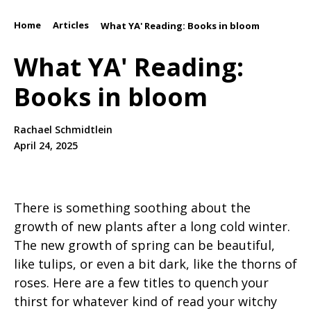
Home
Articles
/
/
What YA' Reading: Books in bloom
What YA' Reading:
Books in bloom
Rachael Schmidtlein
April 24, 2025
There is something soothing about the
growth of new plants after a long cold winter.
The new growth of spring can be beautiful,
like tulips, or even a bit dark, like the thorns of
roses. Here are a few titles to quench your
thirst for whatever kind of read your witchy