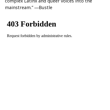
complex Latinx and queer voices into the
mainstream.” ―Bustle