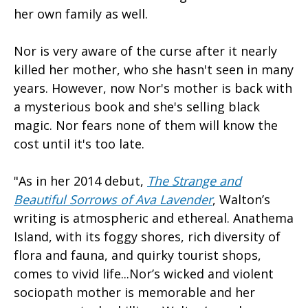
her own family as well.
Nor is very aware of the curse after it nearly
killed her mother, who she hasn't seen in many
years. However, now Nor's mother is back with
a mysterious book and she's selling black
magic. Nor fears none of them will know the
cost until it's too late.
"As in her 2014 debut,
The Strange and
Beautiful Sorrows of Ava Lavender
, Walton’s
writing is atmospheric and ethereal. Anathema
Island, with its foggy shores, rich diversity of
flora and fauna, and quirky tourist shops,
comes to vivid life...Nor’s wicked and violent
sociopath mother is memorable and her