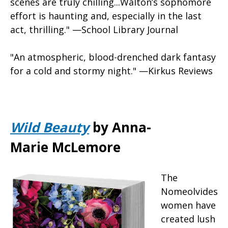
scenes are truly chilling...Walton’s sophomore
effort is haunting and, especially in the last
act, thrilling." —School Library Journal
"An atmospheric, blood-drenched dark fantasy
for a cold and stormy night." —Kirkus Reviews
Wild Beauty
by Anna-
Marie McLemore
The
Nomeolvides
women have
created lush