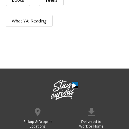
Books
Teens
What YA’ Reading
Pickup & Dropoff
Delivered to
Locations
Work or Home