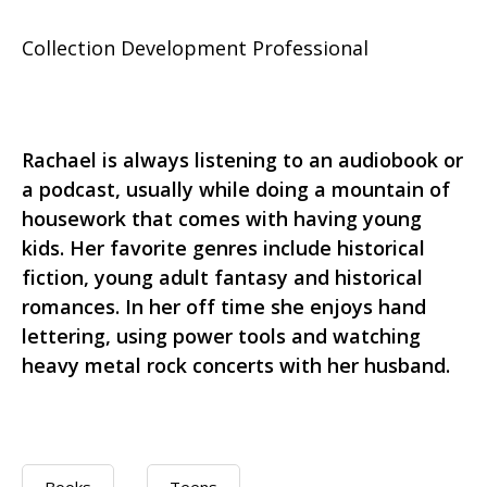
Collection Development Professional
Rachael is always listening to an audiobook or
a podcast, usually while doing a mountain of
housework that comes with having young
kids. Her favorite genres include historical
fiction, young adult fantasy and historical
romances. In her off time she enjoys hand
lettering, using power tools and watching
heavy metal rock concerts with her husband.