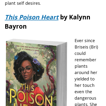
plant self desires.
This Poison Heart
by Kalynn
Bayron
Ever since
Briseis (Bri)
could
remember
plants
around her
yielded to
her touch
even the
dangerous
plants. She