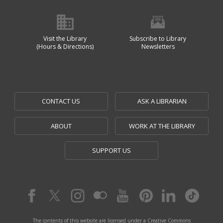
Visit the Library
Subscribe to Library
(Hours & Directions)
Newsletters
CONTACT US
ASK A LIBRARIAN
ABOUT
WORK AT THE LIBRARY
SUPPORT US
The contents of this website are licensed under a Creative Commons