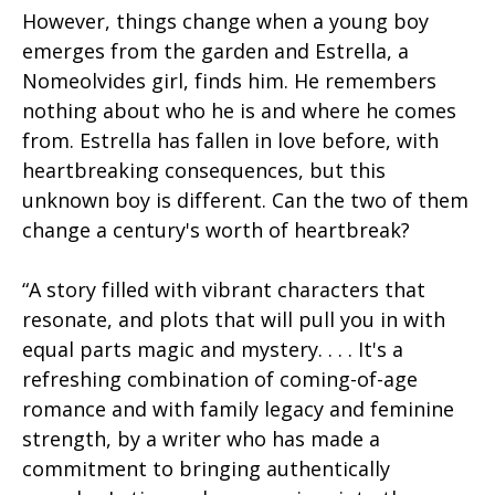
However, things change when a young boy
emerges from the garden and Estrella, a
Nomeolvides girl, finds him. He remembers
nothing about who he is and where he comes
from. Estrella has fallen in love before, with
heartbreaking consequences, but this
unknown boy is different. Can the two of them
change a century's worth of heartbreak?
“A story filled with vibrant characters that
resonate, and plots that will pull you in with
equal parts magic and mystery. . . . It's a
refreshing combination of coming-of-age
romance and with family legacy and feminine
strength, by a writer who has made a
commitment to bringing authentically