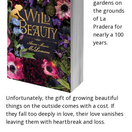
gardens on
the grounds
of La
Pradera for
nearly a 100
years.
Unfortunately, the gift of growing beautiful
things on the outside comes with a cost. If
they fall too deeply in love, their love vanishes
leaving them with heartbreak and loss.