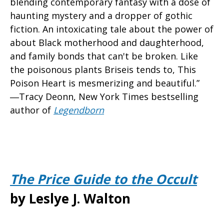
blending contemporary fantasy with a dose of
haunting mystery and a dropper of gothic
fiction. An intoxicating tale about the power of
about Black motherhood and daughterhood,
and family bonds that can't be broken. Like
the poisonous plants Briseis tends to, This
Poison Heart is mesmerizing and beautiful.”
―Tracy Deonn, New York Times bestselling
author of
Legendborn
The Price Guide to the Occult
by Leslye J. Walton