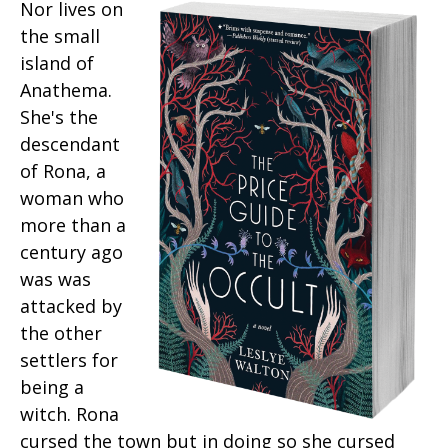
Nor lives on
the small
island of
Anathema.
She's the
descendant
of Rona, a
woman who
more than a
century ago
was was
attacked by
the other
settlers for
being a
witch. Rona
cursed the town but in doing so she cursed