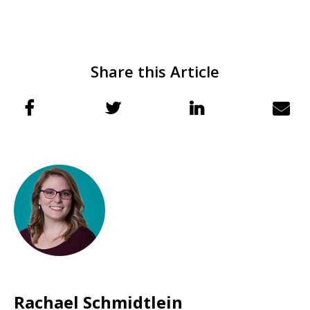
Share this Article
Rachael Schmidtlein