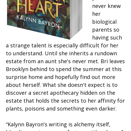
never knew
her
biological
parents so
having such
a strange talent is especially difficult for her
to understand. Until she inherits a rundown
estate from an aunt she's never met. Bri leaves
Brooklyn behind to spend the summer at this
surprise home and hopefully find out more
about herself. What she doesn't expect is to
discover a secret apothecary hidden on the
estate that holds the secrets to her affinity for
plants, poisons and something even darker.
“Kalynn Bayron's writing is alchemy itself,