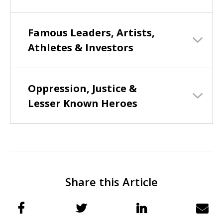
Famous Leaders, Artists,
Athletes & Investors
Oppression, Justice &
Lesser Known Heroes
Share this Article