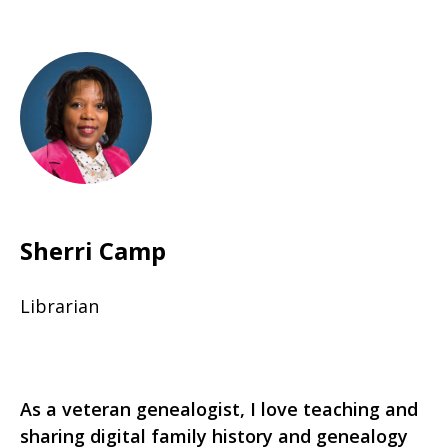
Sherri Camp
Librarian
As a veteran genealogist, I love teaching and
sharing digital family history and genealogy