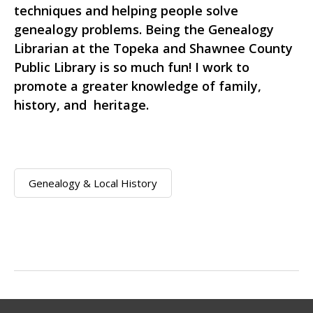
techniques and helping people solve
genealogy problems. Being the Genealogy
Librarian at the Topeka and Shawnee County
Public Library is so much fun! I work to
promote a greater knowledge of family,
history, and heritage.
Genealogy & Local History