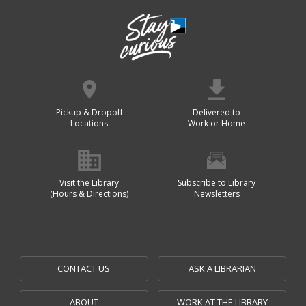
Pickup & Dropoff
Delivered to
Locations
Work or Home
Visit the Library
Subscribe to Library
(Hours & Directions)
Newsletters
CONTACT US
ASK A LIBRARIAN
ABOUT
WORK AT THE LIBRARY