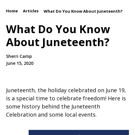
Home
Articles
/
/
What Do You Know About Juneteenth?
What Do You Know
About Juneteenth?
Sherri Camp
June 15, 2020
Juneteenth, the holiday celebrated on June 19,
is a special time to celebrate freedom! Here is
some history behind the Juneteenth
Celebration and some local events.