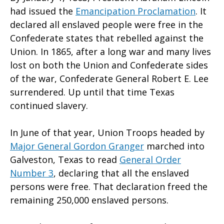
had issued the
Emancipation Proclamation
. It
declared all enslaved people were free in the
Confederate states that rebelled against the
Union. In 1865, after a long war and many lives
lost on both the Union and Confederate sides
of the war, Confederate General Robert E. Lee
surrendered. Up until that time Texas
continued slavery.
In June of that year, Union Troops headed by
Major General Gordon Granger
marched into
Galveston, Texas to read
General Order
Number 3
, declaring that all the enslaved
persons were free. That declaration freed the
remaining 250,000 enslaved persons.