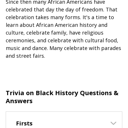
Since then many African Americans have
celebrated that day the day of freedom. That
celebration takes many forms. It's a time to
learn about African American history and
culture, celebrate family, have religious
ceremonies, and celebrate with cultural food,
music and dance. Many celebrate with parades
and street fairs.
Trivia on Black History Questions &
Answers
Firsts