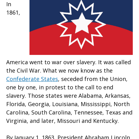
In
1861,
America went to war over slavery. It was called
the Civil War. What we now know as the
Confederate States
, seceded from the Union,
one by one, in protest to the call to end
slavery. Those states were Alabama, Arkansas,
Florida, Georgia, Louisiana, Mississippi, North
Carolina, South Carolina, Tennessee, Texas and
Virginia, and later, Missouri and Kentucky.
By January 1, 1863, President Abraham Lincoln