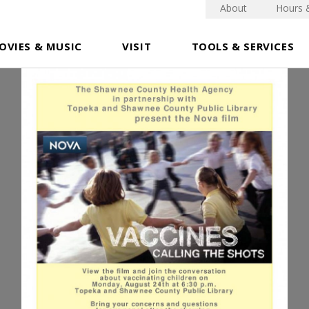
About
Hours 
OVIES & MUSIC
VISIT
TOOLS & SERVICES