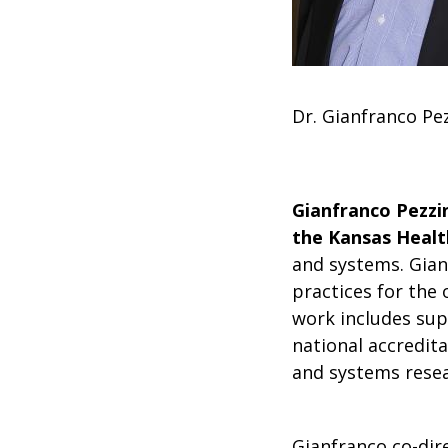
Dr. Gianfranco Pe
Gianfranco Pezzin
the Kansas Health
and systems. Gian
practices for the 
work includes sup
national accredita
and systems resea
Gianfranco co-dire