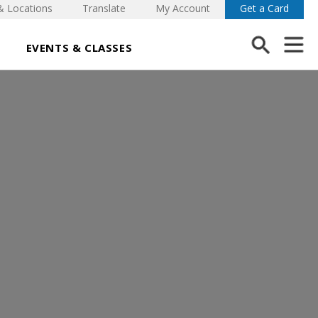
& Locations
Translate
My Account
Get a Card
EVENTS & CLASSES