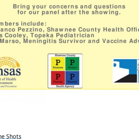
he Shots