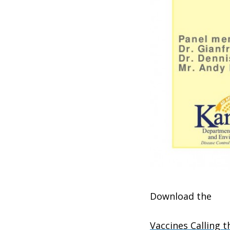
Download the
Vaccines Calling t