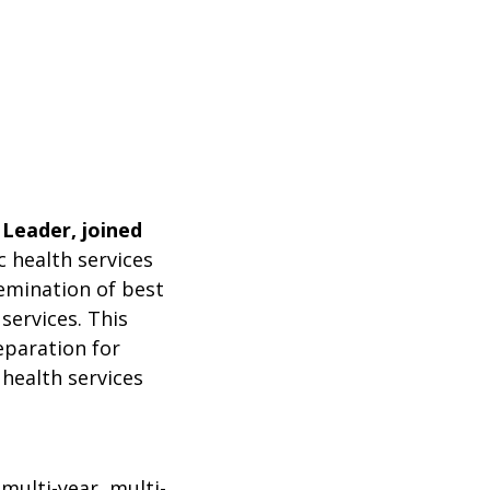
 Leader, joined
 health services
emination of best
services. This
eparation for
 health services
multi-year, multi-