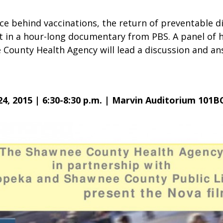
ce behind vaccinations, the return of preventable d
ut in a hour-long documentary from PBS. A panel of 
County Health Agency will lead a discussion and a
.
4, 2015 | 6:30-8:30 p.m. | Marvin Auditorium 101B