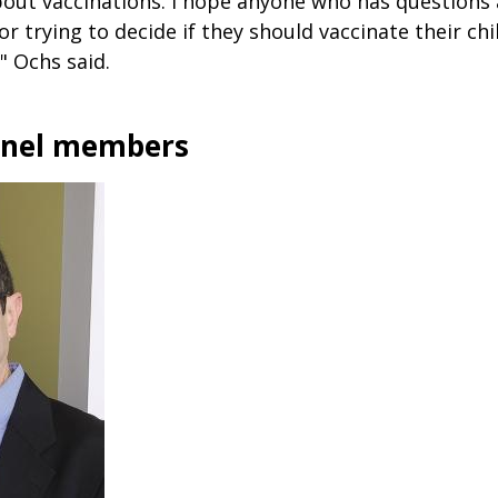
bout vaccinations. I hope anyone who has questions 
or trying to decide if they should vaccinate their chi
" Ochs said.
anel members