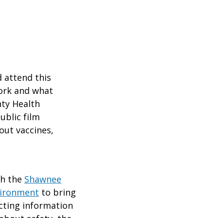
 attend this
work and what
ty Health
ublic film
out vaccines,
th the
Shawnee
vironment
to bring
icting information