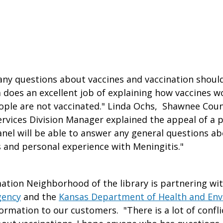
ny questions about vaccines and vaccination should
 does an excellent job of explaining how vaccines 
ple are not vaccinated." Linda Ochs, Shawnee Coun
ervices Division Manager explained the appeal of a p
anel will be able to answer any general questions ab
 and personal experience with Meningitis."
ation Neighborhood of the library is partnering wi
gency
and the
Kansas Department of Health and En
formation to our customers. "There is a lot of confl