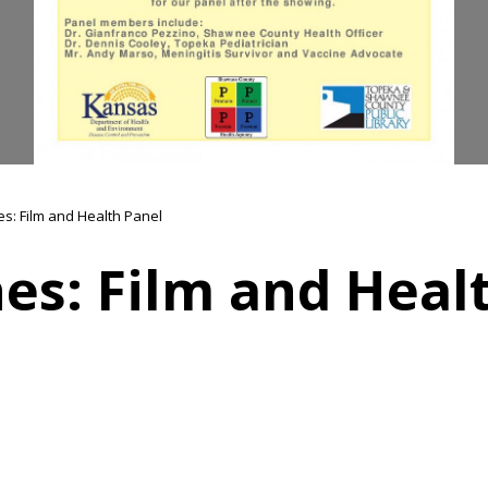
es: Film and Health Panel
es: Film and Heal