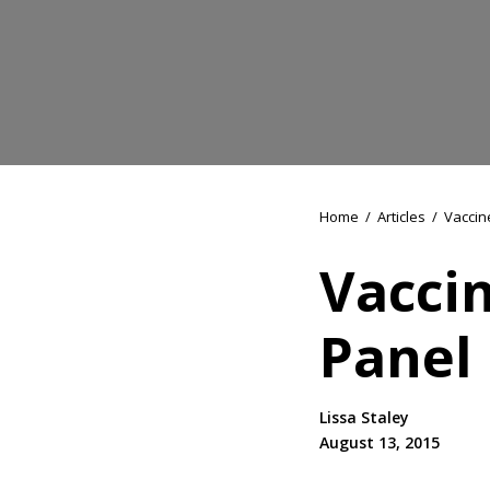
Home
/
Articles
/
Vaccin
Vaccin
Panel
Lissa Staley
August 13, 2015