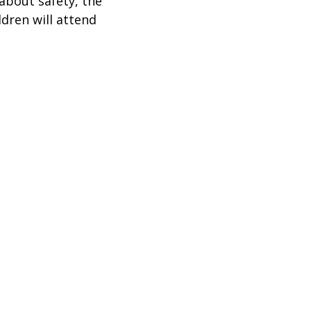
about safety, the
ldren will attend