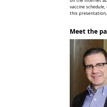
on the internet a
vaccine schedule, 
this presentation,
Meet the p