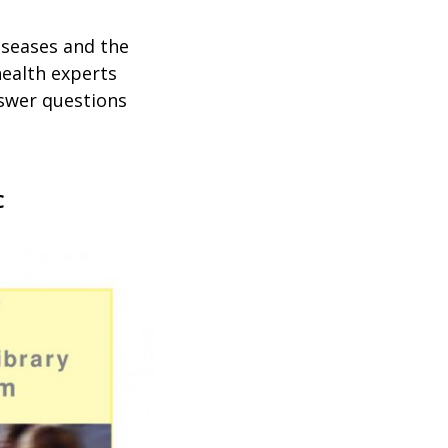
iseases and the
health experts
nswer questions
C