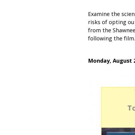
Examine the scien
risks of opting o
from the Shawnee 
following the film
Monday, August 2