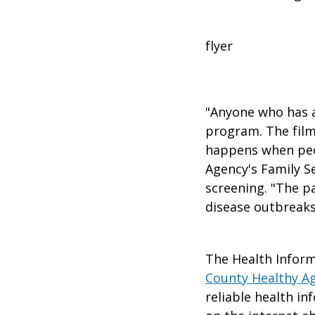
flyer
"Anyone who has a
program. The film
happens when peo
Agency's Family S
screening. "The p
disease outbreaks
The Health Inform
County Healthy A
reliable health in