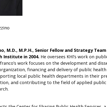
zzino
o, M.D., M.P.H., Senior Fellow and Strategy Team
 Institute in 2004.
He oversees KHI’s work on public
franco’s work focuses on the development and diss
organization, financing and delivery of public health 
porting local public health departments in their pr
tion, and contributing to the field of applied public
rch.
cts the Center for Sharing Public Health Services, a 