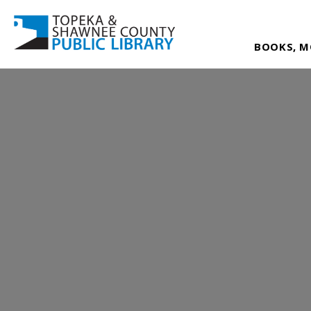
BOOKS, M