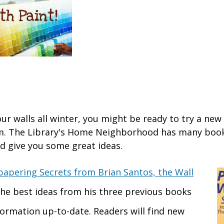
our walls all winter, you might be ready to try a new
m. The Library's Home Neighborhood has many book
ld give you some great ideas.
papering Secrets from Brian Santos, the Wall
he best ideas from his three previous books
formation up-to-date. Readers will find new