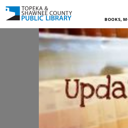
BOOKS, M