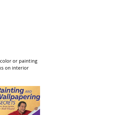
 color or painting
s on interior