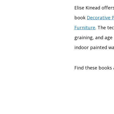
Elise Kinead offer
book
Decorative P
Furniture
. The te
graining, and age 
indoor painted wal
Find these books