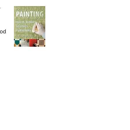
r
ood