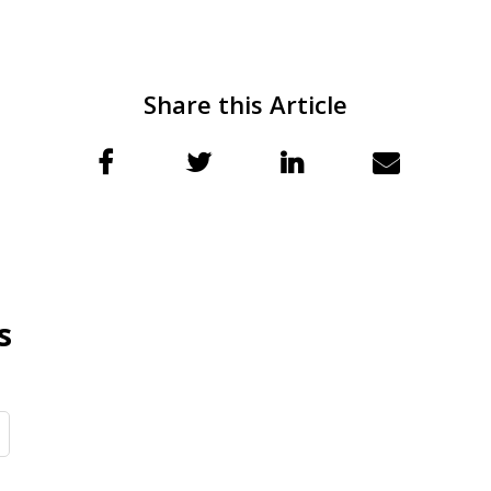
Share this Article
s