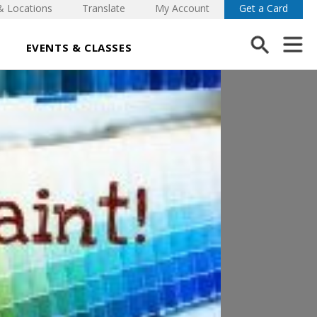
& Locations
Translate
My Account
Get a Card
EVENTS & CLASSES