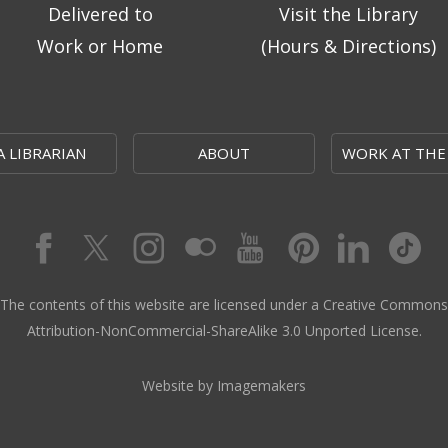
Delivered to
Visit the Library
Work or Home
(Hours & Directions)
A LIBRARIAN
ABOUT
WORK AT THE
The contents of this website are licensed under a Creative Commons
Attribution-NonCommercial-ShareAlike 3.0 Unported License.
Website by Imagemakers