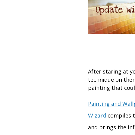
After staring at y
technique on the
painting that cou
Painting and Wall
Wizard
compiles t
and brings the in