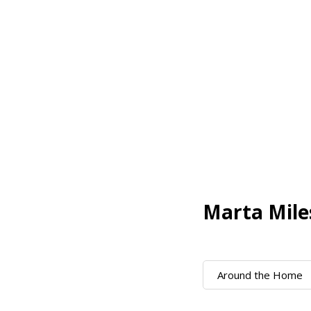
Marta Mile
Around the Home