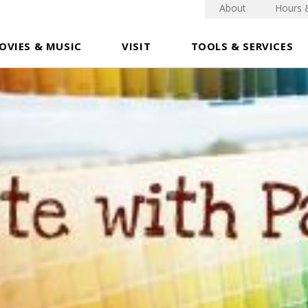
About
Hours 
OVIES & MUSIC
VISIT
TOOLS & SERVICES