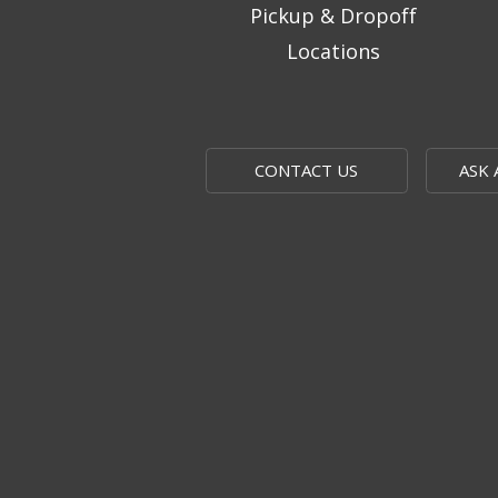
Pickup & Dropoff
Locations
CONTACT US
ASK 