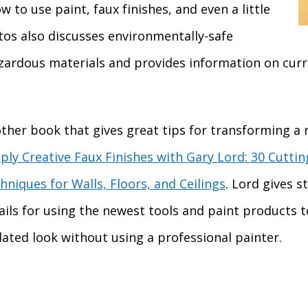
 to use paint, faux finishes, and even a little
tos also discusses environmentally-safe
azardous materials and provides information on curr
ther book that gives great tips for transforming a 
ply Creative Faux Finishes with Gary Lord: 30 Cutti
hniques for Walls, Floors, and Ceilings
. Lord gives s
ails for using the newest tools and paint products t
ated look without using a professional painter.