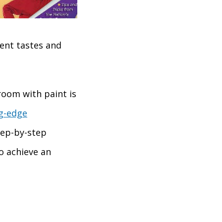
ent tastes and
room with paint is
ng-edge
tep-by-step
o achieve an