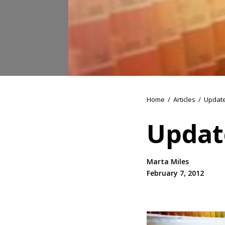
Home
/
Articles
/
Update
Updat
Marta Miles
February 7, 2012