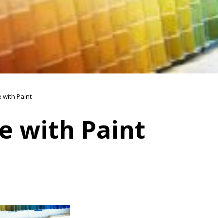
 with Paint
e with Paint