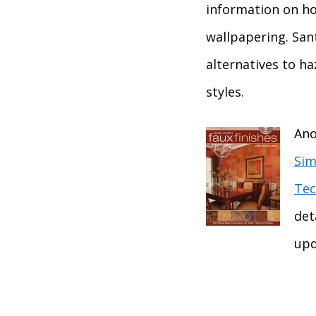
information on how
wallpapering. San
alternatives to h
styles.
Ano
Sim
Tec
det
upd