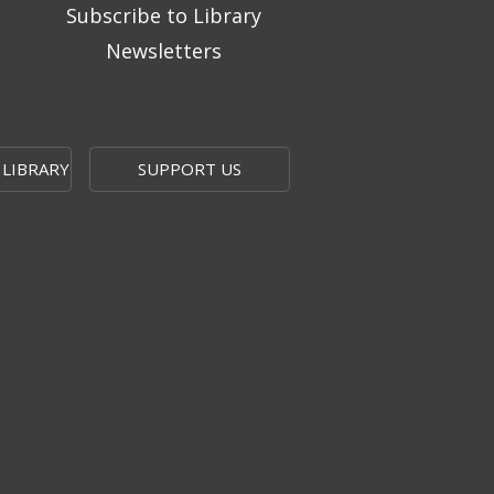
Subscribe to Library
Newsletters
 LIBRARY
SUPPORT US