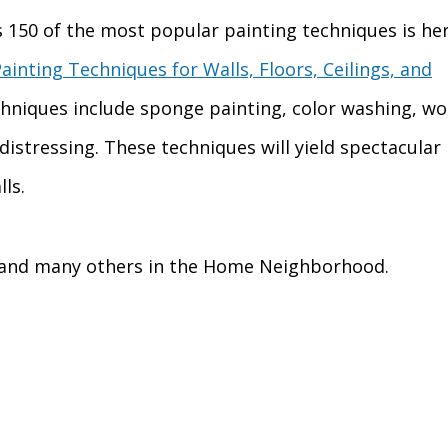
s 150 of the most popular painting techniques is he
ainting Techniques for Walls, Floors, Ceilings, and
chniques include sponge painting, color washing, w
distressing. These techniques will yield spectacular
ls.
 and many others in the Home Neighborhood.