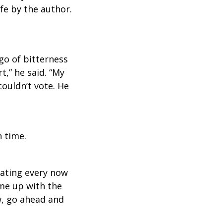
ife by the author.
go of bitterness
t,” he said. “My
couldn’t vote. He
 time.
oating every now
ame up with the
w, go ahead and