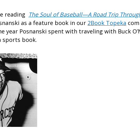
re reading
The Soul of Baseball—A Road Trip Through
snanski as a feature book in our
2Book Topeka
comm
he year Posnanski spent with traveling with Buck O’N
 sports book.