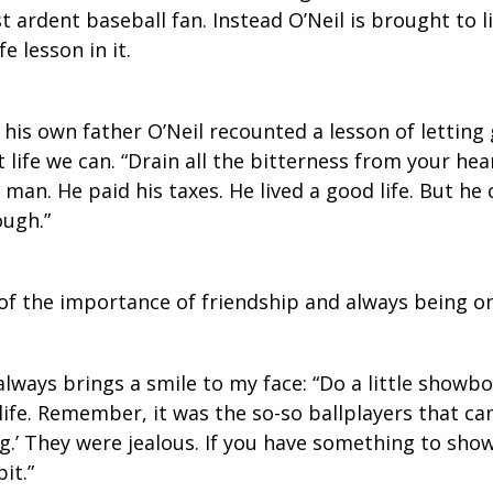
 ardent baseball fan. Instead O’Neil is brought to l
fe lesson in it.
his own father O’Neil recounted a lesson of letting 
t life we can. “Drain all the bitterness from your hear
man. He paid his taxes. He lived a good life. But he 
ough.”
f the importance of friendship and always being on
always brings a smile to my face: “Do a little showb
 life. Remember, it was the so-so ballplayers that c
.’ They were jealous. If you have something to sho
it.”