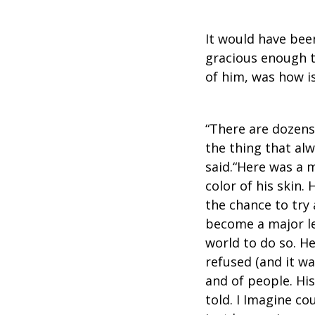
It would have bee
gracious enough t
of him, was how i
“There are dozens
the thing that al
said.“Here was a 
color of his skin.
the chance to try
become a major l
world to do so. H
refused (and it wa
and of people. Hi
told. I Imagine c