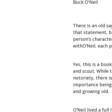
Buck O'Neil
There is an old sa
that statement, b
person’s character
withO’Neil, each pa
Yes, this is a boo
and scout. While t
notoriety, there i
importance being a
and growing old.
O’Neil lived a full