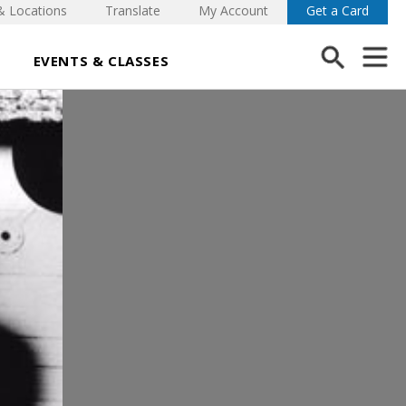
& Locations
Translate
My Account
Get a Card
EVENTS & CLASSES