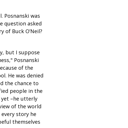
l. Posnanski was
e question asked
y of Buck O’Neil?
y, but I suppose
ness," Posnanski
because of the
ool. He was denied
ed the chance to
ied people in the
yet –he utterly
 view of the world
 every story he
opeful themselves