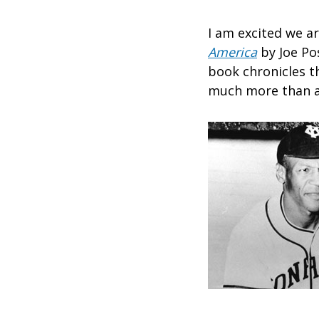
I am excited we a
America
by Joe Po
book chronicles t
much more than a