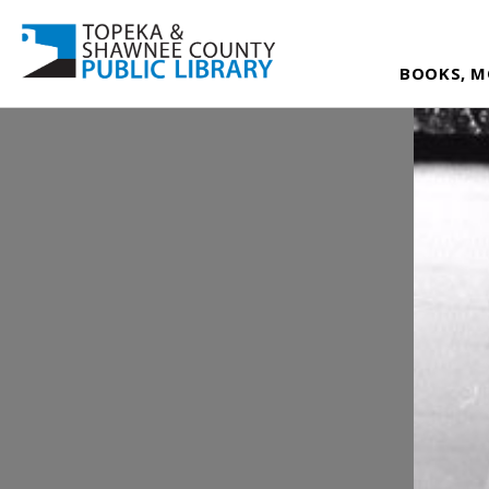
BOOKS, M