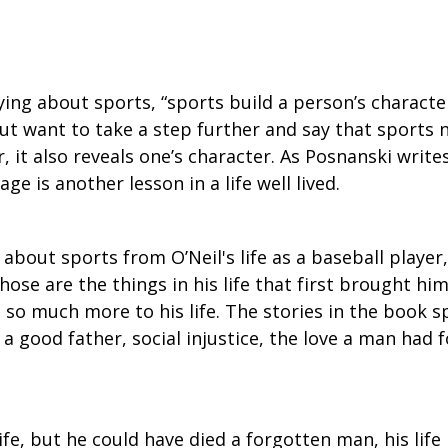
ying about sports, “sports build a person’s character
ut want to take a step further and say that sports n
, it also reveals one’s character. As Posnanski write
ge is another lesson in a life well lived.
k about sports from O’Neil's life as a baseball playe
hose are the things in his life that first brought h
s so much more to his life. The stories in the book s
 good father, social injustice, the love a man had fo
 life, but he could have died a forgotten man, his life