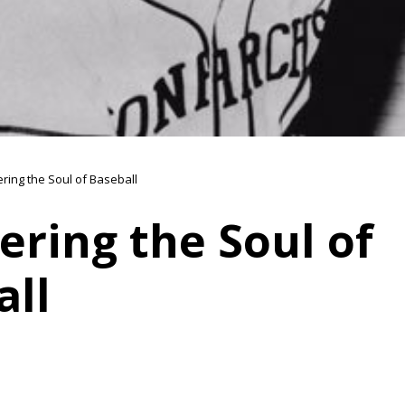
ring the Soul of Baseball
ring the Soul of
all