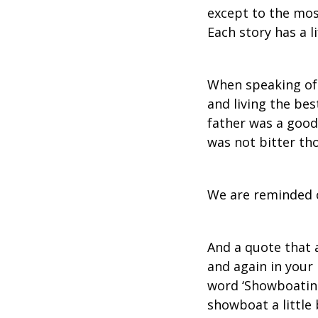
except to the most
Each story has a li
When speaking of 
and living the bes
father was a good 
was not bitter th
We are reminded o
And a quote that 
and again in your
word ‘Showboating
showboat a little b