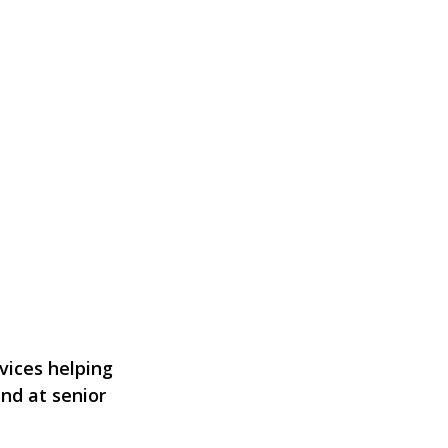
vices helping
and at senior