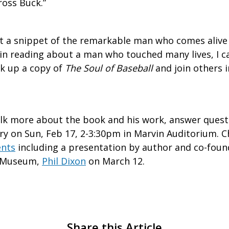
ross Buck.”
t a snippet of the remarkable man who comes alive i
 in reading about a man who touched many lives, I c
k up a copy of
The Soul of Baseball
and join others i
lk more about the book and his work, answer quest
ry on Sun, Feb 17, 2-3:30pm in Marvin Auditorium. C
ents
including a presentation by author and co-foun
l Museum,
Phil Dixon
on March 12.
Share this Article