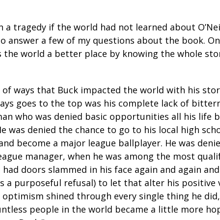
n a tragedy if the world had not learned about O’Nei
o answer a few of my questions about the book. On
s the world a better place by knowing the whole stor
 of ways that Buck impacted the world with his stor
ways goes to the top was his complete lack of bitter
man who was denied basic opportunities all his life 
 He was denied the chance to go to his local high sch
 and become a major league ballplayer. He was deni
eague manager, when he was among the most qualif
e had doors slammed in his face again and again and 
s a purposeful refusal) to let that alter his positive
s optimism shined through every single thing he did,
ountless people in the world became a little more h