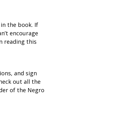
n the book. If
an’t encourage
n reading this
ions, and sign
heck out all the
der of the Negro