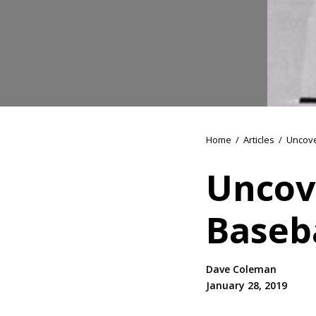
Home
/
Articles
/
Uncove
Uncove
Baseb
Dave Coleman
January 28, 2019