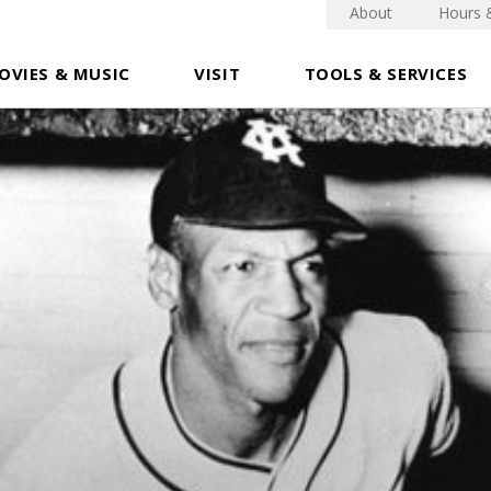
About
Hours 
OVIES & MUSIC
VISIT
TOOLS & SERVICES