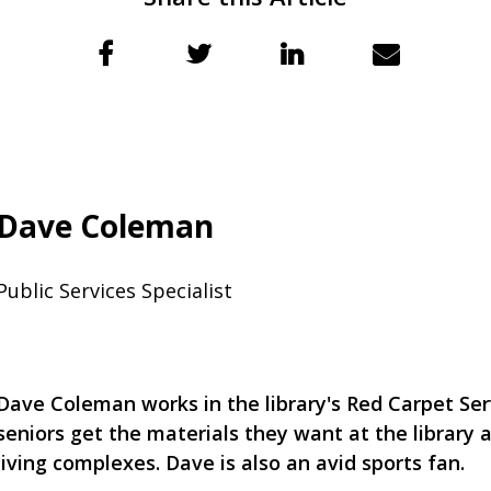
Dave Coleman
Public Services Specialist
Dave Coleman works in the library's Red Carpet Ser
seniors get the materials they want at the library 
living complexes. Dave is also an avid sports fan.