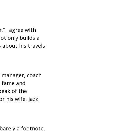
.” I agree with
ot only builds a
s about his travels
r, manager, coach
im fame and
peak of the
r his wife, jazz
 barely a footnote,