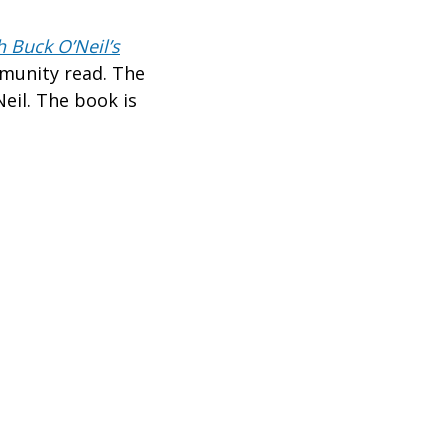
 Buck O’Neil’s
unity read. The
eil. The book is