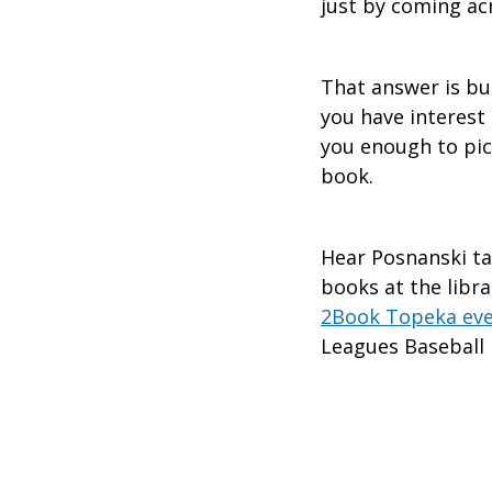
just by coming ac
That answer is bu
you have interest
you enough to pic
book.
Hear Posnanski ta
books at the libra
2Book Topeka ev
Leagues Basebal