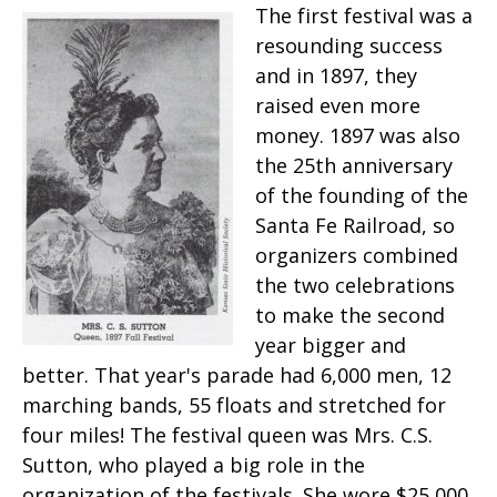
The first festival was a
resounding success
and in 1897, they
raised even more
money. 1897 was also
the 25th anniversary
of the founding of the
Santa Fe Railroad, so
organizers combined
the two celebrations
to make the second
year bigger and
better. That year's parade had 6,000 men, 12
marching bands, 55 floats and stretched for
four miles! The festival queen was Mrs. C.S.
Sutton, who played a big role in the
organization of the festivals. She wore $25,000