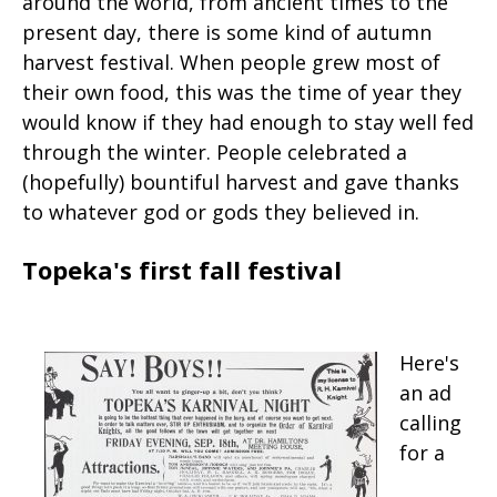
around the world, from ancient times to the
present day, there is some kind of autumn
harvest festival. When people grew most of
their own food, this was the time of year they
would know if they had enough to stay well fed
through the winter. People celebrated a
(hopefully) bountiful harvest and gave thanks
to whatever god or gods they believed in.
Topeka's first fall festival
Here's
an ad
calling
for a