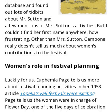
database and found
out lots of tidbits
about Mr. Sutton and
a few mentions of Mrs. Sutton's activities. But I
couldn't find her first name anywhere, how
frustrating. Other than Mrs. Sutton, Gambone
really doesn't tell us much about women's
contributions to the festival.
Women's role in festival planning
Luckily for us, Euphemia Page tells us more
about festival planning activities in her 1953
article
Topeka's Fall festivals were exciting
.
Page tells us the women were in charge of
Flower Day, one of the five days of celebration