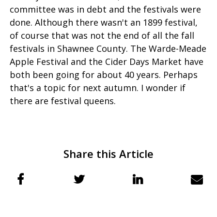
committee was in debt and the festivals were
done. Although there wasn't an 1899 festival,
of course that was not the end of all the fall
festivals in Shawnee County. The Warde-Meade
Apple Festival and the Cider Days Market have
both been going for about 40 years. Perhaps
that's a topic for next autumn. I wonder if
there are festival queens.
Share this Article