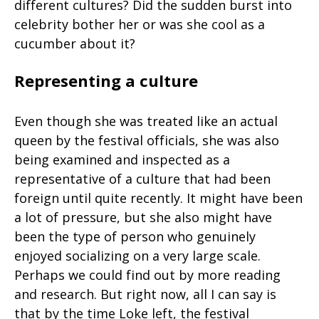
different cultures? Did the sudden burst into
celebrity bother her or was she cool as a
cucumber about it?
Representing a culture
Even though she was treated like an actual
queen by the festival officials, she was also
being examined and inspected as a
representative of a culture that had been
foreign until quite recently. It might have been
a lot of pressure, but she also might have
been the type of person who genuinely
enjoyed socializing on a very large scale.
Perhaps we could find out by more reading
and research. But right now, all I can say is
that by the time Loke left, the festival