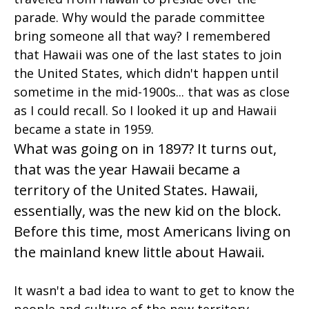
parade. Why would the parade committee
bring someone all that way? I remembered
that Hawaii was one of the last states to join
the United States, which didn't happen until
sometime in the mid-1900s... that was as close
as I could recall. So I looked it up and Hawaii
became a state in 1959.
What was going on in 1897? It turns out,
that was the year Hawaii became a
territory of the United States. Hawaii,
essentially, was the new kid on the block.
Before this time, most Americans living on
the mainland knew little about Hawaii.
It wasn't a bad idea to want to get to know the