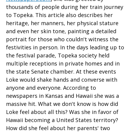
thousands of people during her train journey
to Topeka. This article also describes her
heritage, her manners, her physical stature
and even her skin tone, painting a detailed
portrait for those who couldn't witness the
festivities in person. In the days leading up to
the festival parade, Topeka society held
multiple receptions in private homes and in
the state Senate chamber. At these events
Loke would shake hands and converse with
anyone and everyone. According to
newspapers in Kansas and Hawaii she was a
massive hit. What we don't know is how did
Loke feel about all this? Was she in favor of
Hawaii becoming a United States territory?
How did she feel about her parents' two