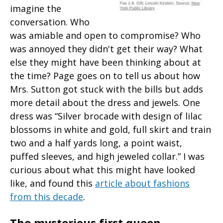
imagine the
conversation. Who
was amiable and open to compromise? Who
was annoyed they didn't get their way? What
else they might have been thinking about at
the time? Page goes on to tell us about how
Mrs. Sutton got stuck with the bills but adds
more detail about the dress and jewels. One
dress was “Silver brocade with design of lilac
blossoms in white and gold, full skirt and train
two and a half yards long, a point waist,
puffed sleeves, and high jeweled collar.” I was
curious about what this might have looked
like, and found this
article about fashions
from this decade
.
The mysterious first queen