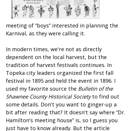
meeting of “boys” interested in planning the
Karnival, as they were calling it.
In modern times, we're not as directly
dependent on the local harvest, but the
tradition of harvest festivals continues. In
Topeka city leaders organized the first fall
festival in 1895 and held the event in 1896. I
used my favorite source the
Bulletin of the
Shawnee County Historical Society
to find out
some details. Don't you want to ginger-up a
bit after reading that? It doesn't say where “Dr.
Hamilton's meeting house” is, so I guess you
just have to know already. But the article