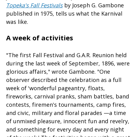
Topeka's Fall Festivals
by Joseph G. Gambone
published in 1975, tells us what the Karnival
was like.
A week of activities
"The first Fall Festival and G.A.R. Reunion held
during the last week of September, 1896, were
glorious affairs," wrote Gambone. "One
observer described the celebration as a full
week of 'wonderful pageantry, floats,
fireworks, carnival pranks, sham battles, band
contests, firemen's tournaments, camp fires,
and civic, military and floral parades —a time
of unmixed pleasure, innocent fun and revelry,
and something for every day and every night