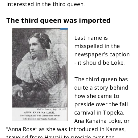
interested in the third queen.
The third queen was imported
Last name is
misspelled in the
newspaper's caption
- it should be Loke.
The third queen has
quite a story behind
how she came to
preside over the fall
carnival in Topeka.
Ana Kanaina Loke, or
“Anna Rose” as she was introduced in Kansas,
traveled from Hawaii to preside over the