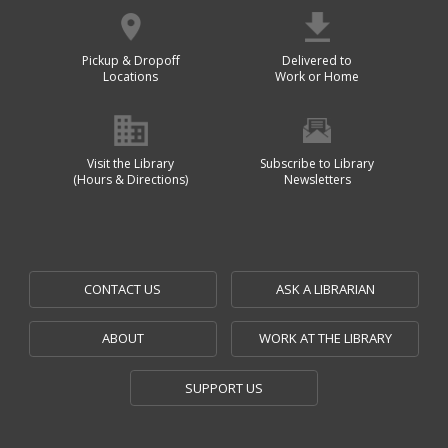
Pickup & Dropoff
Delivered to
Locations
Work or Home
Visit the Library
Subscribe to Library
(Hours & Directions)
Newsletters
CONTACT US
ASK A LIBRARIAN
ABOUT
WORK AT THE LIBRARY
SUPPORT US