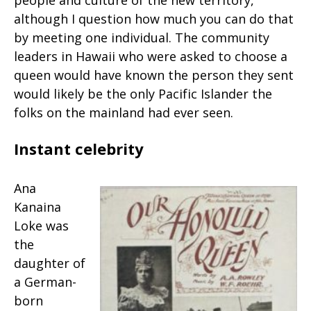
people and culture of the new territory,
although I question how much you can do that
by meeting one individual. The community
leaders in Hawaii who were asked to choose a
queen would have known the person they sent
would likely be the only Pacific Islander the
folks on the mainland had ever seen.
Instant celebrity
Ana
Kanaina
Loke was
the
daughter of
a German-
born