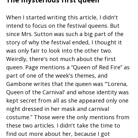
When I started writing this article, I didn't
intend to focus on the festival queens. But
since Mrs. Sutton was such a big part of the
story of why the festival ended, I thought it
was only fair to look into the other two.
Weirdly, there's not much about the first
queen. Page mentions a “Queen of Red Fire” as
part of one of the week's themes, and
Gambone writes that the queen was “'Lorena,
Queen of the Carnival' and whose identity was
kept secret from all as she appeared only one
night dressed in her mask and carnival
costume.” Those were the only mentions from
these two articles. I didn't take the time to
find out more about her, because I got