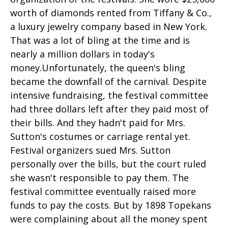
worth of diamonds rented from Tiffany & Co.,
a luxury jewelry company based in New York.
That was a lot of bling at the time and is
nearly a million dollars in today's
money.Unfortunately, the queen's bling
became the downfall of the carnival. Despite
intensive fundraising, the festival committee
had three dollars left after they paid most of
their bills. And they hadn't paid for Mrs.
Sutton's costumes or carriage rental yet.
Festival organizers sued Mrs. Sutton
personally over the bills, but the court ruled
she wasn't responsible to pay them. The
festival committee eventually raised more
funds to pay the costs. But by 1898 Topekans
were complaining about all the money spent