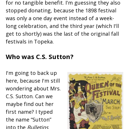
for no tangible benefit. I'm guessing they also
stopped donating, because the 1898 festival
was only a one day event instead of a week-
long celebration, and the third year (which I'll
get to shortly) was the last of the original fall
festivals in Topeka.
Who was C.S. Sutton?
I'm going to back up
here, because I'm still
wondering about Mrs.
C.S. Sutton. Can we
maybe find out her
first name? I typed
the name “Sutton”
into the
Bulletins