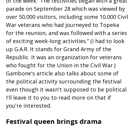
of the week.' The festivities began with a great
parade on September 28 which was viewed by
over 50,000 visitors, including some 10,000 Civil
War veterans who had journeyed to Topeka
for the reunion, and was followed with a series
of exciting week-long activities.” (I had to look
up G.A.R. It stands for Grand Army of the
Republic. It was an organization for veterans
who fought for the Union in the Civil War.)
Gambone's article also talks about some of
the political activity surrounding the festival
even though it wasn't supposed to be political.
I'll leave it to you to read more on that if
you're interested.
Festival queen brings drama