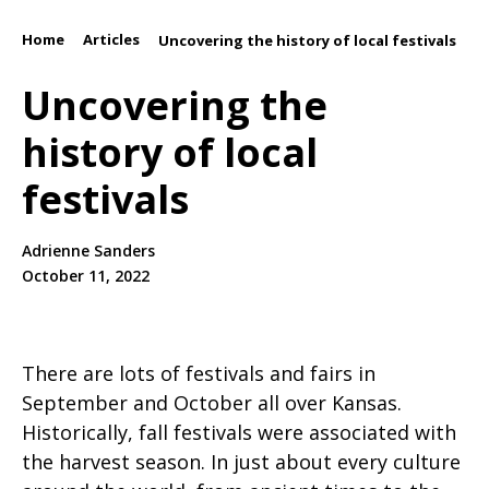
Home
Articles
/
/
Uncovering the history of local festivals
Uncovering the
history of local
festivals
Adrienne Sanders
October 11, 2022
There are lots of festivals and fairs in
September and October all over Kansas.
Historically, fall festivals were associated with
the harvest season. In just about every culture