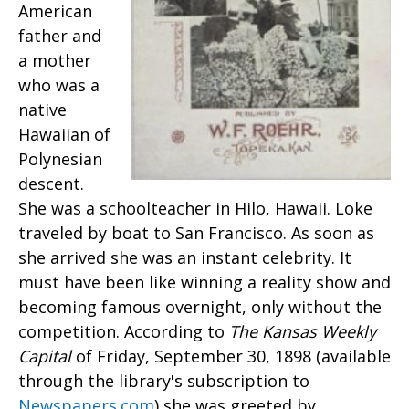
American
father and
a mother
who was a
native
Hawaiian of
Polynesian
descent.
She was a schoolteacher in Hilo, Hawaii. Loke
traveled by boat to San Francisco. As soon as
she arrived she was an instant celebrity. It
must have been like winning a reality show and
becoming famous overnight, only without the
competition. According to
The Kansas Weekly
Capital
of Friday, September 30, 1898 (available
through the library's subscription to
Newspapers.com
) she was greeted by