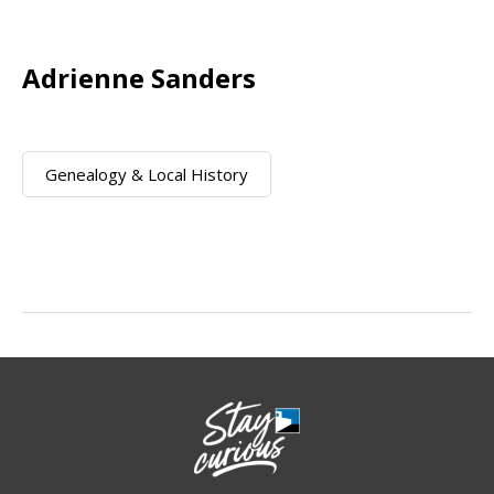
Adrienne Sanders
Genealogy & Local History