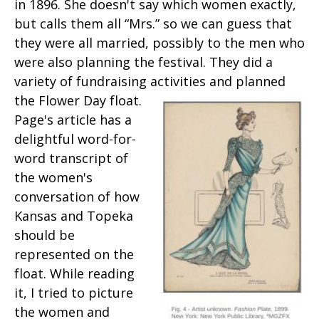
in 1896. She doesn't say which women exactly,
but calls them all “Mrs.” so we can guess that
they were all married, possibly to the men who
were also planning the festival. They did a
variety of fundraising activities and planned
the Flower Day float.
Page's article has a
delightful word-for-
word transcript of
the women's
conversation of how
Kansas and Topeka
should be
represented on the
float. While reading
it, I tried to picture
the women and