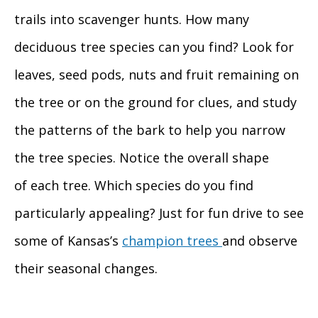
trails into scavenger hunts. How many
deciduous tree species can you find? Look for
leaves, seed pods, nuts and fruit remaining on
the tree or on the ground for clues, and study
the patterns of the bark to help you narrow
the tree species. Notice the overall shape
of each tree. Which species do you find
particularly appealing? Just for fun drive to see
some of Kansas’s
champion trees
and observe
their seasonal changes.