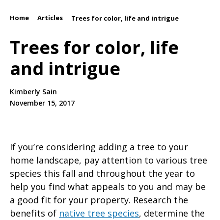
Home
Articles
/
/
Trees for color, life and intrigue
Trees for color, life
and intrigue
Kimberly Sain
November 15, 2017
If you’re considering adding a tree to your
home landscape, pay attention to various tree
species this fall and throughout the year to
help you find what appeals to you and may be
a good fit for your property. Research the
benefits of
native tree species
, determine the