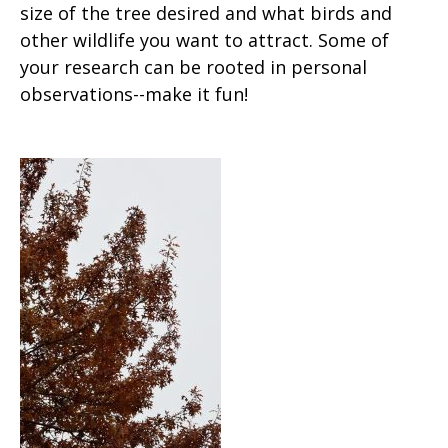
size of the tree desired and what birds and
other wildlife you want to attract. Some of
your research can be rooted in personal
observations--make it fun!