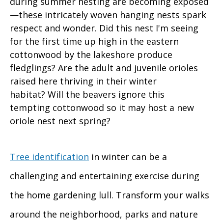
during summer nesting are becoming exposed
—these intricately woven hanging nests spark
respect and wonder. Did this nest I'm seeing
for the first time up high in the eastern
cottonwood by the lakeshore produce
fledglings? Are the adult and juvenile orioles
raised here thriving in their winter
habitat? Will the beavers ignore this
tempting cottonwood so it may host a new
oriole nest next spring?
Tree identification
in winter can be a
challenging and entertaining exercise during
the home gardening lull. Transform your walks
around the neighborhood, parks and nature