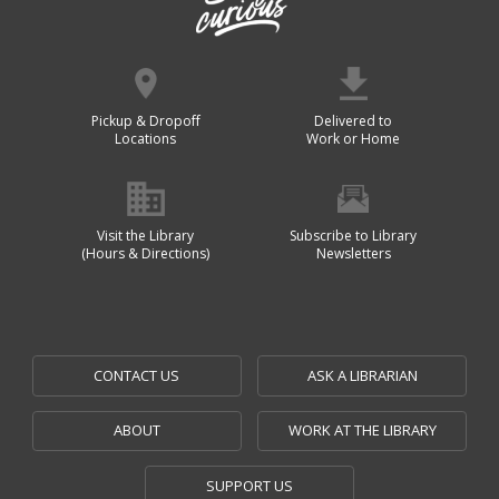
Pickup & Dropoff
Delivered to
Locations
Work or Home
Visit the Library
Subscribe to Library
(Hours & Directions)
Newsletters
CONTACT US
ASK A LIBRARIAN
ABOUT
WORK AT THE LIBRARY
SUPPORT US