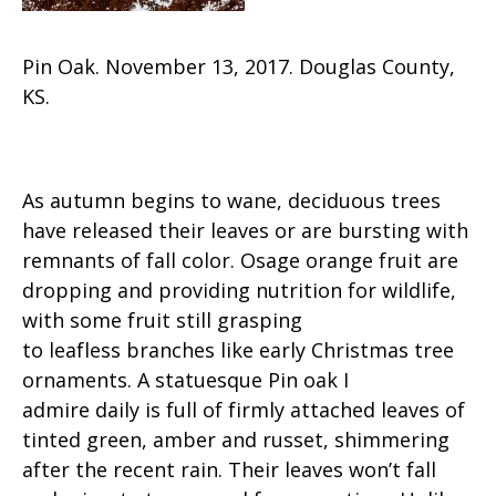
Pin Oak. November 13, 2017. Douglas County,
KS.
As autumn begins to wane, deciduous trees
have released their leaves or are bursting with
remnants of fall color. Osage orange fruit are
dropping and providing nutrition for wildlife,
with some fruit still grasping
to leafless branches like early Christmas tree
ornaments. A statuesque Pin oak I
admire daily is full of firmly attached leaves of
tinted green, amber and russet, shimmering
after the recent rain. Their leaves won’t fall