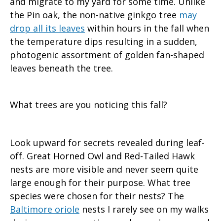
and migrate to my yard for some time. Unlike
the Pin oak, the non-native ginkgo tree
may
drop all its leaves
within hours in the fall when
the temperature dips resulting in a sudden,
photogenic assortment of golden fan-shaped
leaves beneath the tree.
What trees are you noticing this fall?
Look upward for secrets revealed during leaf-
off. Great Horned Owl and Red-Tailed Hawk
nests are more visible and never seem quite
large enough for their purpose. What tree
species were chosen for their nests? The
Baltimore oriole
nests I rarely see on my walks