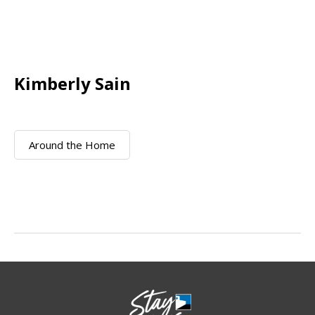
Kimberly Sain
Around the Home