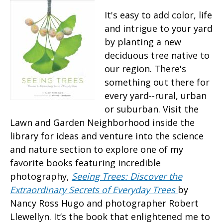
It's easy to add color, life
and intrigue to your yard
by planting a new
deciduous tree native to
our region. There's
something out there for
every yard--rural, urban
or suburban. Visit the
Lawn and Garden Neighborhood inside the
library for ideas and venture into the science
and nature section to explore one of my
favorite books featuring incredible
photography,
Seeing Trees: Discover the
Extraordinary Secrets of Everyday Trees
by
Nancy Ross Hugo and photographer Robert
Llewellyn. It’s the book that enlightened me to