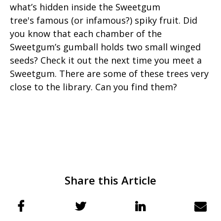
what’s hidden inside the Sweetgum
tree's famous (or infamous?) spiky fruit. Did
you know that each chamber of the
Sweetgum’s gumball holds two small winged
seeds? Check it out the next time you meet a
Sweetgum. There are some of these trees very
close to the library. Can you find them?
Share this Article