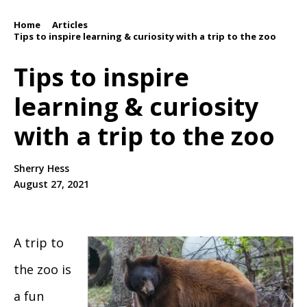
Home
Articles
/
/
Tips to inspire learning & curiosity with a trip to the zoo
Tips to inspire
learning & curiosity
with a trip to the zoo
Sherry Hess
August 27, 2021
A trip to
the zoo is
a fun