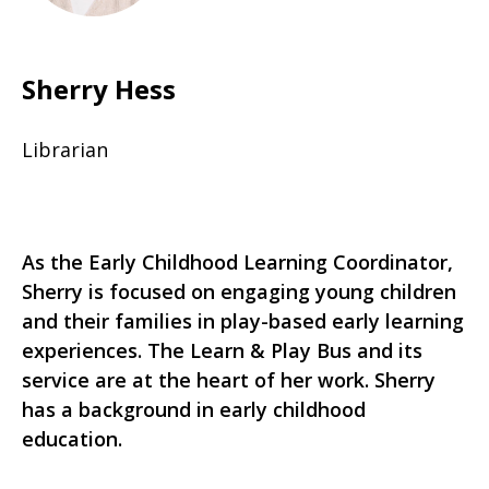
Sherry Hess
Librarian
As the Early Childhood Learning Coordinator,
Sherry is focused on engaging young children
and their families in play-based early learning
experiences. The Learn & Play Bus and its
service are at the heart of her work. Sherry
has a background in early childhood
education.