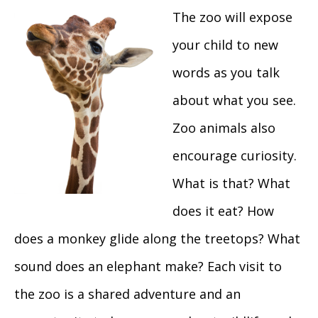
The zoo will expose
your child to new
words as you talk
about what you see.
Zoo animals also
encourage curiosity.
What is that? What
does it eat? How
does a monkey glide along the treetops? What
sound does an elephant make? Each visit to
the zoo is a shared adventure and an