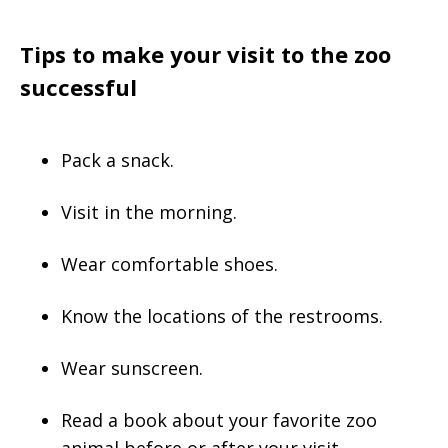
Tips to make your visit to the zoo
successful
Pack a snack.
Visit in the morning.
Wear comfortable shoes.
Know the locations of the restrooms.
Wear sunscreen.
Read a book about your favorite zoo