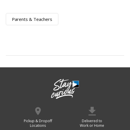
Parents & Teachers
Pickup & Dropoff
Delivered to
Locations
Work or Home