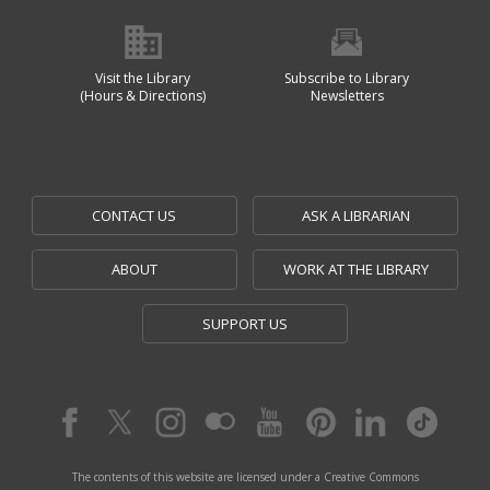
Visit the Library
Subscribe to Library
(Hours & Directions)
Newsletters
CONTACT US
ASK A LIBRARIAN
ABOUT
WORK AT THE LIBRARY
SUPPORT US
The contents of this website are licensed under a Creative Commons