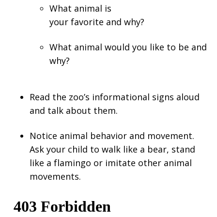
What animal is
your favorite and why?
What animal would you like to be and
why?
Read the zoo’s informational signs aloud
and talk about them.
Notice animal behavior and movement.
Ask your child to walk like a bear, stand
like a flamingo or imitate other animal
movements.