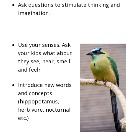
Ask questions to stimulate thinking and
imagination.
Use your senses. Ask
your kids what about
they see, hear, smell
and feel?
Introduce new words
and concepts
(hippopotamus,
herbivore, nocturnal,
etc.)