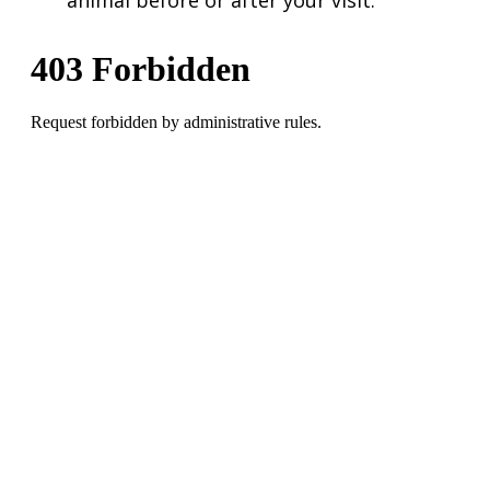
animal before or after your visit.