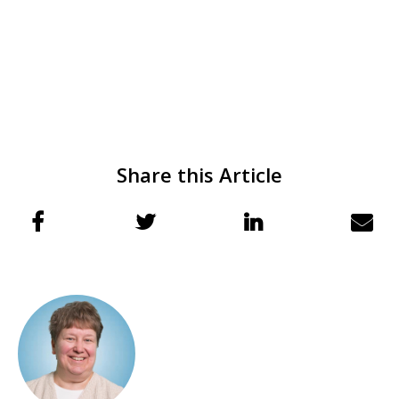
Share this Article