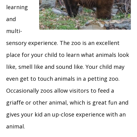
learning
and
multi-
sensory experience. The zoo is an excellent
place for your child to learn what animals look
like, smell like and sound like. Your child may
even get to touch animals in a petting zoo.
Occasionally zoos allow visitors to feed a
griaffe or other animal, which is great fun and
gives your kid an up-close experience with an
animal.