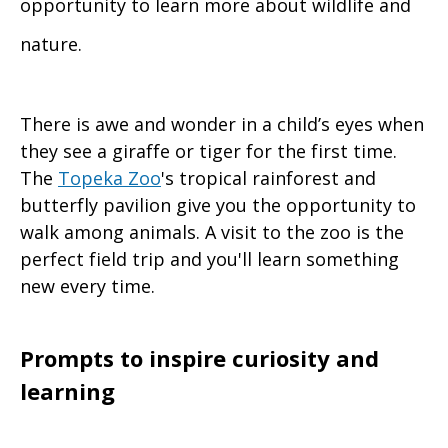
opportunity to learn more about wildlife and
nature.
There is awe and wonder in a child’s eyes when
they see a giraffe or tiger for the first time.
The
Topeka Zoo
's tropical rainforest and
butterfly pavilion give you the opportunity to
walk among animals. A visit to the zoo is the
perfect field trip and you'll learn something
new every time.
Prompts to inspire curiosity and
learning