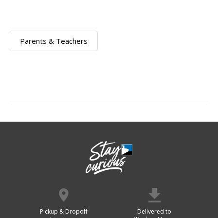
Parents & Teachers
Pickup & Dropoff
Delivered to