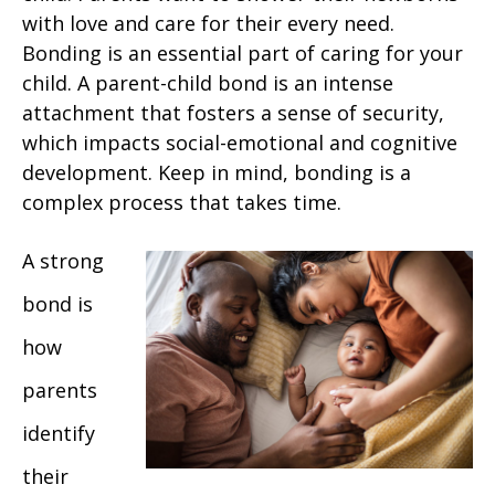
with love and care for their every need.
Bonding is an essential part of caring for your
child. A parent-child bond is an intense
attachment that fosters a sense of security,
which impacts social-emotional and cognitive
development. Keep in mind, bonding is a
complex process that takes time.
A strong
bond is
how
parents
identify
their