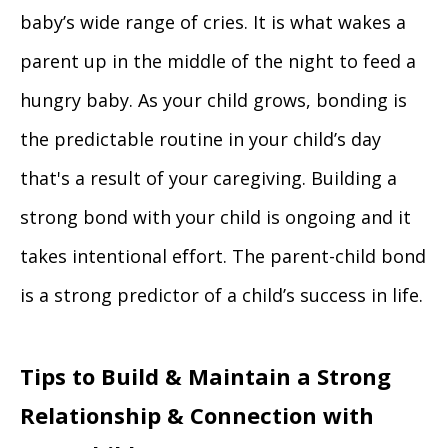
baby’s wide range of cries. It is what wakes a
parent up in the middle of the night to feed a
hungry baby. As your child grows, bonding is
the predictable routine in your child’s day
that's a result of your caregiving. Building a
strong bond with your child is ongoing and it
takes intentional effort. The parent-child bond
is a strong predictor of a child’s success in life.
Tips to Build & Maintain a Strong
Relationship & Connection with