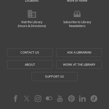
Locations
Work or Home
Visit the Library
Subscribe to Library
(Hours & Directions)
Newsletters
CONTACT US
ASK A LIBRARIAN
ABOUT
WORK AT THE LIBRARY
SUPPORT US