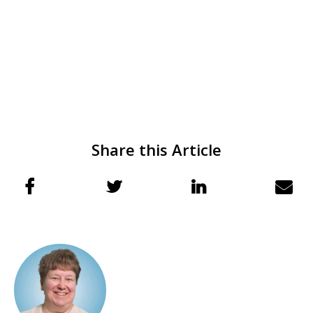
Share this Article