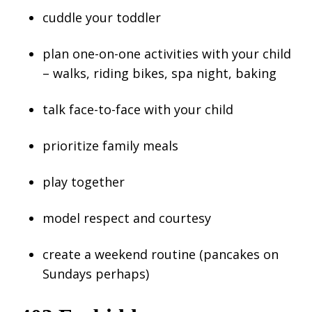
cuddle your toddler
plan one-on-one activities with your child
– walks, riding bikes, spa night, baking
talk face-to-face with your child
prioritize family meals
play together
model respect and courtesy
create a weekend routine (pancakes on
Sundays perhaps)