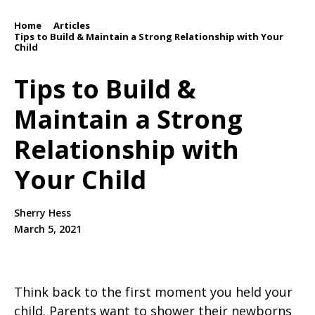
Home
Articles
/
/
Tips to Build & Maintain a Strong Relationship with Your
Child
Tips to Build &
Maintain a Strong
Relationship with
Your Child
Sherry Hess
March 5, 2021
Think back to the first moment you held your
child. Parents want to shower their newborns