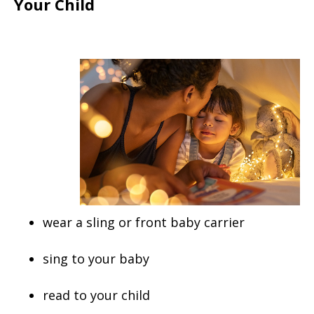
Your Child
wear a sling or front baby carrier
sing to your baby
read to your child