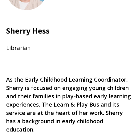
Sherry Hess
Librarian
As the Early Childhood Learning Coordinator,
Sherry is focused on engaging young children
and their families in play-based early learning
experiences. The Learn & Play Bus and its
service are at the heart of her work. Sherry
has a background in early childhood
education.