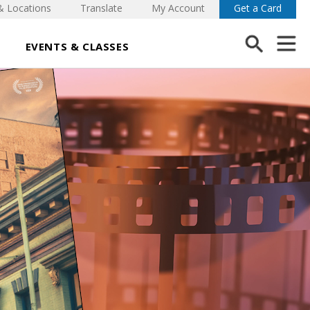
& Locations
Translate
My Account
Get a Card
EVENTS & CLASSES