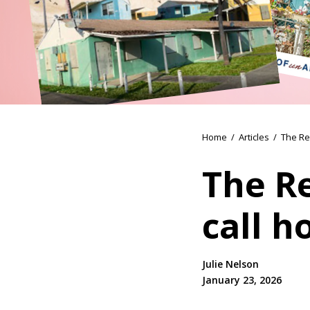
Home
/
Articles
/
The Re
The Re
call 
Julie Nelson
January 23, 2026