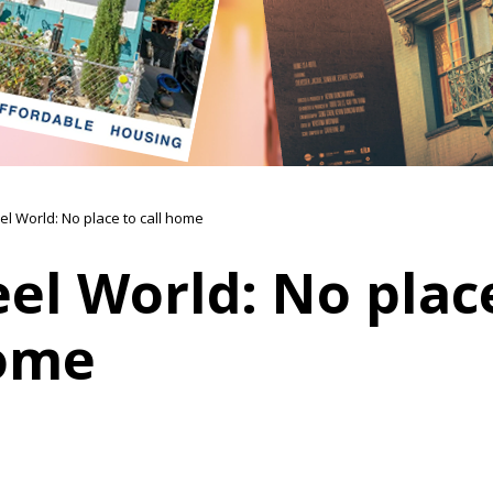
el World: No place to call home
el World: No plac
home