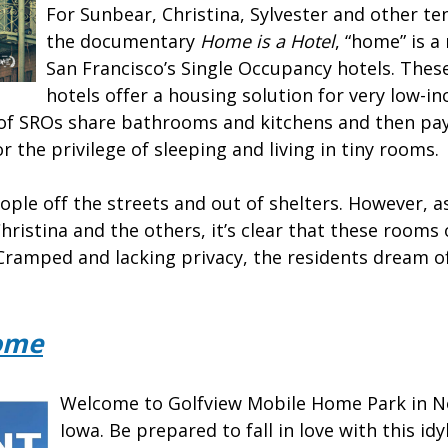
For Sunbear, Christina, Sylvester and other te
the documentary
Home is a Hotel
, “home” is a
San Francisco’s Single Occupancy hotels. These
hotels offer a housing solution for very low-i
 of SROs share bathrooms and kitchens and then pa
r the privilege of sleeping and living in tiny rooms
ple off the streets and out of shelters. However, 
Christina and the others, it’s clear that these rooms
Cramped and lacking privacy, the residents dream of 
ome
Welcome to Golfview Mobile Home Park in No
Iowa. Be prepared to fall in love with this id