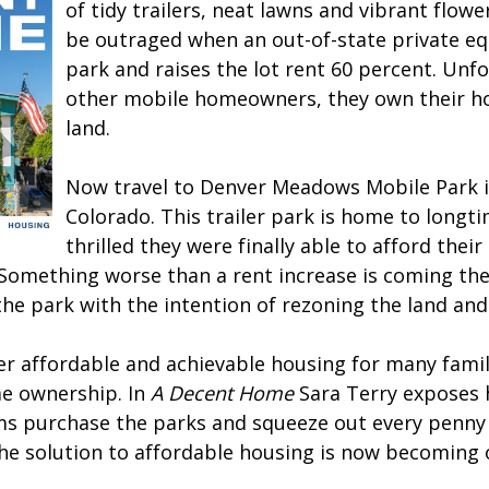
of tidy trailers, neat lawns and vibrant flow
be outraged when an out-of-state private eq
park and raises the lot rent 60 percent. Unfo
other mobile homeowners, they own their h
land.
Now travel to Denver Meadows Mobile Park i
Colorado. This trailer park is home to longt
thrilled they were finally able to afford their
omething worse than a rent increase is coming the
he park with the intention of rezoning the land and s
r affordable and achievable housing for many fami
me ownership. In
A Decent Home
Sara Terry exposes
rms purchase the parks and squeeze out every penny 
the solution to affordable housing is now becoming 