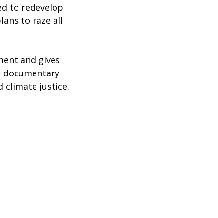
ed to redevelop
ans to raze all
ment and gives
is documentary
 climate justice.