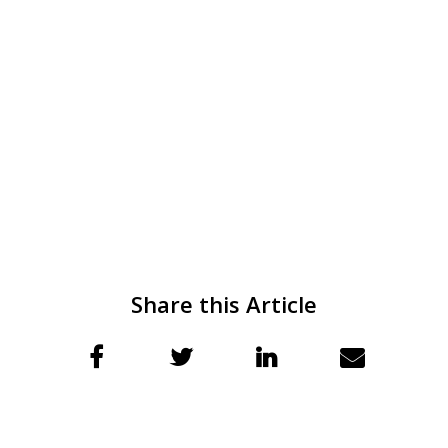
Share this Article