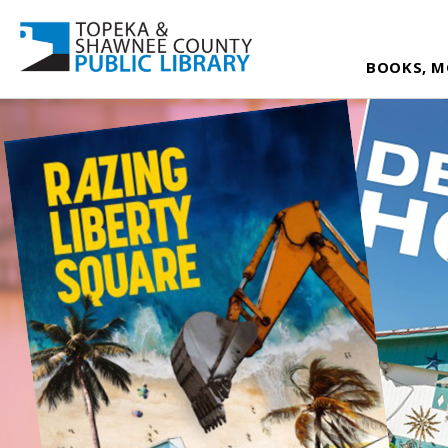
BOOKS, M