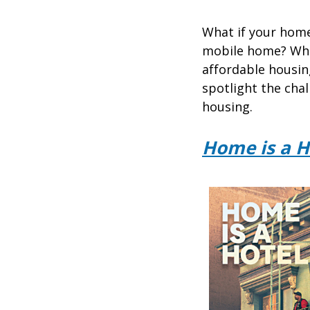
What if your home
mobile home? Wha
affordable housin
spotlight the chal
housing.
Home is a H