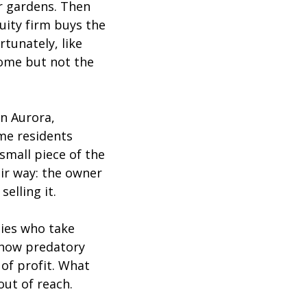
er gardens. Then
uity firm buys the
rtunately, like
ome but not the
n Aurora,
ime residents
 small piece of the
ir way: the owner
elling it.
lies who take
 how predatory
of profit. What
out of reach.