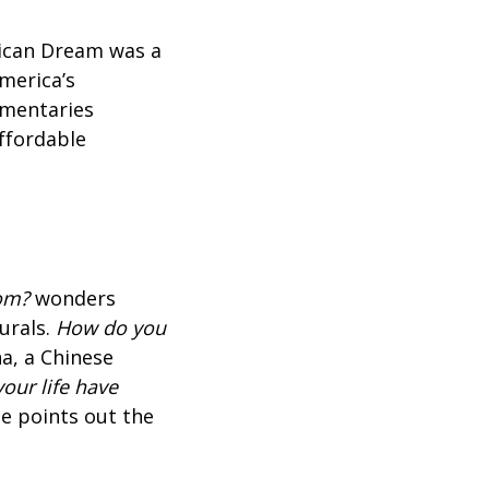
rican Dream was a
merica’s
umentaries
affordable
oom?
wonders
urals.
How do you
a, a Chinese
our life have
e points out the