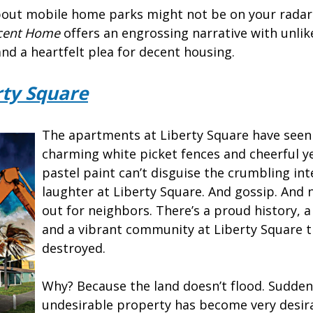
out mobile home parks might not be on your radar
cent Home
offers an engrossing narrative with unlike
 and a heartfelt plea for decent housing.
rty Square
The apartments at Liberty Square have seen
charming white picket fences and cheerful y
pastel paint can’t disguise the crumbling inte
laughter at Liberty Square. And gossip. And 
out for neighbors. There’s a proud history, a
and a vibrant community at Liberty Square t
destroyed.
Why? Because the land doesn’t flood. Suddenl
undesirable property has become very desira