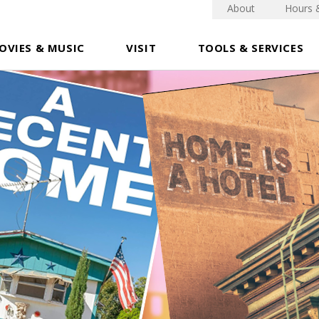
About
Hours 
OVIES & MUSIC
VISIT
TOOLS & SERVICES