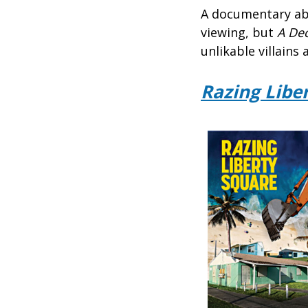
A documentary ab
viewing, but
A De
unlikable villains
Razing Libe