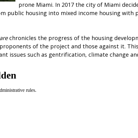
prone Miami. In 2017 the city of Miami decid
om public housing into mixed income housing with pl
uare
chronicles the progress of the housing develop
 proponents of the project and those against it. Th
nt issues such as gentrification, climate change and