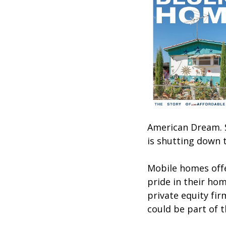
American Dream. S
is shutting down t
Mobile homes offe
pride in their ho
private equity fi
could be part of 