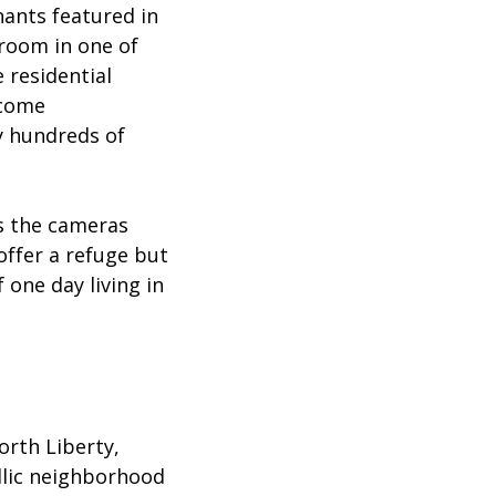
nants featured in
 room in one of
 residential
ncome
y hundreds of
.
as the cameras
 offer a refuge but
one day living in
rth Liberty,
yllic neighborhood