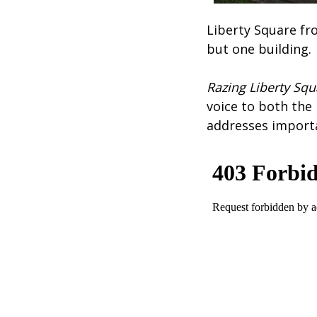
Liberty Square fr
but one building.
Razing Liberty Sq
voice to both the
addresses importa