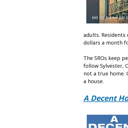
adults. Residents
dollars a month fo
The SROs keep peo
follow Sylvester, 
not a true home. 
a house.
A Decent H