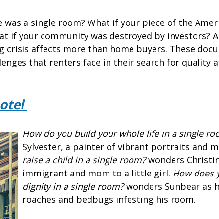
 was a single room? What if your piece of the Ame
t if your community was destroyed by investors? A
g crisis affects more than home buyers. These doc
lenges that renters face in their search for quality 
otel
How do you build your whole life in a single r
Sylvester, a painter of vibrant portraits and m
raise a child in a single room?
wonders Christin
immigrant and mom to a little girl.
How does y
dignity in a single room?
wonders Sunbear as h
roaches and bedbugs infesting his room.