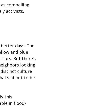
 as compelling
ly activists,
 better days. The
ellow and blue
riors. But there’s
neighbors looking
 distinct culture
hat’s about to be
y this
ble in flood-