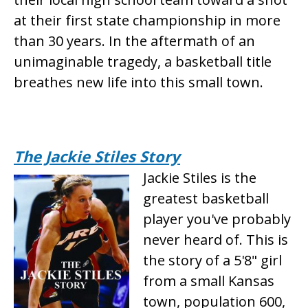
at their first state championship in more
than 30 years. In the aftermath of an
unimaginable tragedy, a basketball title
breathes new life into this small town.
The Jackie Stiles Story
Jackie Stiles is the
greatest basketball
player you've probably
never heard of. This is
the story of a 5'8" girl
from a small Kansas
town, population 600,