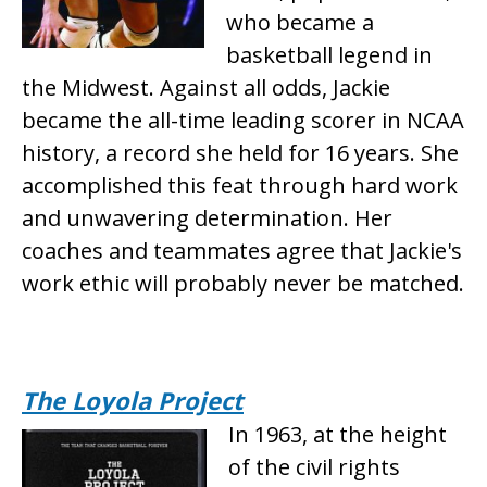
who became a
basketball legend in
the Midwest. Against all odds, Jackie
became the all-time leading scorer in NCAA
history, a record she held for 16 years. She
accomplished this feat through hard work
and unwavering determination. Her
coaches and teammates agree that Jackie's
work ethic will probably never be matched.
The Loyola Project
In 1963, at the height
of the civil rights