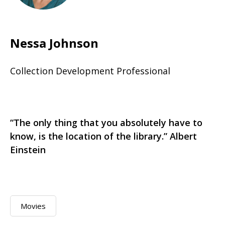
Nessa Johnson
Collection Development Professional
“The only thing that you absolutely have to
know, is the location of the library.” Albert
Einstein
Movies