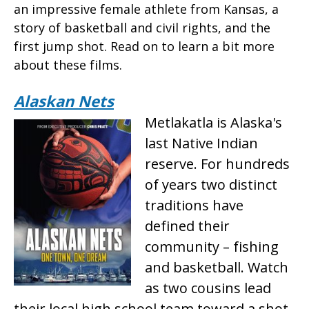
an impressive female athlete from Kansas, a
story of basketball and civil rights, and the
first jump shot. Read on to learn a bit more
about these films.
Alaskan Nets
Metlakatla is Alaska's
last Native Indian
reserve. For hundreds
of years two distinct
traditions have
defined their
community – fishing
and basketball. Watch
as two cousins lead
their local high school team toward a shot