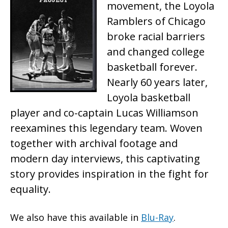
movement, the Loyola
Ramblers of Chicago
broke racial barriers
and changed college
basketball forever.
Nearly 60 years later,
Loyola basketball
player and co-captain Lucas Williamson
reexamines this legendary team. Woven
together with archival footage and
modern day interviews, this captivating
story provides inspiration in the fight for
equality.
We also have this available in
Blu-Ray
.