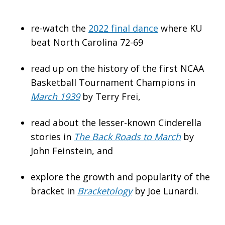
re-watch the
2022 final dance
where KU
beat North Carolina 72-69
read up on the history of the first NCAA
Basketball Tournament Champions in
March 1939
by Terry Frei,
read about the lesser-known Cinderella
stories in
The Back Roads to March
by
John Feinstein, and
explore the growth and popularity of the
bracket in
Bracketology
by Joe Lunardi.