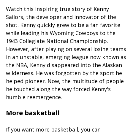
Watch this inspiring true story of Kenny
Sailors, the developer and innovator of the
shot. Kenny quickly grew to be a fan favorite
while leading his Wyoming Cowboys to the
1943 Collegiate National Championship.
However, after playing on several losing teams
in an unstable, emerging league now known as
the NBA, Kenny disappeared into the Alaskan
wilderness. He was forgotten by the sport he
helped pioneer. Now, the multitude of people
he touched along the way forced Kenny's
humble reemergence.
More basketball
If you want more basketball, you can