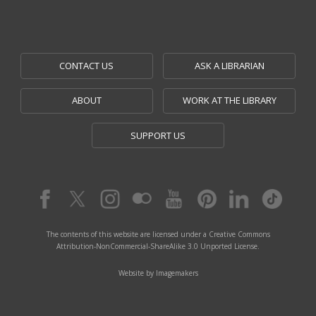
CONTACT US
ASK A LIBRARIAN
ABOUT
WORK AT THE LIBRARY
SUPPORT US
The contents of this website are licensed under a Creative Commons
Attribution-NonCommercial-ShareAlike 3.0 Unported License.
Website by Imagemakers