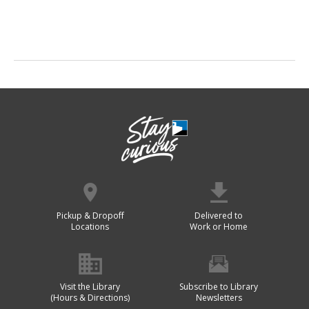
Pickup & Dropoff
Delivered to
Locations
Work or Home
Visit the Library
Subscribe to Library
(Hours & Directions)
Newsletters