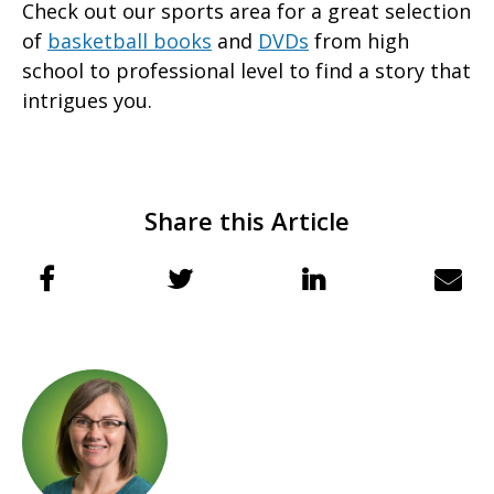
Check out our sports area for a great selection
of
basketball books
and
DVDs
from high
school to professional level to find a story that
intrigues you.
Share this Article