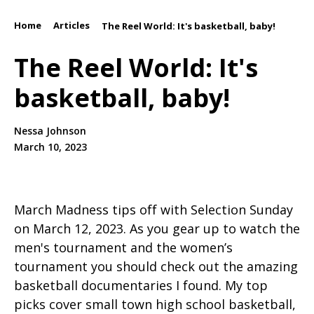
Home
Articles
/
/
The Reel World: It's basketball, baby!
The Reel World: It's
basketball, baby!
Nessa Johnson
March 10, 2023
March Madness tips off with Selection Sunday
on March 12, 2023. As you gear up to watch the
men's tournament and the women’s
tournament you should check out the amazing
basketball documentaries I found. My top
picks cover small town high school basketball,