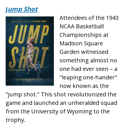
J
ump Shot
Attendees of the 1943
NCAA Basketball
Championships at
Madison Square
Garden witnessed
something almost no
one had ever seen – a
"leaping one-hander"
now known as the
"jump shot." This shot revolutionized the
game and launched an unheralded squad
from the University of Wyoming to the
trophy.