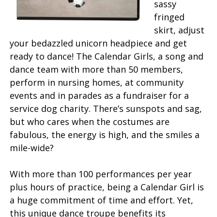
sassy
fringed
skirt, adjust
your bedazzled unicorn headpiece and get
ready to dance! The Calendar Girls, a song and
dance team with more than 50 members,
perform in nursing homes, at community
events and in parades as a fundraiser for a
service dog charity. There’s sunspots and sag,
but who cares when the costumes are
fabulous, the energy is high, and the smiles a
mile-wide?
With more than 100 performances per year
plus hours of practice, being a Calendar Girl is
a huge commitment of time and effort. Yet,
this unique dance troupe benefits its