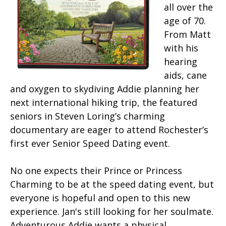
all over the
age of 70.
From Matt
with his
hearing
aids, cane
and oxygen to skydiving Addie planning her
next international hiking trip, the featured
seniors in Steven Loring’s charming
documentary are eager to attend Rochester’s
first ever Senior Speed Dating event.
No one expects their Prince or Princess
Charming to be at the speed dating event, but
everyone is hopeful and open to this new
experience. Jan's still looking for her soulmate.
Adventurous Addie wants a physical