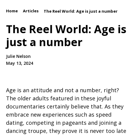
Home
Articles
/
/
The Reel World: Age is just a number
The Reel World: Age is
just a number
Julie Nelson
May 13, 2024
Age is an attitude and not a number, right?
The older adults featured in these joyful
documentaries certainly believe that. As they
embrace new experiences such as speed
dating, competing in pageants and joining a
dancing troupe, they prove it is never too late