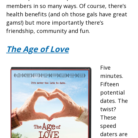
members in so many ways. Of course, there’s
health benefits (and oh those gals have great
gams!) but more importantly there’s
friendship, community and fun.
The Age of Love
Five
minutes.
Fifteen
potential
dates. The
twist?
These
speed
daters are