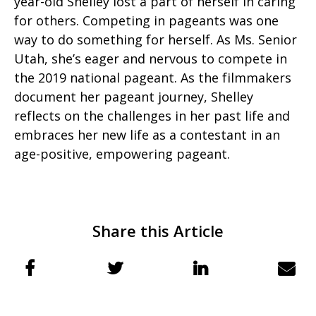
year-old Shelley lost a part of herself in caring
for others. Competing in pageants was one
way to do something for herself. As Ms. Senior
Utah, she’s eager and nervous to compete in
the 2019 national pageant. As the filmmakers
document her pageant journey, Shelley
reflects on the challenges in her past life and
embraces her new life as a contestant in an
age-positive, empowering pageant.
Share this Article