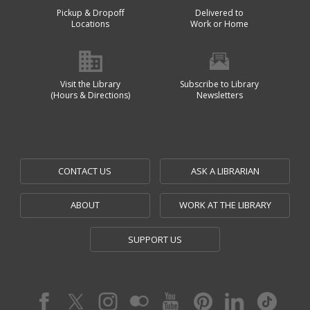
Pickup & Dropoff
Delivered to
Locations
Work or Home
Visit the Library
Subscribe to Library
(Hours & Directions)
Newsletters
CONTACT US
ASK A LIBRARIAN
ABOUT
WORK AT THE LIBRARY
SUPPORT US