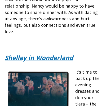
relationship. Nancy would be happy to have
someone to share dinner with. As with dating
at any age, there’s awkwardness and hurt
feelings, but also connections and even true
love.
Shelley in Wonderland
It’s time to
pack up the
evening
dresses and
don your
tiara – the