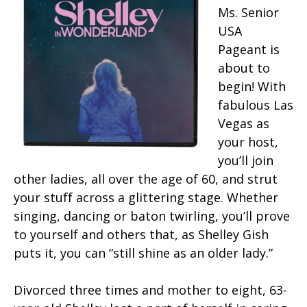
Ms. Senior
USA
Pageant is
about to
begin! With
fabulous Las
Vegas as
your host,
you’ll join
other ladies, all over the age of 60, and strut
your stuff across a glittering stage. Whether
singing, dancing or baton twirling, you’ll prove
to yourself and others that, as Shelley Gish
puts it, you can “still shine as an older lady.”
Divorced three times and mother to eight, 63-