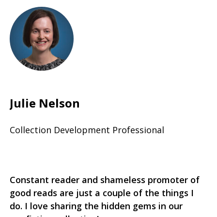
Julie Nelson
Collection Development Professional
Constant reader and shameless promoter of
good reads are just a couple of the things I
do. I love sharing the hidden gems in our