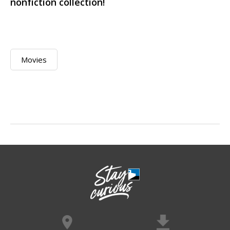
nonfiction collection!
Movies