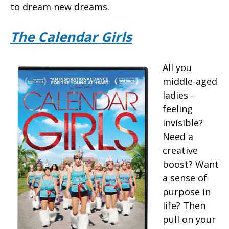
to dream new dreams.
The Calendar Girls
All you
middle-aged
ladies -
feeling
invisible?
Need a
creative
boost? Want
a sense of
purpose in
life? Then
pull on your