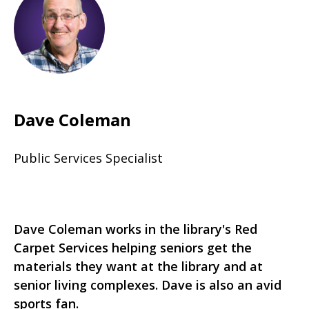
Dave Coleman
Public Services Specialist
Dave Coleman works in the library's Red
Carpet Services helping seniors get the
materials they want at the library and at
senior living complexes. Dave is also an avid
sports fan.