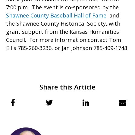
7:00 p.m. The event is co-sponsored by the
Shawnee County Baseball Hall of Fame
, and
the Shawnee County Historical Society, with
grant support from the Kansas Humanities
Council. For more information contact Tom
Ellis 785-260-3236, or Jan Johnson 785-409-1748
Share this Article