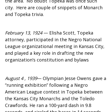
the area. No doubt Topeka was once such
city. Here are couple of snippets of Monarch
and Topeka trivia.
February 13, 1924
— Elisha Scott, Topeka
attorney, participated in the Negro National
League organizational meeting in Kansas City,
and played a key role in drafting the new
organization’s constitution and bylaws
August 4 , 1939
— Olympian Jesse Owens gave a
“running exhibition” following a Negro
American League contest in Topeka between
the Kansas City Monarchs and the Toledo
Crawfords. He ran a 100-yard dash in 9.8