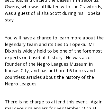
seconds, and circled the bases in 14 seconds.
Owens, who was affiliated with the Crawfords,
was a guest of Elisha Scott during his Topeka
stay.
You will have a chance to learn more about the
legendary team and its ties to Topeka. Mr.
Dixon is widely held to be one of the foremost
experts on baseball history. He was a co-
founder of the Negro Leagues Museum in
Kansas City, and has authored 6 books and
countless articles about the history of the
Negro Leagues
There is no charge to attend this event. Again
mark your calendars for September 10th at