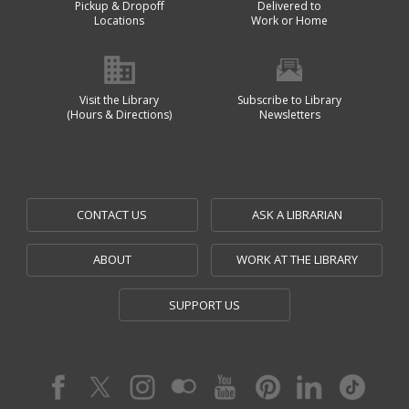
Pickup & Dropoff
Delivered to
Locations
Work or Home
Visit the Library
Subscribe to Library
(Hours & Directions)
Newsletters
CONTACT US
ASK A LIBRARIAN
ABOUT
WORK AT THE LIBRARY
SUPPORT US