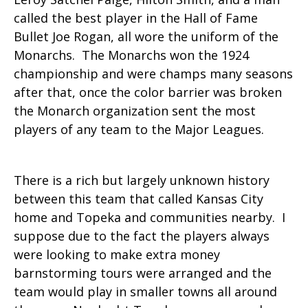
called the best player in the Hall of Fame
Bullet Joe Rogan, all wore the uniform of the
Monarchs. The Monarchs won the 1924
championship and were champs many seasons
after that, once the color barrier was broken
the Monarch organization sent the most
players of any team to the Major Leagues.
There is a rich but largely unknown history
between this team that called Kansas City
home and Topeka and communities nearby. I
suppose due to the fact the players always
were looking to make extra money
barnstorming tours were arranged and the
team would play in smaller towns all around