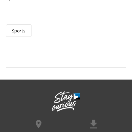
Sports