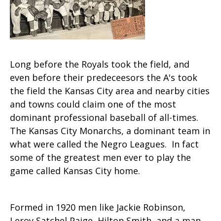
Long before the Royals took the field, and
even before their predeceesors the A's took
the field the Kansas City area and nearby cities
and towns could claim one of the most
dominant professional baseball of all-times.
The Kansas City Monarchs, a dominant team in
what were called the Negro Leagues. In fact
some of the greatest men ever to play the
game called Kansas City home.
Formed in 1920 men like Jackie Robinson,
Leroy Satchel Paige, Hilton Smith, and a man