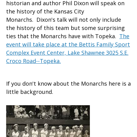
historian and author Phil Dixon will speak on
the history of the Kansas City
Monarchs. Dixon's talk will not only include
the history of this team but some surprising
ties that the Monarchs have with Topeka.
The
event will take place at the Bettis Family Sport
Complex Event Center, Lake Shawnee 3025 S.E.
Croco Road--Topeka.
If you don't know about the Monarchs here is a
little background.