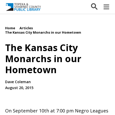
Home
Articles
/
/
The Kansas City Monarchs in our Hometown
The Kansas City
Monarchs in our
Hometown
Dave Coleman
August 20, 2015
On September 10th at 7:00 pm Negro Leagues