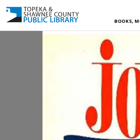
BOOKS, M