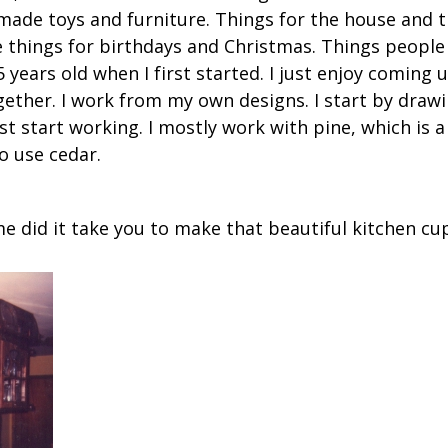
 made toys and furniture. Things for the house and 
e things for birthdays and Christmas. Things people 
years old when I first started. I just enjoy coming 
gether. I work from my own designs. I start by draw
t start working. I mostly work with pine, which is 
o use cedar.
 did it take you to make that beautiful kitchen c