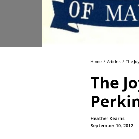
Home
/
Articles
/
The Jo
The Jo
Perki
Heather Kearns
September 10, 2012