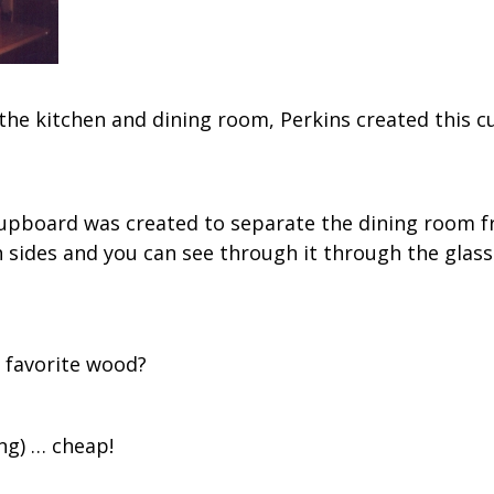
 the kitchen and dining room, Perkins created th
upboard was created to separate the dining room fr
 sides and you can see through it through the glass
 favorite wood?
ng) … cheap!