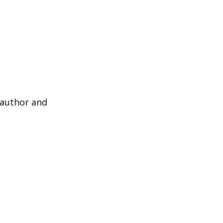
 author and