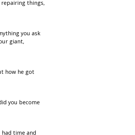
 repairing things,
anything you ask
our giant,
ut how he got
 did you become
I had time and