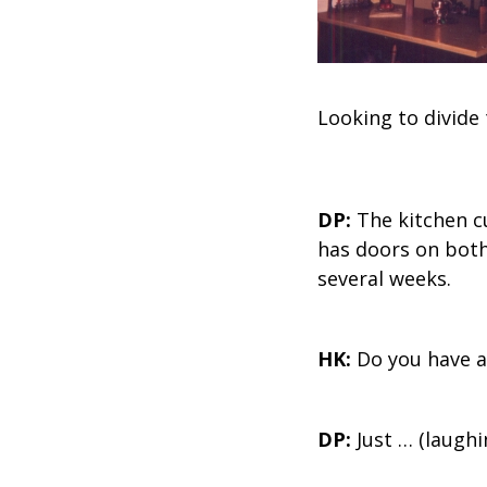
Looking to divide
DP:
The kitchen c
has doors on both
several weeks.
HK:
Do you have a
DP:
Just … (laughi