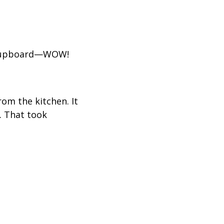
is cupboard—WOW!
om the kitchen. It
. That took