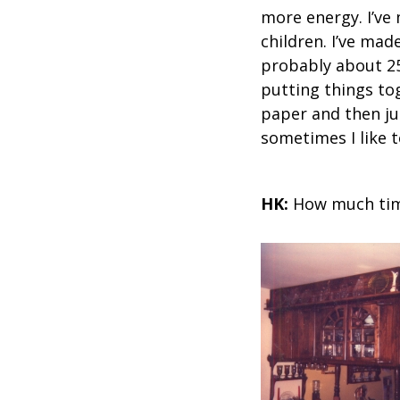
more energy. I’ve
children. I’ve mad
probably about 25 
putting things to
paper and then jus
sometimes I like t
HK:
How much time