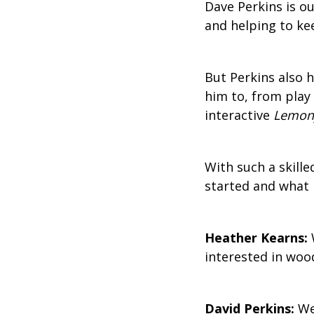
Dave Perkins is ou
and helping to ke
But Perkins also 
him to, from play 
interactive
Lemony
With such a skil
started and what 
Heather Kearns:
interested in wo
David Perkins:
Wel