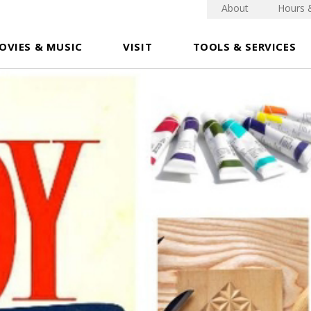
About
Hours 
OVIES & MUSIC
VISIT
TOOLS & SERVICES