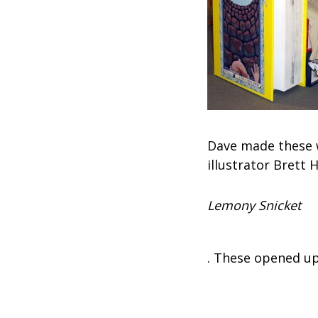
Dave made these w
illustrator Brett 
Lemony Snicket
. These opened up 