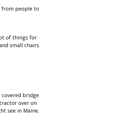
 from people to
lot of things for
and small chairs
a covered bridge
 tractor over on
ght see in Maine.