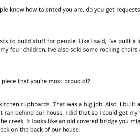
le know how talented you are, do you get requests
ts to build stuff for people. Like I said, I’ve built a 
y four children. I’ve also sold some rocking chairs 
 piece that you’re most proud of?
itchen cupboards. That was a big job. Also, I built 
t ran behind our house. I did that so I could get my
the creek. It looks like an old covered bridge you mi
 deck on the back of our house.