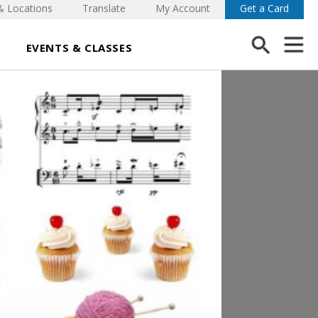
& Locations
Translate
My Account
Get a Card
EVENTS & CLASSES