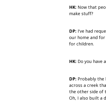
HK:
Now that peop
make stuff?
DP:
I've had reques
our home and for m
for children.
HK:
Do you have a
DP:
Probably the k
across a creek tha
the other side of 
Oh, I also built a