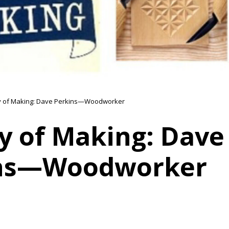
y of Making: Dave Perkins—Woodworker
y of Making: Dave
ns—Woodworker