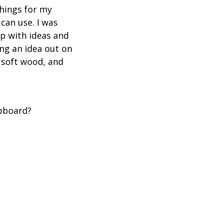
things for my
can use. I was
up with ideas and
ing an idea out on
a soft wood, and
upboard?