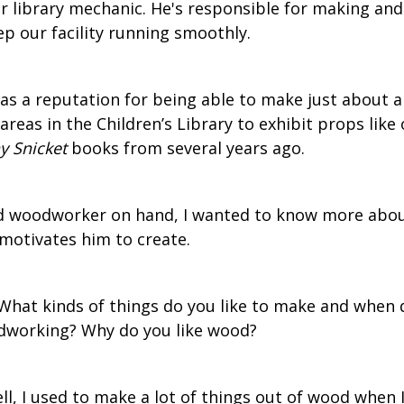
r library mechanic. He's responsible for making and
ep our facility running smoothly.
has a reputation for being able to make just about 
areas in the Children’s Library to exhibit props like 
 Snicket
books from several years ago.
led woodworker on hand, I wanted to know more abo
motivates him to create.
What kinds of things do you like to make and when
odworking? Why do you like wood?
l, I used to make a lot of things out of wood when 