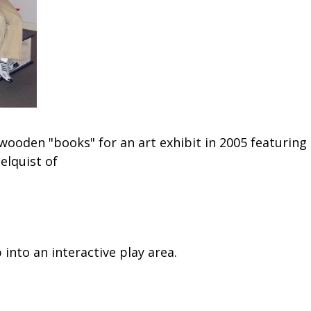
ooden "books" for an art exhibit in 2005 featuring
Helquist of
into an interactive play area.