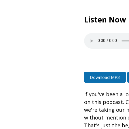
Listen Now
Download MP3
If you've been a l
on this podcast. C
we're taking our 
without mention 
That's just the be