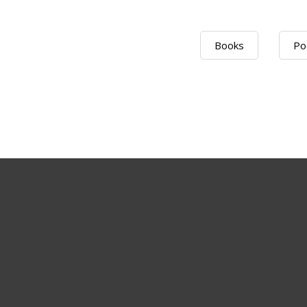
Books
Po