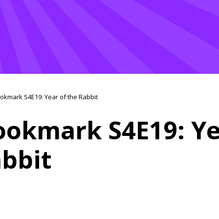
okmark S4E19: Year of the Rabbit
ookmark S4E19: Ye
abbit