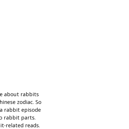
ke about rabbits
Chinese zodiac. So
 a rabbit episode
o rabbit parts.
it-related reads.