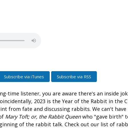
Subscribe via iTunes
Subscribe via RSS
ong-time listener, you are aware there's an inside jo
oincidentally, 2023 is the Year of the Rabbit in the 
hint from fate and discussing rabbits. We can't have
of
Mary Toft; or, the Rabbit Queen
who "gave birth" t
ginning of the rabbit talk. Check out our list of rabb