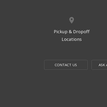
Pickup & Dropoff
Locations
CONTACT US
ASK 