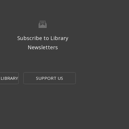
Subscribe to Library
Newsletters
 LIBRARY
SUPPORT US