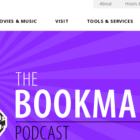
About
Hours 
OVIES & MUSIC
VISIT
TOOLS & SERVICES