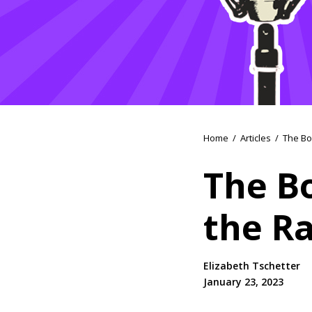
Home
/
Articles
/
The Bo
The B
the R
Elizabeth Tschetter
January 23, 2023