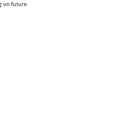
g on future