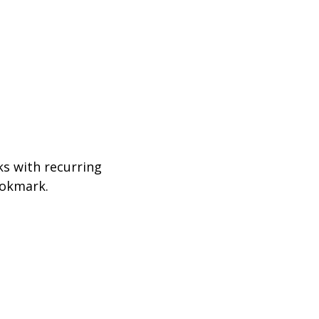
ks with recurring
ookmark.