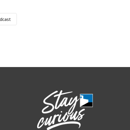
dcast