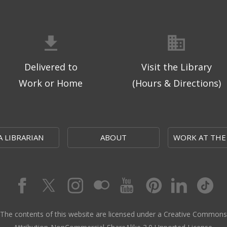
Delivered to
Visit the Library
Work or Home
(Hours & Directions)
A LIBRARIAN
ABOUT
WORK AT THE
The contents of this website are licensed under a Creative Commons