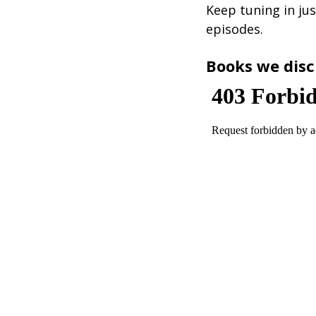
Keep tuning in jus
episodes.
Books we disc