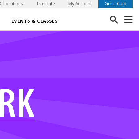
& Locations
Translate
My Account
Get a Card
EVENTS & CLASSES