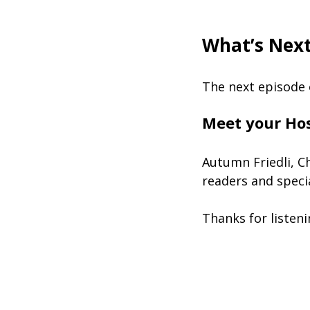
What’s Nex
The next episode 
Meet your Ho
Autumn Friedli, C
readers and speci
Thanks for listen