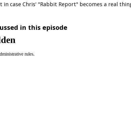
t in case Chris' "Rabbit Report" becomes a real thin
ussed in this episode