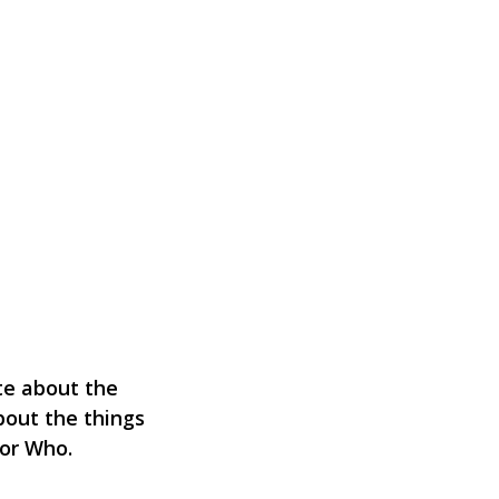
ate about the
bout the things
tor Who.