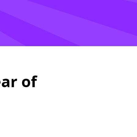
ar of