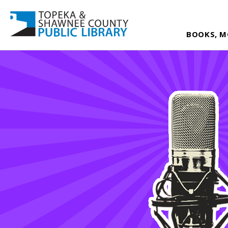
BOOKS, M