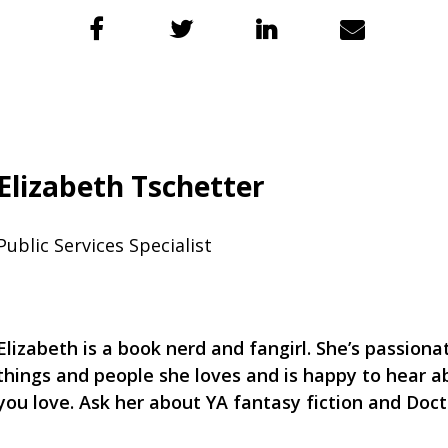
Elizabeth Tschetter
Public Services Specialist
Elizabeth is a book nerd and fangirl. She’s passion
things and people she loves and is happy to hear a
you love. Ask her about YA fantasy fiction and Doc