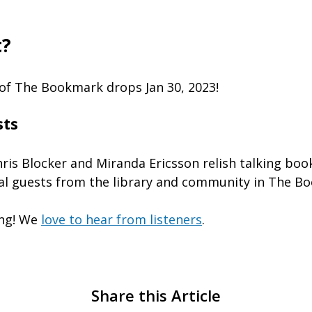
t?
of The Bookmark drops Jan 30, 2023!
sts
hris Blocker and Miranda Ericsson relish talking boo
al guests from the library and community in The B
ing! We
love to hear from listeners
.
Share this Article