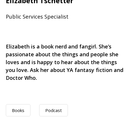
Elizabeth Tschetter
Public Services Specialist
Elizabeth is a book nerd and fangirl. She’s
passionate about the things and people she
loves and is happy to hear about the things
you love. Ask her about YA fantasy fiction and
Doctor Who.
Books
Podcast