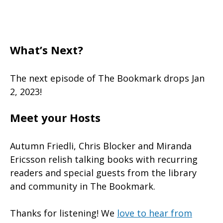
What’s Next?
The next episode of The Bookmark drops Jan
2, 2023!
Meet your Hosts
Autumn Friedli, Chris Blocker and Miranda
Ericsson relish talking books with recurring
readers and special guests from the library
and community in The Bookmark.
Thanks for listening! We
love to hear from