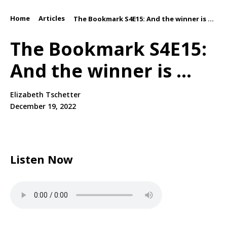
Home
Articles
/
/
The Bookmark S4E15: And the winner is ...
The Bookmark S4E15:
And the winner is ...
Elizabeth Tschetter
December 19, 2022
Listen Now