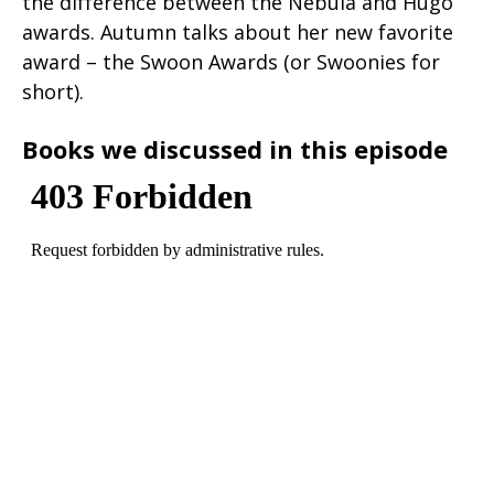
the difference between the Nebula and Hugo
awards. Autumn talks about her new favorite
award – the Swoon Awards (or Swoonies for
short).
Books we discussed in this episode