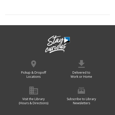
Pickup & Dropoff
Delivered to
Locations
Work or Home
Visit the Library
Subscribe to Library
(Hours & Directions)
Newsletters