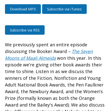
Download MP3
Subscribe via iTunes
Subscribe via RSS
We previously spent an entire episode
discussing the Booker Award
–
The Seven
Moons of Maali Almeida
won this year. In this
episode we're giving other book awards their
time to shine. Listen in as we discuss the
winners of the Fiction, Nonfiction and Young
Adult National Book Awards, the Pen Faulkner
Award, the Newbury Award, and the Women's
Prize (formally known as both the Orange
Award and the Bailey's Award). We also discuss