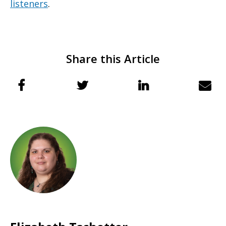
listeners
.
Share this Article