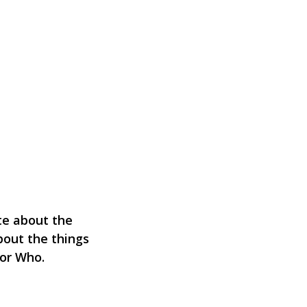
ate about the
bout the things
tor Who.