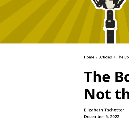
Home
/
Articles
/
The Bo
The B
Not th
Elizabeth Tschetter
December 5, 2022