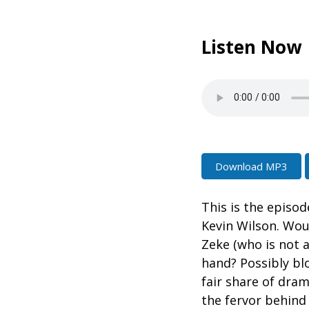
Listen Now
Download MP3
This is the episo
Kevin Wilson. Wou
Zeke (who is not 
hand? Possibly bl
fair share of dra
the fervor behind