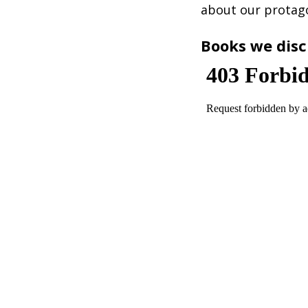
about our protago
Books we disc