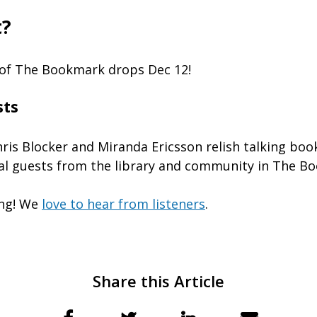
t?
 of The Bookmark drops Dec 12!
sts
hris Blocker and Miranda Ericsson relish talking boo
al guests from the library and community in The B
ing! We
love to hear from listeners
.
Share this Article