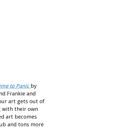
ime to Panic
by
and Frankie and
ur art gets out of
 with their own
xed art becomes
bub and tons more