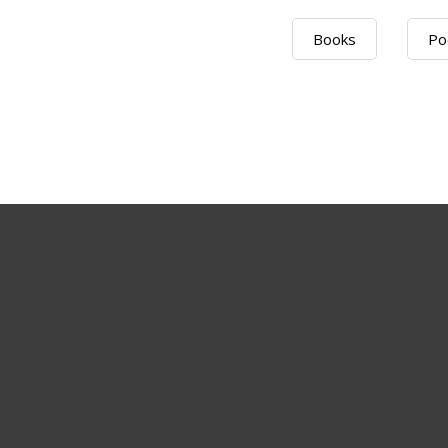
Books
Po