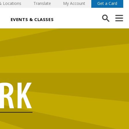
& Locations
Translate
My Account
Get a Card
EVENTS & CLASSES