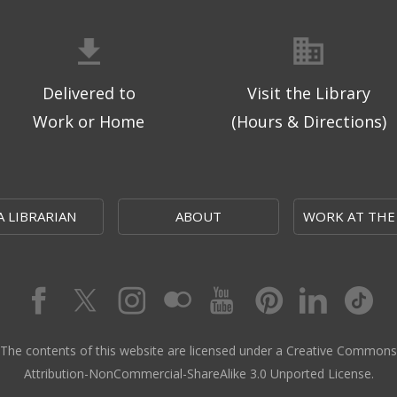
Delivered to
Visit the Library
Work or Home
(Hours & Directions)
A LIBRARIAN
ABOUT
WORK AT THE
The contents of this website are licensed under a Creative Commons
Attribution-NonCommercial-ShareAlike 3.0 Unported License.