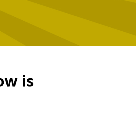
ow is