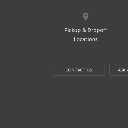
Pickup & Dropoff
Locations
CONTACT US
ASK 