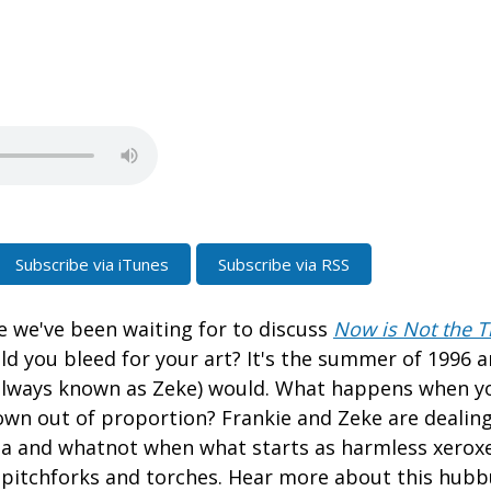
Subscribe via iTunes
Subscribe via RSS
de we've been waiting for to discuss
Now is Not the T
ld you bleed for your art? It's the summer of 1996 
always known as Zeke) would. What happens when yo
own out of proportion? Frankie and Zeke are dealing
ma and whatnot when what starts as harmless xero
 pitchforks and torches. Hear more about this hub