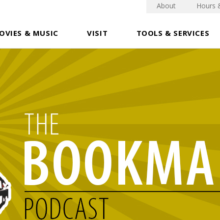
About
Hours 
OVIES & MUSIC
VISIT
TOOLS & SERVICES