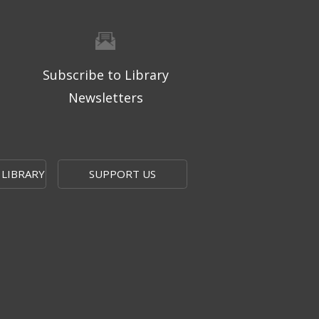
Subscribe to Library
Newsletters
 LIBRARY
SUPPORT US