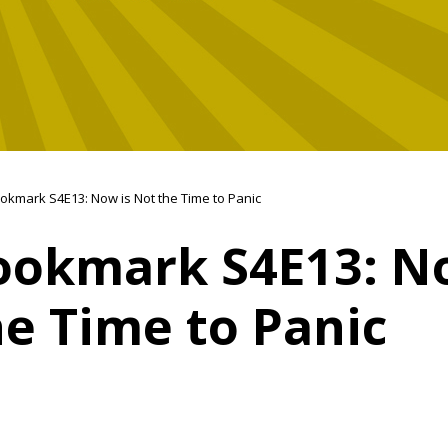
okmark S4E13: Now is Not the Time to Panic
ookmark S4E13: N
e Time to Panic