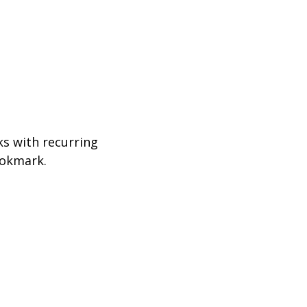
ks with recurring
ookmark.