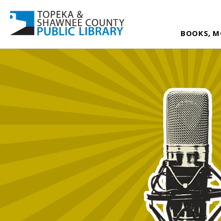
BOOKS, M