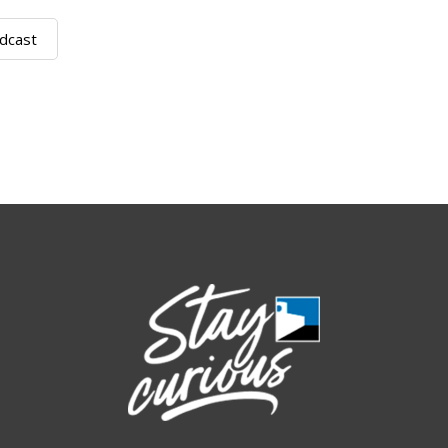
dcast