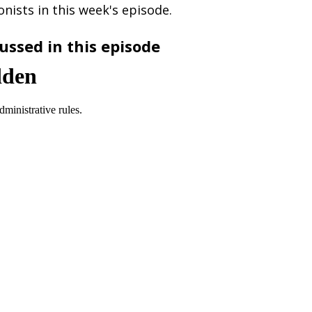
nists in this week's episode.
ussed in this episode