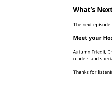
What’s Nex
The next episode
Meet your Ho
Autumn Friedli, C
readers and speci
Thanks for listen