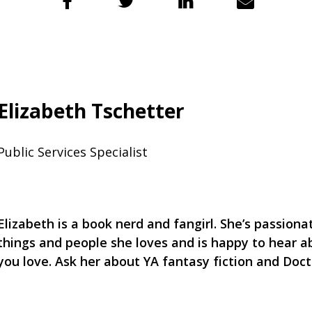
Elizabeth Tschetter
Public Services Specialist
Elizabeth is a book nerd and fangirl. She’s passion
things and people she loves and is happy to hear a
you love. Ask her about YA fantasy fiction and Doc