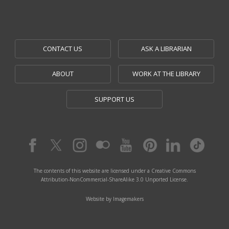
CONTACT US
ASK A LIBRARIAN
ABOUT
WORK AT THE LIBRARY
SUPPORT US
The contents of this website are licensed under a Creative Commons
Attribution-NonCommercial-ShareAlike 3.0 Unported License.
Website by Imagemakers