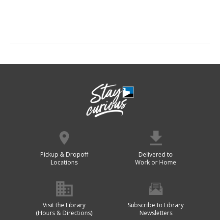
Pickup & Dropoff
Delivered to
Locations
Work or Home
Visit the Library
Subscribe to Library
(Hours & Directions)
Newsletters