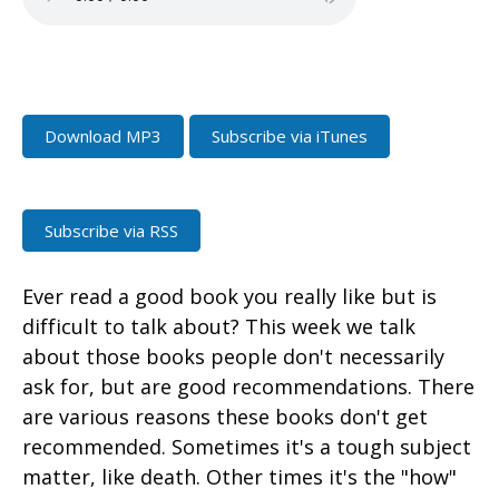
Download MP3
Subscribe via iTunes
Subscribe via RSS
Ever read a good book you really like but is
difficult to talk about? This week we talk
about those books people don't necessarily
ask for, but are good recommendations. There
are various reasons these books don't get
recommended. Sometimes it's a tough subject
matter, like death. Other times it's the "how"