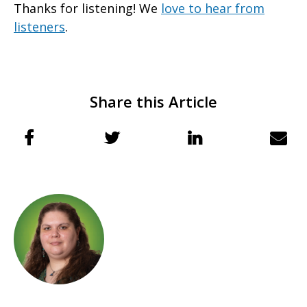
Thanks for listening! We
love to hear from
listeners
.
Share this Article