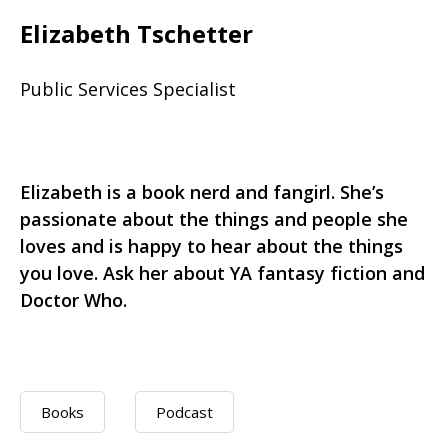
Elizabeth Tschetter
Public Services Specialist
Elizabeth is a book nerd and fangirl. She’s
passionate about the things and people she
loves and is happy to hear about the things
you love. Ask her about YA fantasy fiction and
Doctor Who.
Books
Podcast