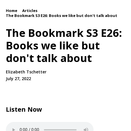
Home
Articles
/
/
The Bookmark S3 E26: Books we like but don't talk about
The Bookmark S3 E26:
Books we like but
don't talk about
Elizabeth Tschetter
July 27, 2022
Listen Now