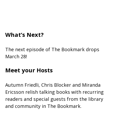
What’s Next?
The next episode of The Bookmark drops
March 28!
Meet your Hosts
Autumn Friedli, Chris Blocker and Miranda
Ericsson relish talking books with recurring
readers and special guests from the library
and community in The Bookmark.