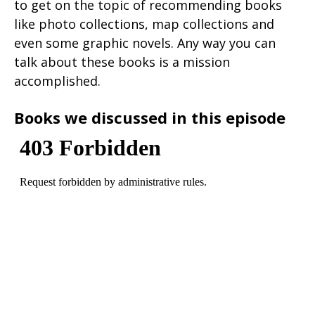
to get on the topic of recommending books
like photo collections, map collections and
even some graphic novels. Any way you can
talk about these books is a mission
accomplished.
Books we discussed in this episode