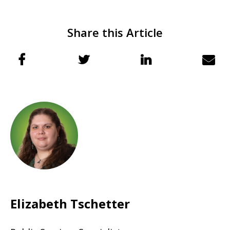
Share this Article
Elizabeth Tschetter