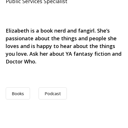
Public Services Specialist
Elizabeth is a book nerd and fangirl. She’s
passionate about the things and people she
loves and is happy to hear about the things
you love. Ask her about YA fantasy fiction and
Doctor Who.
Books
Podcast