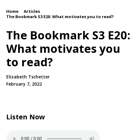
Home
Articles
/
/
The Bookmark S3 E20: What motivates you to read?
The Bookmark S3 E20:
What motivates you
to read?
Elizabeth Tschetter
February 7, 2022
Listen Now