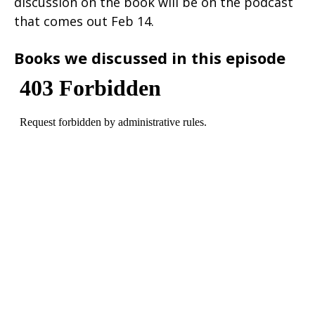
discussion on the book will be on the podcast
that comes out Feb 14.
Books we discussed in this episode