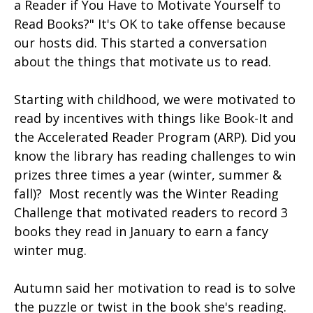
a Reader if You Have to Motivate Yourself to
Read Books?" It's OK to take offense because
our hosts did. This started a conversation
about the things that motivate us to read.
Starting with childhood, we were motivated to
read by incentives with things like Book-It and
the Accelerated Reader Program (ARP). Did you
know the library has reading challenges to win
prizes three times a year (winter, summer &
fall)? Most recently was the Winter Reading
Challenge that motivated readers to record 3
books they read in January to earn a fancy
winter mug.
Autumn said her motivation to read is to solve
the puzzle or twist in the book she's reading.