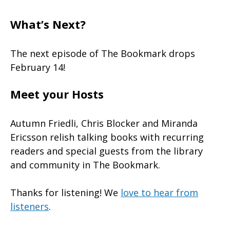
What’s Next?
The next episode of The Bookmark drops
February 14!
Meet your Hosts
Autumn Friedli, Chris Blocker and Miranda
Ericsson relish talking books with recurring
readers and special guests from the library
and community in The Bookmark.
Thanks for listening! We
love to hear from
listeners
.