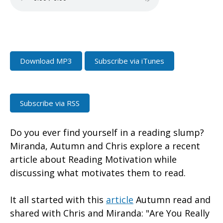
Download MP3
Subscribe via iTunes
Subscribe via RSS
Do you ever find yourself in a reading slump?
Miranda, Autumn and Chris explore a recent
article about Reading Motivation while
discussing what motivates them to read.
It all started with this
article
Autumn read and
shared with Chris and Miranda: "Are You Really