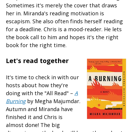
Sometimes it's merely the cover that draws
her in. Miranda's reading motivation is
escapism. She also often finds herself reading
for a deadline. Chris is a mood-reader. He lets
the book call to him and hopes it's the right
book for the right time.
Let's read together
It's time to check in with our
hosts about how they're
doing with the "All Read" –
A
Burning
by Megha Majumdar.
Autumn and Miranda have
finished it and Chris is
almost done! The big