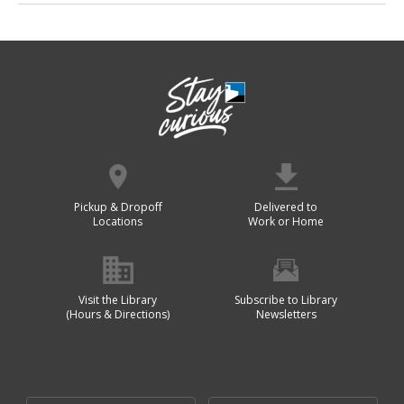
Pickup & Dropoff
Delivered to
Locations
Work or Home
Visit the Library
Subscribe to Library
(Hours & Directions)
Newsletters