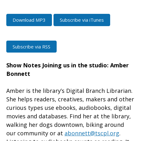
Download MP3
Subscribe via iTunes
Subscribe via RSS
Show Notes
Joining us in the studio: Amber
Bonnett
Amber is the library’s Digital Branch Librarian.
She helps readers, creatives, makers and other
curious types use ebooks, audiobooks, digital
movies and databases. Find her at the library,
walking her dogs downtown, biking around
our community or at
abonnett@tscpl.org
.