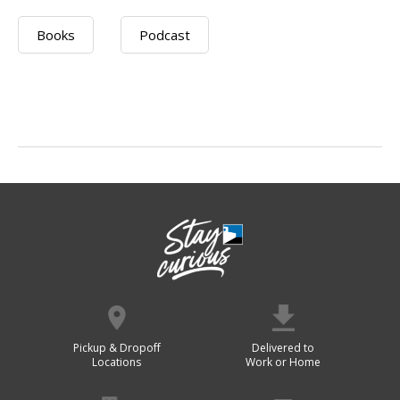
Books
Podcast
Pickup & Dropoff
Delivered to
Locations
Work or Home