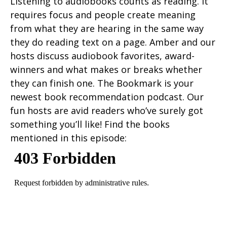
Listening to audiobooks counts as reading. It
requires focus and people create meaning
from what they are hearing in the same way
they do reading text on a page. Amber and our
hosts discuss audiobook favorites, award-
winners and what makes or breaks whether
they can finish one. The Bookmark is your
newest book recommendation podcast. Our
fun hosts are avid readers who’ve surely got
something you’ll like! Find the books
mentioned in this episode: