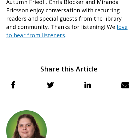
Autumn Friedli, Chris Blocker and Miranda
Ericsson enjoy conversation with recurring
readers and special guests from the library
and community. Thanks for listening! We
love
to hear from listeners
.
Share this Article