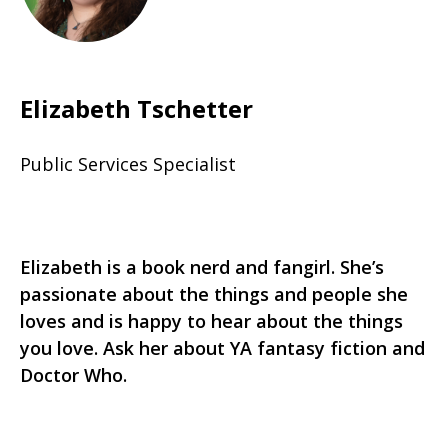
Elizabeth Tschetter
Public Services Specialist
Elizabeth is a book nerd and fangirl. She’s
passionate about the things and people she
loves and is happy to hear about the things
you love. Ask her about YA fantasy fiction and
Doctor Who.