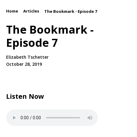
Home
Articles
/
/
The Bookmark - Episode 7
The Bookmark -
Episode 7
Elizabeth Tschetter
October 28, 2019
Listen Now