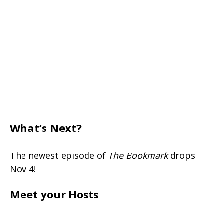
What’s Next?
The newest episode of
The Bookmark
drops
Nov 4!
Meet your Hosts