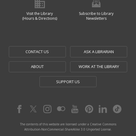
Visit the Library
Subscribe to Library
(Hours & Directions)
Newsletters
CONTACT US
ASK A LIBRARIAN
ABOUT
WORK AT THE LIBRARY
SUPPORT US
The contents of this website are licensed under a Creative Commons
Attribution-NonCommercial-ShareAlike 3.0 Unported License.