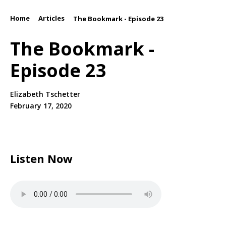
Home
Articles
/
/
The Bookmark - Episode 23
The Bookmark -
Episode 23
Elizabeth Tschetter
February 17, 2020
Listen Now