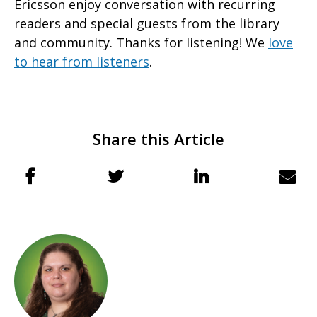
Ericsson enjoy conversation with recurring
readers and special guests from the library
and community. Thanks for listening! We
love
to hear from listeners
.
Share this Article