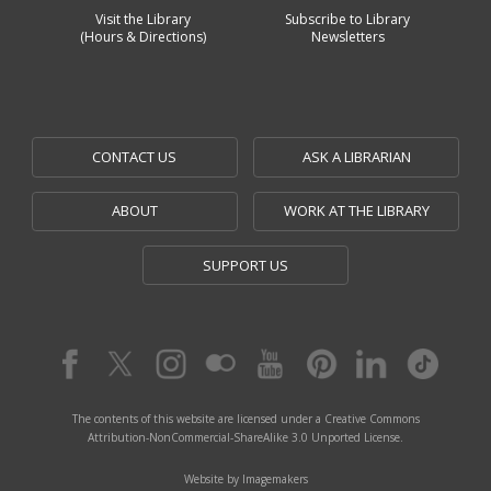
Visit the Library
Subscribe to Library
(Hours & Directions)
Newsletters
CONTACT US
ASK A LIBRARIAN
ABOUT
WORK AT THE LIBRARY
SUPPORT US
The contents of this website are licensed under a Creative Commons
Attribution-NonCommercial-ShareAlike 3.0 Unported License.
Website by Imagemakers