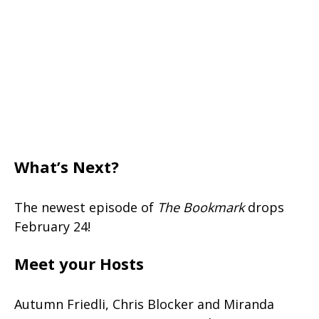
What’s Next?
The newest episode of
The Bookmark
drops
February 24!
Meet your Hosts
Autumn Friedli, Chris Blocker and Miranda