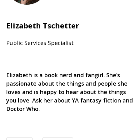
Elizabeth Tschetter
Public Services Specialist
Elizabeth is a book nerd and fangirl. She’s
passionate about the things and people she
loves and is happy to hear about the things
you love. Ask her about YA fantasy fiction and
Doctor Who.