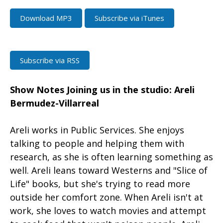
Download MP3
Subscribe via iTunes
Subscribe via RSS
Show Notes
Joining us in the studio: Areli
Bermudez-Villarreal
Areli works in Public Services. She enjoys
talking to people and helping them with
research, as she is often learning something as
well. Areli leans toward Westerns and "Slice of
Life" books, but she's trying to read more
outside her comfort zone. When Areli isn't at
work, she loves to watch movies and attempt