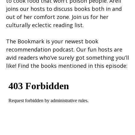
to cook food that won't poison people. Areli
joins our hosts to discuss books both in and
out of her comfort zone. Join us for her
culturally eclectic reading list.
The Bookmark is your newest book
recommendation podcast. Our fun hosts are
avid readers who’ve surely got something you’ll
like! Find the books mentioned in this episode: