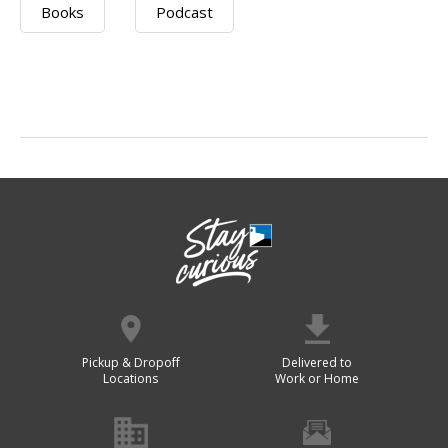
Books
Podcast
Pickup & Dropoff
Delivered to
Locations
Work or Home