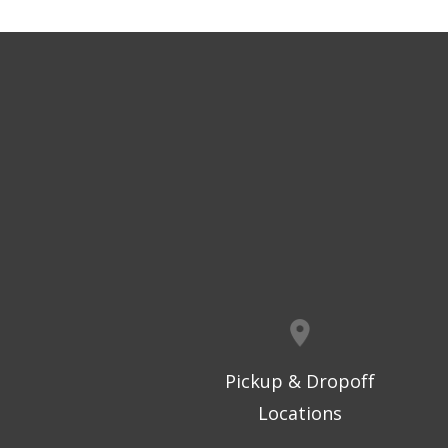
Pickup & Dropoff
Locations