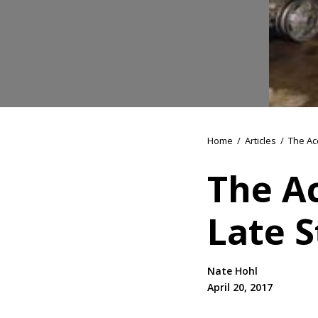
Home
/
Articles
/
The Ac
The A
Late S
Nate Hohl
April 20, 2017