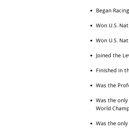
Began Racing 
Won U.S. Nat
Won U.S. Nat
Joined the Le
Finished in 
Was the Prof
Was the only 
World Champ
Was the only 