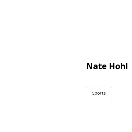
Nate Hohl
Sports