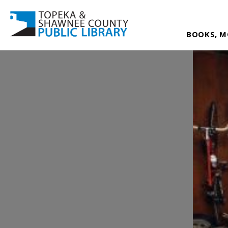
BOOKS, M