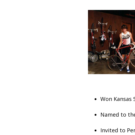
Won Kansas S
Named to the
Invited to Pe