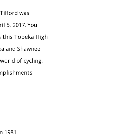
Tilford was
ril 5, 2017. You
s this Topeka High
ka and Shawnee
world of cycling.
omplishments.
in 1981