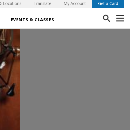
& Locations
Translate
My Account
Get a Card
EVENTS & CLASSES