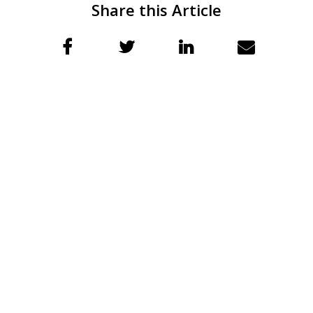
Share this Article