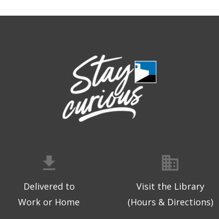
Delivered to
Visit the Library
Work or Home
(Hours & Directions)