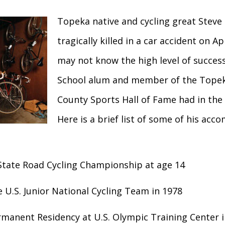
Topeka native and cycling great Steve 
tragically killed in a car accident on Ap
may not know the high level of succes
School alum and member of the Tope
County Sports Hall of Fame had in the 
Here is a brief list of some of his acc
tate Road Cycling Championship at age 14
 U.S. Junior National Cycling Team in 1978
rmanent Residency at U.S. Olympic Training Center 