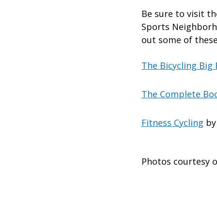
Be sure to visit 
Sports Neighborho
out some of these
The Bicycling Big
The Complete Boo
Fitness Cycling
by
Photos courtesy o