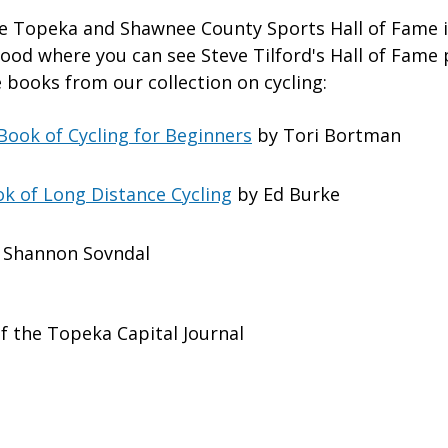
the Topeka and Shawnee County Sports Hall of Fame in
od where you can see Steve Tilford's Hall of Fame
 books from our collection on cycling:
 Book of Cycling for Beginners
by Tori Bortman
k of Long Distance Cycling
by Ed Burke
 Shannon Sovndal
f the Topeka Capital Journal