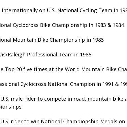
Internationally on U.S. National Cycling Team in 19
ional Cyclocross Bike Championship in 1983 & 1984
ional Mountain Bike Championship in 1983
vis/Raleigh Professional Team in 1986
the Top 20 five times at the World Mountain Bike C
essional Cyclocross National Champion in 1991 & 19
U.S. male rider to compete in road, mountain bike 
ionships
U.S. rider to win National Championship Medals on 