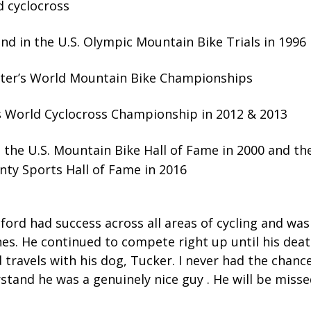
 cyclocross
nd in the U.S. Olympic Mountain Bike Trials in 1996
ter’s World Mountain Bike Championships
 World Cyclocross Championship in 2012 & 2013
o the U.S. Mountain Bike Hall of Fame in 2000 and t
ty Sports Hall of Fame in 2016
lford had success across all areas of cycling and was
ines. He continued to compete right up until his dea
d travels with his dog, Tucker. I never had the chan
stand he was a genuinely nice guy . He will be miss