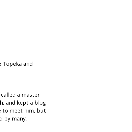
he Topeka and
 called a master
th, and kept a blog
ce to meet him, but
ed by many.