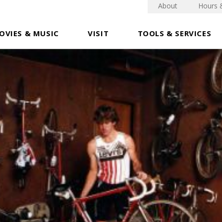
About
Hours 
OVIES & MUSIC
VISIT
TOOLS & SERVICES