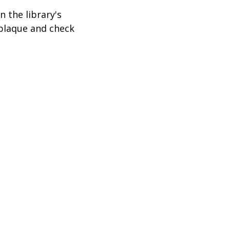
 the library's
 plaque and check