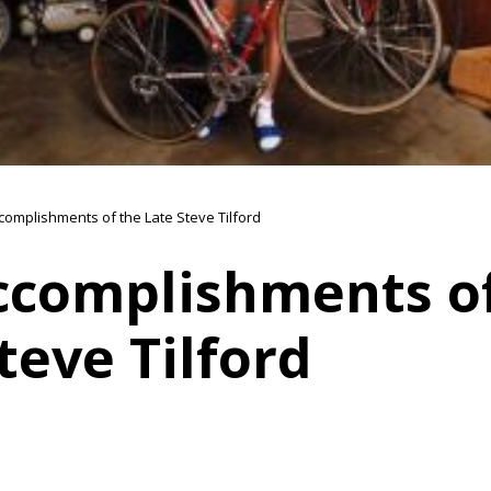
complishments of the Late Steve Tilford
ccomplishments of
teve Tilford