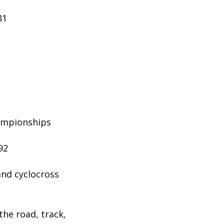
81
hampionships
92
and cyclocross
the road, track,