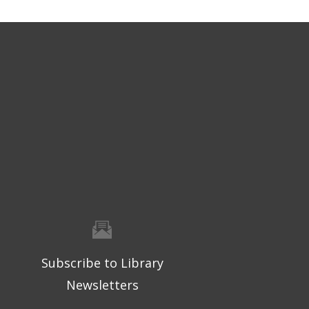
Subscribe to Library
Newsletters