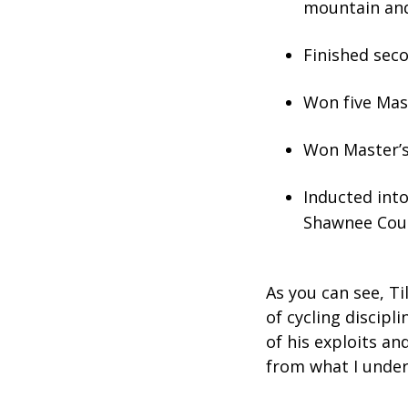
mountain and
Finished seco
Won five Mas
Won Master’s
Inducted int
Shawnee Coun
As you can see, Ti
of cycling discipl
of his exploits an
from what I under