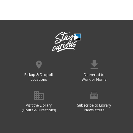
Pickup & Dropoff
Delivered to
Locations
Work or Home
Visit the Library
Subscribe to Library
(Hours & Directions)
Newsletters