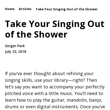
Home
Articles
/
/
Take Your Singing Out of the Shower
Take Your Singing Out
of the Shower
Ginger Park
July 23, 2018
If you’ve ever thought about refining your
singing skills, use your library—right? Then
let’s say you want to accompany your perfectly
pitched voice with a little music. You’ll need to
learn how to play the guitar, mandolin, banjo,
drums or even digital instruments. Once you’ve