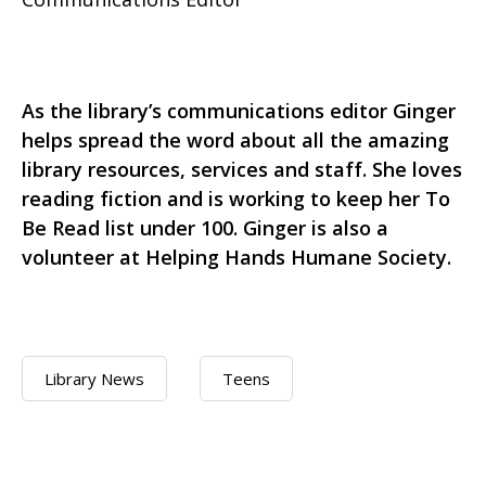
As the library’s communications editor Ginger
helps spread the word about all the amazing
library resources, services and staff. She loves
reading fiction and is working to keep her To
Be Read list under 100. Ginger is also a
volunteer at Helping Hands Humane Society.
Library News
Teens