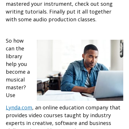
mastered your instrument, check out song
writing tutorials. Finally put it all together
with some audio production classes.
So how
can the
library
help you
become a
musical
master?
Use
Lynda.com
, an online education company that
provides video courses taught by industry
experts in creative, software and business