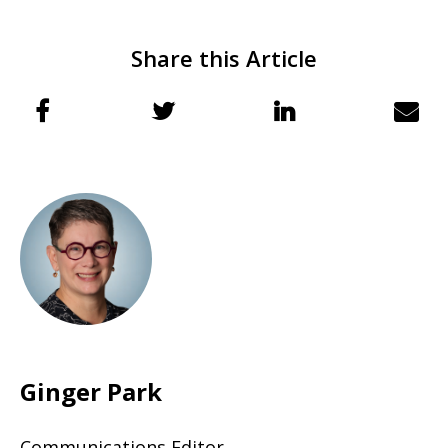
Share this Article
Ginger Park
Communications Editor