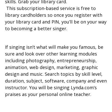
skills. Grab your library card.
This subscription-based service is free to
library cardholders so once you register with
your library card and PIN, you’ll be on your way
to becoming a better singer.
If singing isn’t what will make you famous, be
sure and look over other learning modules
including photography, entrepreneurship,
animation, web design, marketing, graphic
design and music. Search topics by skill level,
duration, subject, software, company and even
instructor. You will be singing Lynda.com’s
praises as your personal online teacher.