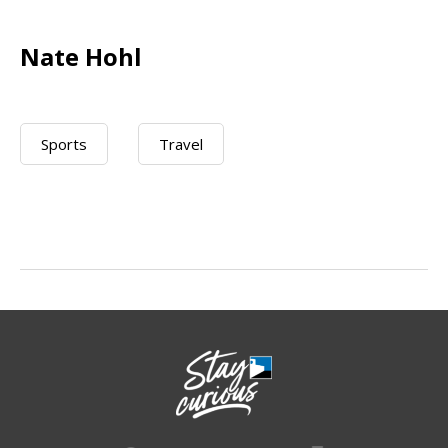
Nate Hohl
Sports
Travel