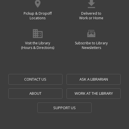
Pickup & Dropoff
Delivered to
Locations
Work or Home
Visit the Library
Subscribe to Library
(Hours & Directions)
Newsletters
CONTACT US
ASK A LIBRARIAN
ABOUT
WORK AT THE LIBRARY
SUPPORT US