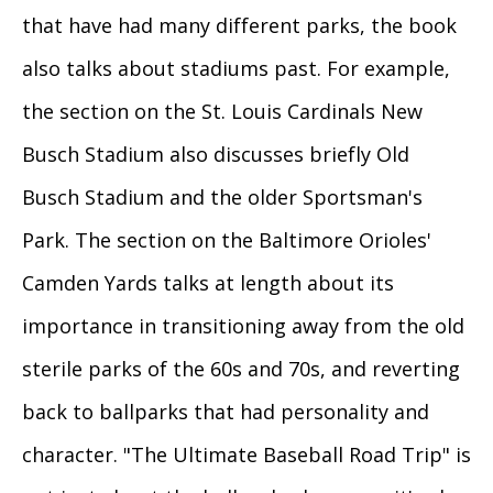
that have had many different parks, the book
also talks about stadiums past. For example,
the section on the St. Louis Cardinals New
Busch Stadium also discusses briefly Old
Busch Stadium and the older Sportsman's
Park. The section on the Baltimore Orioles'
Camden Yards talks at length about its
importance in transitioning away from the old
sterile parks of the 60s and 70s, and reverting
back to ballparks that had personality and
character. "The Ultimate Baseball Road Trip" is