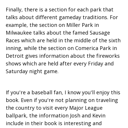
Finally, there is a section for each park that
talks about different gameday traditions. For
example, the section on Miller Park in
Milwaukee talks about the famed Sausage
Races which are held in the middle of the sixth
inning, while the section on Comerica Park in
Detroit gives information about the fireworks
shows which are held after every Friday and
Saturday night game.
If you're a baseball fan, I know you'll enjoy this
book. Even if you're not planning on traveling
the country to visit every Major League
ballpark, the information Josh and Kevin
include in their book is interesting and