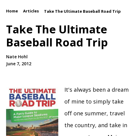
Home
Articles
/
/
Take The Ultimate Baseball Road Trip
Take The Ultimate
Baseball Road Trip
Nate Hohl
June 7, 2012
It's always been a dream
of mine to simply take
off one summer, travel
the country, and take in