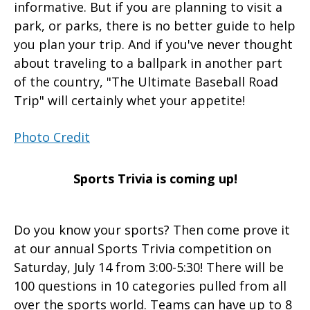
informative. But if you are planning to visit a
park, or parks, there is no better guide to help
you plan your trip. And if you've never thought
about traveling to a ballpark in another part
of the country, "The Ultimate Baseball Road
Trip" will certainly whet your appetite!
Photo Credit
Sports Trivia is coming up!
Do you know your sports? Then come prove it
at our annual Sports Trivia competition on
Saturday, July 14 from 3:00-5:30! There will be
100 questions in 10 categories pulled from all
over the sports world. Teams can have up to 8