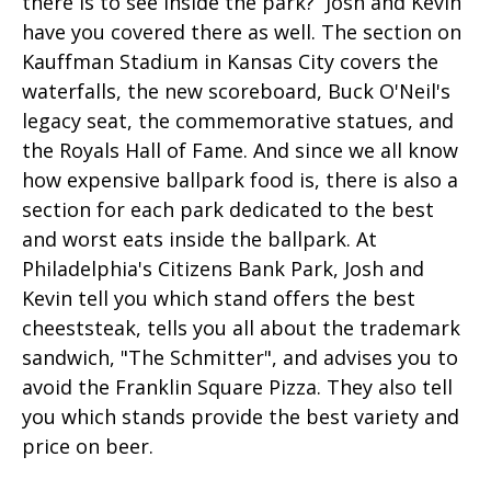
there is to see inside the park? Josh and Kevin
have you covered there as well. The section on
Kauffman Stadium in Kansas City covers the
waterfalls, the new scoreboard, Buck O'Neil's
legacy seat, the commemorative statues, and
the Royals Hall of Fame. And since we all know
how expensive ballpark food is, there is also a
section for each park dedicated to the best
and worst eats inside the ballpark. At
Philadelphia's Citizens Bank Park, Josh and
Kevin tell you which stand offers the best
cheeststeak, tells you all about the trademark
sandwich, "The Schmitter", and advises you to
avoid the Franklin Square Pizza. They also tell
you which stands provide the best variety and
price on beer.