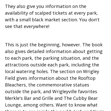
They also give you information on the
availability of scalped tickets at every park,
with a small black market section. You don't
see that everywhere!
This is just the beginning, however. The book
also gives detailed information about getting
to each park, the parking situation, and the
attractions outside each park, including the
local watering holes. The section on Wrigley
Field gives information about the Rooftop
Bleachers, the commemorative statues
outside the park, and Wrigleyville favorites
Merkle's Bar and Grille and The Cubby Bear
Lounge, among others. Want to know what