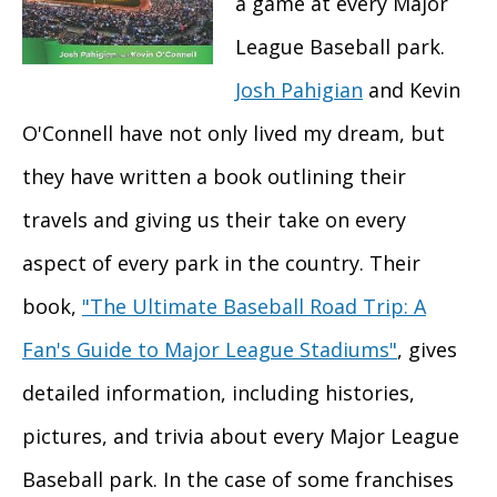
a game at every Major
League Baseball park.
Josh Pahigian
and Kevin
O'Connell have not only lived my dream, but
they have written a book outlining their
travels and giving us their take on every
aspect of every park in the country. Their
book,
"The Ultimate Baseball Road Trip: A
Fan's Guide to Major League Stadiums"
, gives
detailed information, including histories,
pictures, and trivia about every Major League
Baseball park. In the case of some franchises