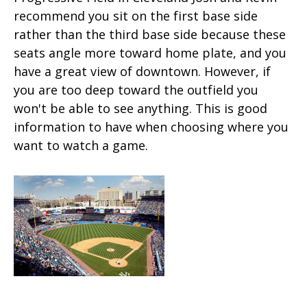
recommend you sit on the first base side
rather than the third base side because these
seats angle more toward home plate, and you
have a great view of downtown. However, if
you are too deep toward the outfield you
won't be able to see anything. This is good
information to have when choosing where you
want to watch a game.