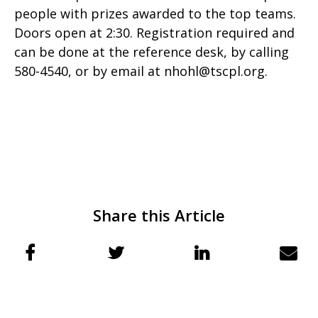
people with prizes awarded to the top teams.
Doors open at 2:30. Registration required and
can be done at the reference desk, by calling
580-4540, or by email at nhohl@tscpl.org.
Share this Article