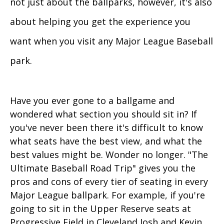
not just about the ballparks, however, it's also
about helping you get the experience you
want when you visit any Major League Baseball
park.
Have you ever gone to a ballgame and
wondered what section you should sit in? If
you've never been there it's difficult to know
what seats have the best view, and what the
best values might be. Wonder no longer. "The
Ultimate Baseball Road Trip" gives you the
pros and cons of every tier of seating in every
Major League ballpark. For example, if you're
going to sit in the Upper Reserve seats at
Progressive Field in Cleveland Josh and Kevin