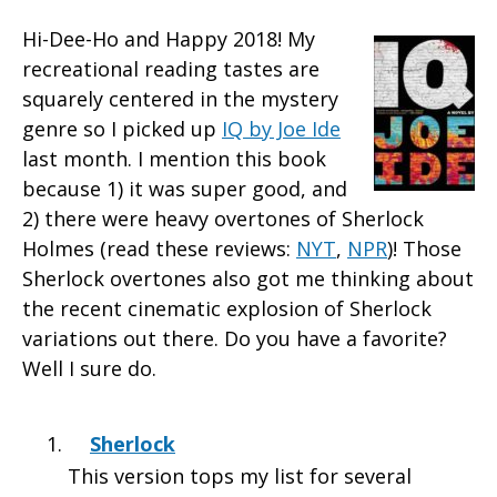
Hi-Dee-Ho and Happy 2018!
My
recreational reading tastes are
squarely centered in the mystery
genre so I picked up
IQ by Joe Ide
last month. I mention this book
because 1) it was super good, and
2) there were heavy overtones of Sherlock
Holmes (read these reviews:
NYT
,
NPR
)! Those
Sherlock overtones also got me thinking about
the recent cinematic explosion of Sherlock
variations out there. Do you have a favorite?
Well I sure do.
Sherlock
This version tops my list for several