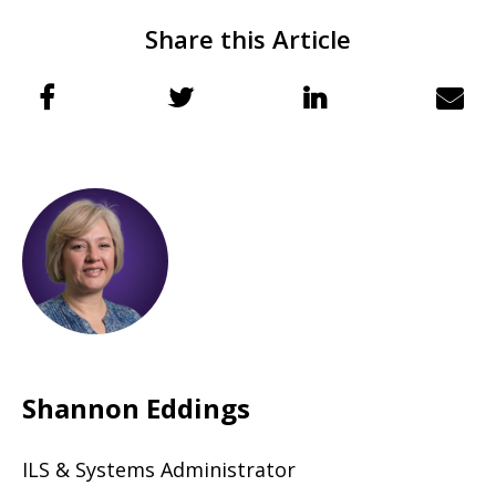
Share this Article
Shannon Eddings
ILS & Systems Administrator