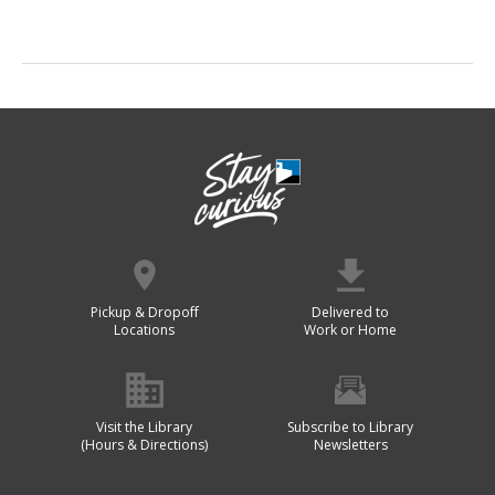
Pickup & Dropoff
Delivered to
Locations
Work or Home
Visit the Library
Subscribe to Library
(Hours & Directions)
Newsletters