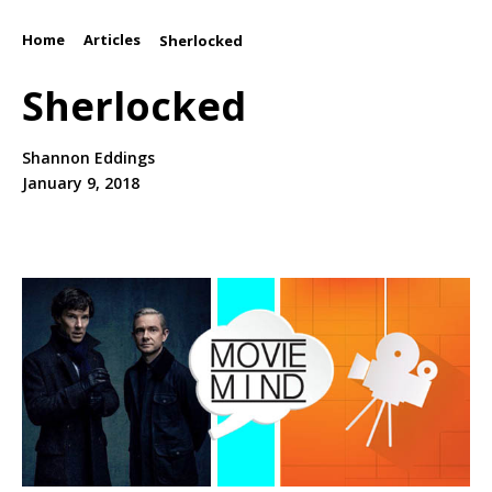
Home
Articles
/
/
Sherlocked
Sherlocked
Shannon Eddings
January 9, 2018