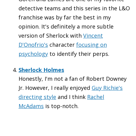
detective teams and this series in the L&O
franchise was by far the best in my
opinion. It's definitely a more subtle
version of Sherlock with
Vincent
D'Onofrio's
character
focusing on
psychology
to identify their perps.
Sherlock Holmes
Honestly, I'm not a fan of Robert Downey
Jr. However, I really enjoyed
Guy Richie's
directing style
and I think
Rachel
McAdams
is top-notch.