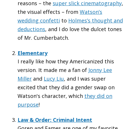
reasons – the
super slick cinematography
,
the visual effects – from
Watson’s
wedding confetti
to
Holmes’s thought and
deductions
, and I do love the dulcet tones
of Mr. Cumberbatch.
Elementary
I really like how they Americanized this
version. It made me a fan of
Jonny Lee
Miller
and
Lucy Liu
, and I was super
excited that they did a gender swap on
Watson's character, which
they did on
purpose
!
Law & Order: Criminal Intent
Goren and Eames are one of my favorite