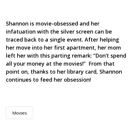
Shannon is movie-obsessed and her
infatuation with the silver screen can be
traced back to a single event. After helping
her move into her first apartment, her mom
left her with this parting remark: “Don’t spend
all your money at the movies!” From that
point on, thanks to her library card, Shannon
continues to feed her obsession!
Movies