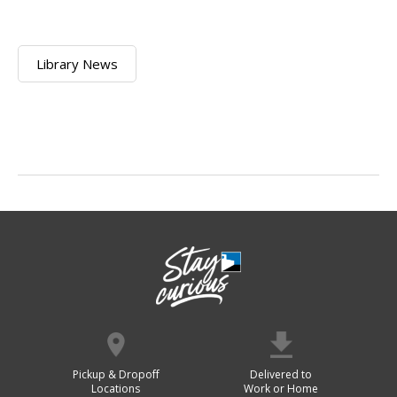
Library News
Pickup & Dropoff
Delivered to
Locations
Work or Home