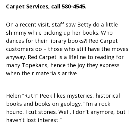
Carpet Services, call 580-4545.
On a recent visit, staff saw Betty do a little
shimmy while picking up her books. Who
dances for their library books?! Red Carpet
customers do – those who still have the moves
anyway. Red Carpet is a lifeline to reading for
many Topekans, hence the joy they express
when their materials arrive.
Helen “Ruth” Peek likes mysteries, historical
books and books on geology. “I’m a rock
hound. I cut stones. Well, I don’t anymore, but I
haven’t lost interest.”