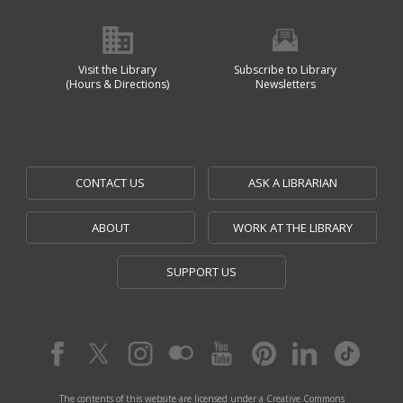
Visit the Library
Subscribe to Library
(Hours & Directions)
Newsletters
CONTACT US
ASK A LIBRARIAN
ABOUT
WORK AT THE LIBRARY
SUPPORT US
The contents of this website are licensed under a Creative Commons