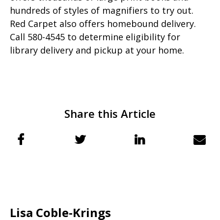
hundreds of styles of magnifiers to try out.
Red Carpet also offers homebound delivery.
Call 580-4545 to determine eligibility for
library delivery and pickup at your home.
Share this Article
Lisa Coble-Krings