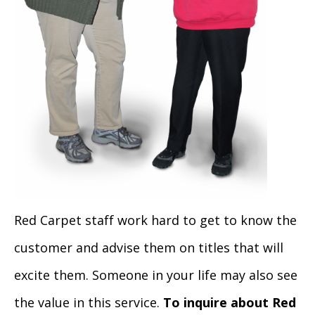
Red Carpet staff work hard to get to know the
customer and advise them on titles that will
excite them. Someone in your life may also see
the value in this service.
To inquire about Red