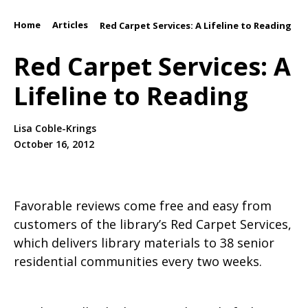
Home
Articles
/
/
Red Carpet Services: A Lifeline to Reading
Red Carpet Services: A
Lifeline to Reading
Lisa Coble-Krings
October 16, 2012
Favorable reviews come free and easy from
customers of the library’s Red Carpet Services,
which delivers library materials to 38 senior
residential communities every two weeks.