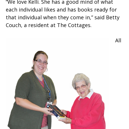
“We love Kelli. She has a good mind of what
each individual likes and has books ready for
that individual when they come in,” said Betty
Couch, a resident at The Cottages.
All