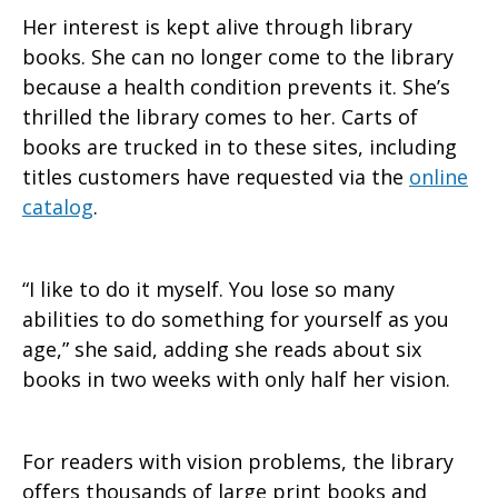
Her interest is kept alive through library
books. She can no longer come to the library
because a health condition prevents it. She’s
thrilled the library comes to her. Carts of
books are trucked in to these sites, including
titles customers have requested via the
online
catalog
.
“I like to do it myself. You lose so many
abilities to do something for yourself as you
age,” she said, adding she reads about six
books in two weeks with only half her vision.
For readers with vision problems, the library
offers thousands of large print books and