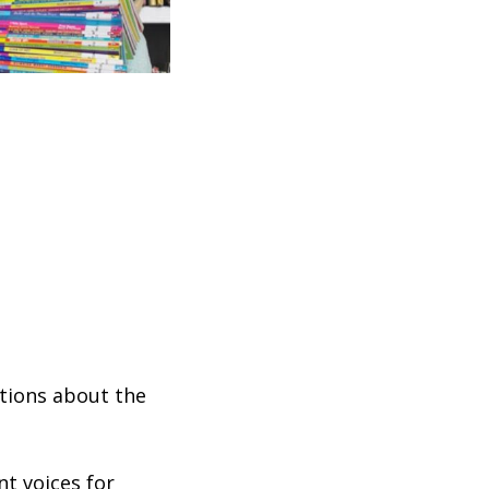
stions about the
nt voices for