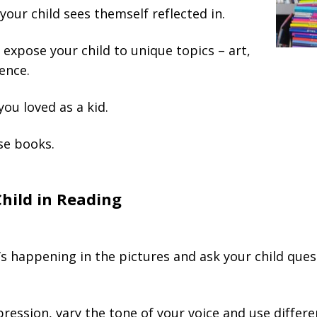
your child sees themself reflected in.
expose your child to unique topics – art,
ience.
ou loved as a kid.
se books.
Child in Reading
s happening in the pictures and ask your child que
ression, vary the tone of your voice and use differe