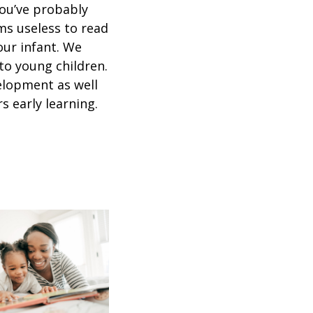
ou’ve probably
ms useless to read
our infant. We
to young children.
elopment as well
s early learning.