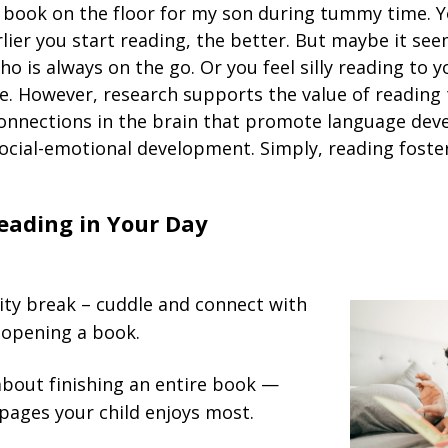
book on the floor for my son during tummy time. Y
lier you start reading, the better. But maybe it see
ho is always on the go. Or you feel silly reading to y
re. However, research supports the value of reading 
onnections in the brain that promote language dev
ocial-emotional development. Simply, reading foster
eading in Your Day
ity break – cuddle and connect with
 opening a book.
about finishing an entire book —
pages your child enjoys most.