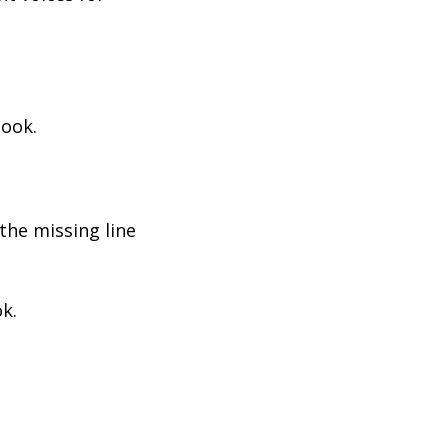
book.
 the missing line
k.