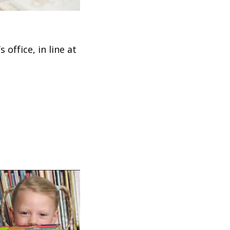
office, in line at