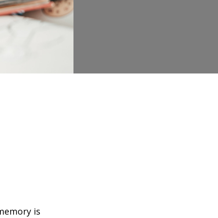
 memory is