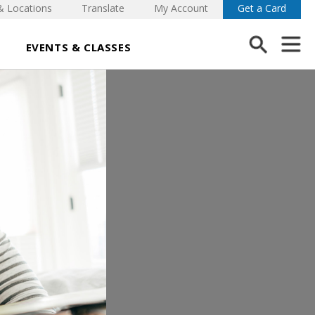
& Locations
Translate
My Account
Get a Card
EVENTS & CLASSES