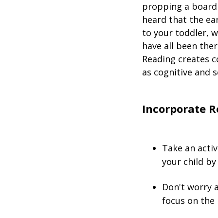
propping a board 
heard that the ear
to your toddler, w
have all been the
Reading creates c
as cognitive and s
Incorporate R
Take an activ
your child by
Don't worry 
focus on the 