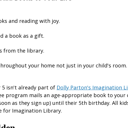
ks and reading with joy.
d a book as a gift.
 from the library.
throughout your home not just in your child's room.
r 5 isn't already part of
Dolly Parton's Imagination L
ree program mails an age-appropriate book to your 
soon as they sign up) until their 5th birthday. All ki
e for Imagination Library.