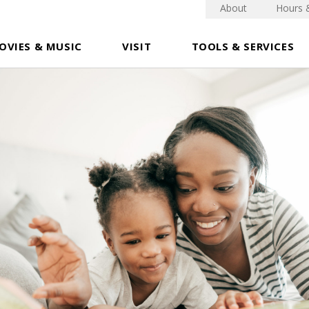
About
Hours 
OVIES & MUSIC
VISIT
TOOLS & SERVICES