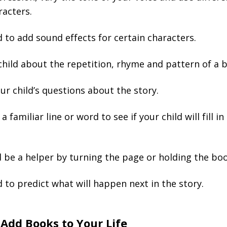
racters.
d to add sound effects for certain characters.
child about the repetition, rhyme and pattern of a 
r child’s questions about the story.
 familiar line or word to see if your child will fill in
d be a helper by turning the page or holding the boo
d to predict what will happen next in the story.
Add Books to Your Life