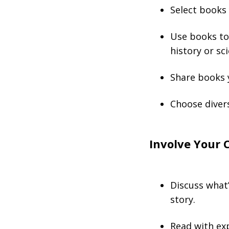
Select books 
Use books to 
history or sc
Share books y
Choose diver
Involve Your 
Discuss what’
story.
Read with exp