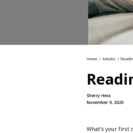
Home
/
Articles
/
Readin
Readi
Sherry Hess
November 9, 2020
What’s your first