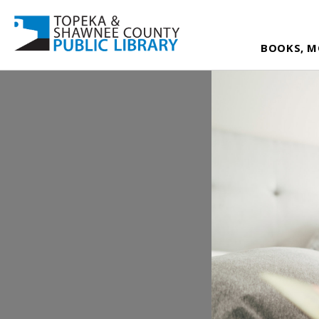
BOOKS, M