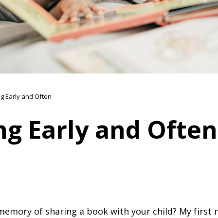
g Early and Often
ng Early and Often
 memory of sharing a book with your child? My first