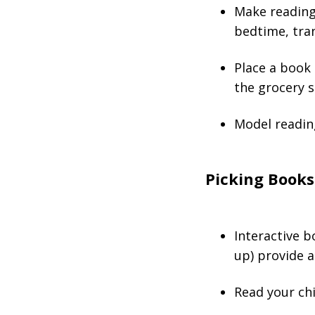
Make reading 
bedtime, trans
Place a book 
the grocery s
Model readin
Picking Books
Interactive b
up) provide a
Read your chi