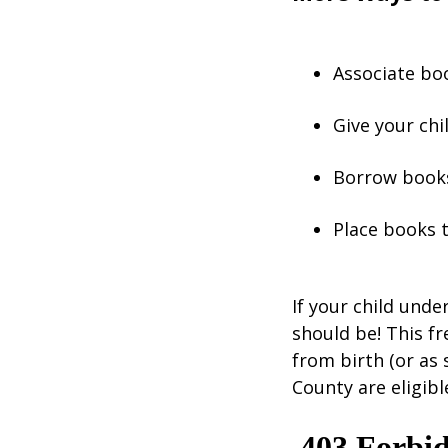
Associate boo
Give your chil
Borrow books
Place books 
If your child unde
should be! This f
from birth (or as 
County are eligibl