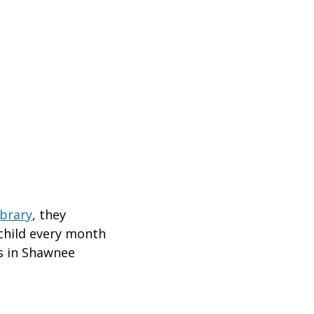
ibrary
, they
child every month
ds in Shawnee