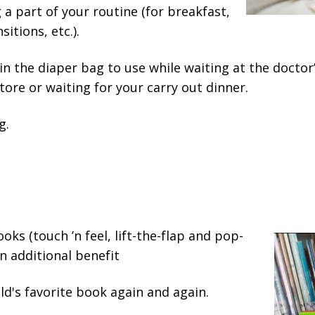
a part of your routine (for breakfast,
itions, etc.).
in the diaper bag to use while waiting at the doctor’s 
tore or waiting for your carry out dinner.
g.
ooks (touch ’n feel, lift-the-flap and pop-
n additional benefit
ld's favorite book again and again.