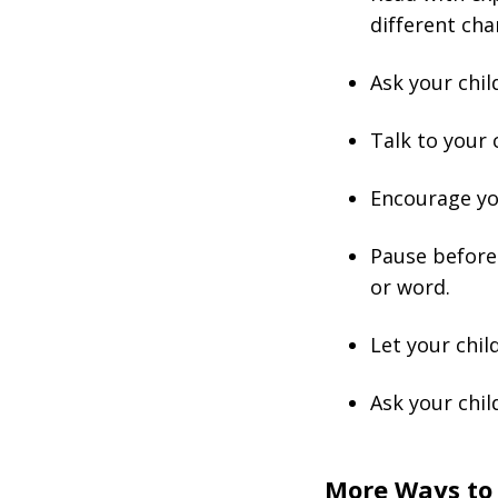
different cha
Ask your chil
Talk to your 
Encourage you
Pause before a
or word.
Let your chil
Ask your chil
More Ways to 