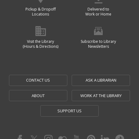
Pickup & Dropoff
Delivered to
Locations
Work or Home
Visit the Library
Subscribe to Library
(Hours & Directions)
Newsletters
CONTACT US
ASK A LIBRARIAN
ABOUT
WORK AT THE LIBRARY
SUPPORT US