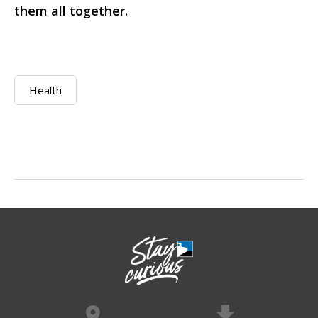
them all together.
Health