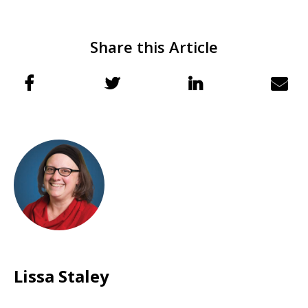
Share this Article
Lissa Staley