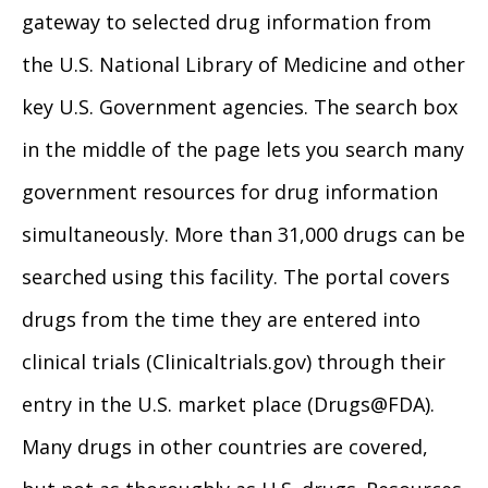
gateway to selected drug information from
the U.S. National Library of Medicine and other
key U.S. Government agencies. The search box
in the middle of the page lets you search many
government resources for drug information
simultaneously. More than 31,000 drugs can be
searched using this facility. The portal covers
drugs from the time they are entered into
clinical trials (Clinicaltrials.gov) through their
entry in the U.S. market place (Drugs@FDA).
Many drugs in other countries are covered,