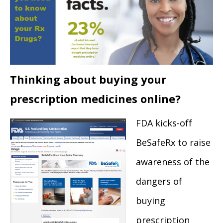
Thinking about buying your
prescription medicines online?
FDA kicks-off
BeSafeRx to raise
awareness of the
dangers of
buying
prescription