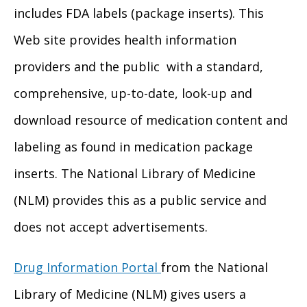
includes FDA labels (package inserts). This
Web site provides health information
providers and the public with a standard,
comprehensive, up-to-date, look-up and
download resource of medication content and
labeling as found in medication package
inserts. The National Library of Medicine
(NLM) provides this as a public service and
does not accept advertisements.
Drug Information Portal
from the National
Library of Medicine (NLM) gives users a