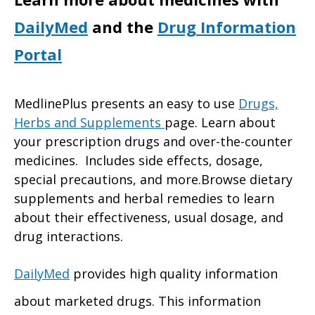
DailyMed
and the
Drug Information
Portal
MedlinePlus presents an easy to use
Drugs,
Herbs and Supplements
page. Learn about
your prescription drugs and over-the-counter
medicines. Includes side effects, dosage,
special precautions, and more.Browse dietary
supplements and herbal remedies to learn
about their effectiveness, usual dosage, and
drug interactions.
DailyMed
provides high quality information
about marketed drugs. This information