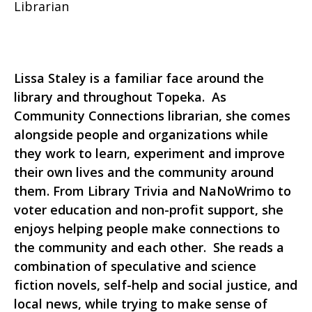
Librarian
Lissa Staley is a familiar face around the
library and throughout Topeka. As
Community Connections librarian, she comes
alongside people and organizations while
they work to learn, experiment and improve
their own lives and the community around
them. From Library Trivia and NaNoWrimo to
voter education and non-profit support, she
enjoys helping people make connections to
the community and each other. She reads a
combination of speculative and science
fiction novels, self-help and social justice, and
local news, while trying to make sense of