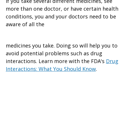
If you take several different medicines, see
more than one doctor, or have certain health
conditions, you and your doctors need to be
aware of all the
medicines you take. Doing so will help you to
avoid potential problems such as drug
interactions. Learn more with the FDA's
Drug
Interactions: What You Should Know
.