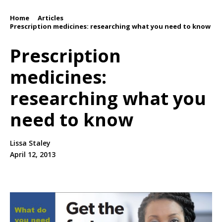
Home
Articles
/
/
Prescription medicines: researching what you need to know
Prescription
medicines:
researching what you
need to know
Lissa Staley
April 12, 2013