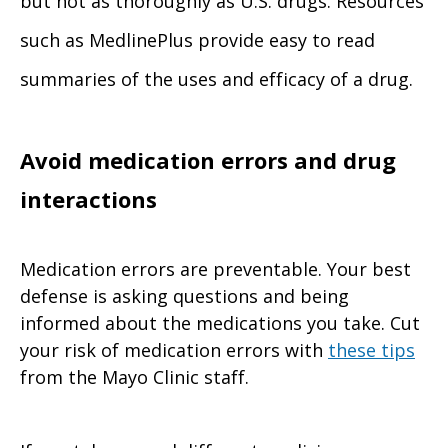
but not as thoroughly as U.S. drugs. Resources
such as MedlinePlus provide easy to read
summaries of the uses and efficacy of a drug.
Avoid medication errors and drug
interactions
Medication errors are preventable. Your best
defense is asking questions and being
informed about the medications you take. Cut
your risk of medication errors with
these tips
from the Mayo Clinic staff.