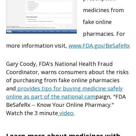
medicines from
fake online
pharmacies. For
more information visit,
www.FDA.gov/BeSafeRx
Gary Coody, FDA's National Health Fraud
Coordinator, warns consumers about the risks
of purchasing from fake online pharmacies
and
provides tips for buying medicine safely
online as part of the national cam
paign, "FDA
BeSafeRx -- Know Your Online Pharmacy."
Watch the 3 minute
video
.
Learn more about medicines with