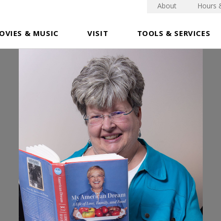
About
Hours 
OVIES & MUSIC
VISIT
TOOLS & SERVICES