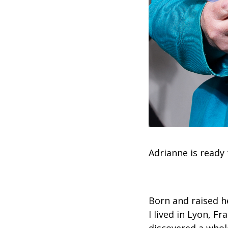
Adrianne is ready 
Born and raised he
I lived in Lyon, F
discovered a whole