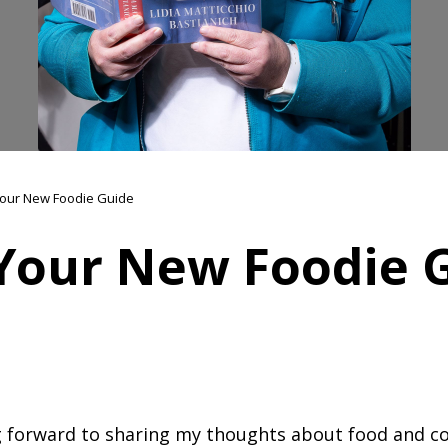
our New Foodie Guide
Your New Foodie 
ng forward to sharing my thoughts about food and co