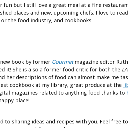
 fun but I still love a great meal at a fine restaurant
ished places and new, upcoming chefs. I love to read
or the food industry, and cookbooks.
he new book by former
Gourmet
magazine editor Ruth
d it! She is also a former food critic for both the
LA
d her descriptions of food can almost make me tas
atest cookbook at my library, great produce at the
li
gital magazines related to anything food thanks to
happy place!
d to sharing ideas and recipes with you. Feel free t