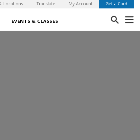
& Locations
Translate
My Account
Get a Card
EVENTS & CLASSES