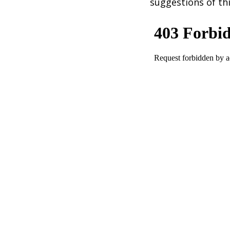
suggestions of thi