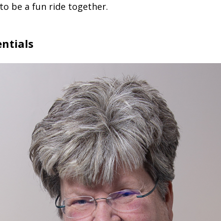
 to be a fun ride together.
ntials