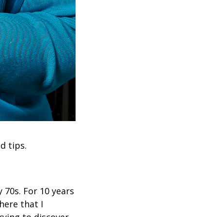
d tips.
 70s. For 10 years
here that I
rying to discover