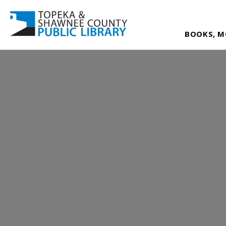
BOOKS, M