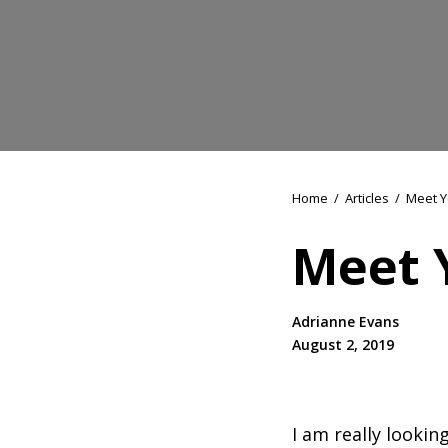
Home
/
Articles
/
Meet Y
Meet 
Adrianne Evans
August 2, 2019
I am really looki