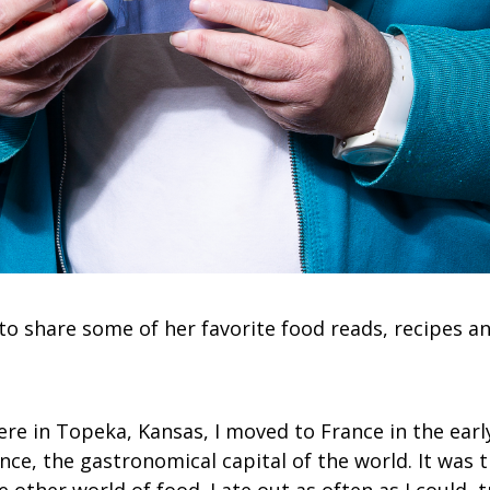
to share some of her favorite food reads, recipes an
re in Topeka, Kansas, I moved to France in the early
rance, the gastronomical capital of the world. It was t
 other world of food. I ate out as often as I could, t