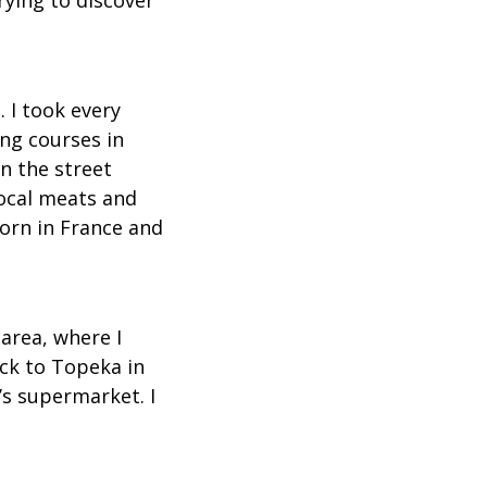
 I took every
ong courses in
n the street
local meats and
born in France and
area, where I
ack to Topeka in
s supermarket. I