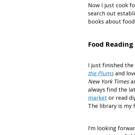
Now I just cook for
search out establ
books about food 
Food Reading
I just finished t
the Plums
and love
New York Times
an
always find the l
market
or read di
The library is my 
I’m looking forwar