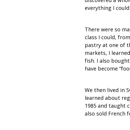
everything I could
There were so man
class I could, fro
pastry at one of 
markets, I learne
fish. I also bough
have become “food
We then lived in S
learned about reg
1985 and taught c
also sold French f