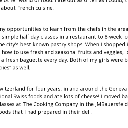
 about French cuisine.
y opportunities to learn from the chefs in the area.
m simple half day classes in a restaurant to 8-week l
the city’s best known pastry shops. When I shopped i
d how to use fresh and seasonal fruits and veggies, 
t a fresh baguette every day. Both of my girls were 
ies” as well.
witzerland for four years, in and around the Geneva 
ional Swiss foods and ate lots of cheese! I moved b
lasses at The Cooking Company in the JMBauersfeld’
oods that I had prepared in their deli.