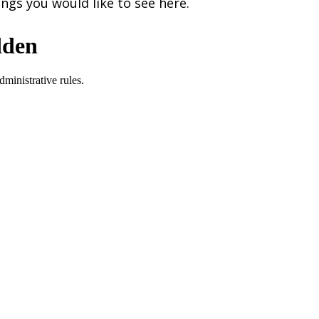
ngs you would like to see here.