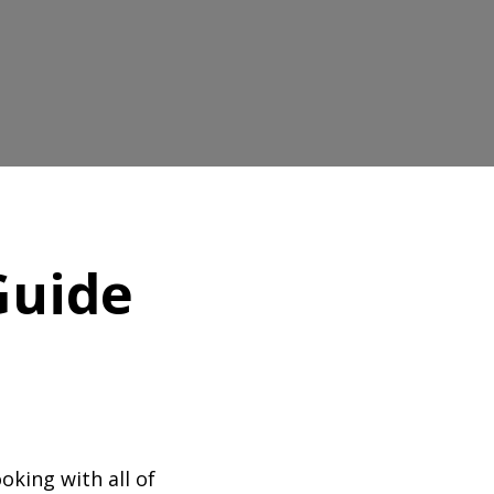
Guide
oking with all of