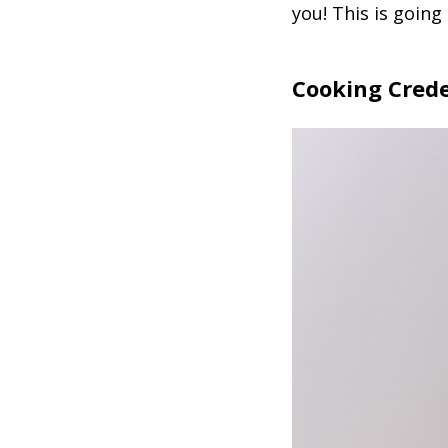
you! This is going
Cooking Crede