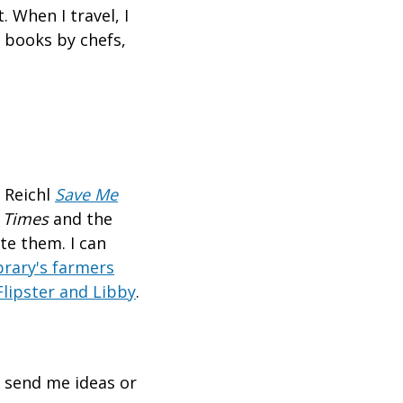
. When I travel, I
 books by chefs,
 Reichl
Save Me
 Times
and the
te them. I can
brary's farmers
Flipster and Libby
.
o send me ideas or