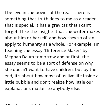
I believe in the power of the real - there is
something that truth does to me as a reader
that is special, it has a gravitas that I can't
forget. I like the insights that the writer makes
about him or herself, and how they so often
apply to humanity as a whole. For example, I’m
teaching the essay “Difference Maker” by
Meghan Daum tomorrow and at first, the
essay seems to be a sort of defense on why
she doesn’t want to have children, but by the
end, it’s about how most of us live life inside a
little bubble and don’t realize how little our
explanations matter to anybody else.