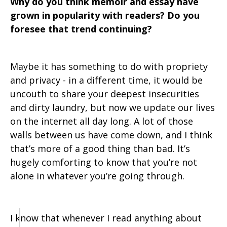
Why do you think memoir and essay have
grown in popularity with readers? Do you
foresee that trend continuing?
Maybe it has something to do with propriety
and privacy - in a different time, it would be
uncouth to share your deepest insecurities
and dirty laundry, but now we update our lives
on the internet all day long. A lot of those
walls between us have come down, and I think
that’s more of a good thing than bad. It’s
hugely comforting to know that you’re not
alone in whatever you’re going through.
I know that whenever I read anything about