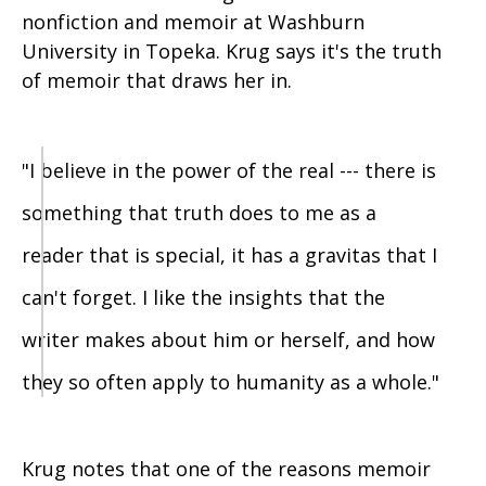
nonfiction and memoir at Washburn
University in Topeka. Krug says it's the truth
of memoir that draws her in.
"I believe in the power of the real --- there is
something that truth does to me as a
reader that is special, it has a gravitas that I
can't forget. I like the insights that the
writer makes about him or herself, and how
they so often apply to humanity as a whole."
Krug notes that one of the reasons memoir