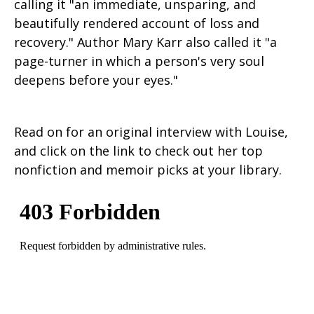
calling it "an immediate, unsparing, and
beautifully rendered account of loss and
recovery." Author Mary Karr also called it "a
page-turner in which a person's very soul
deepens before your eyes."
Read on for an original interview with Louise,
and click on the link to check out her top
nonfiction and memoir picks at your library.