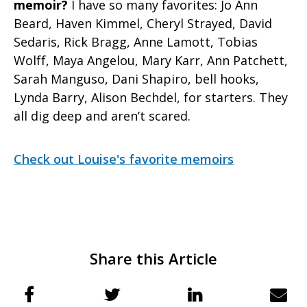
memoir?
I have so many favorites: Jo Ann
Beard, Haven Kimmel, Cheryl Strayed, David
Sedaris, Rick Bragg, Anne Lamott, Tobias
Wolff, Maya Angelou, Mary Karr, Ann Patchett,
Sarah Manguso, Dani Shapiro, bell hooks,
Lynda Barry, Alison Bechdel, for starters. They
all dig deep and aren’t scared.
Check out Louise's favorite memoirs
Share this Article