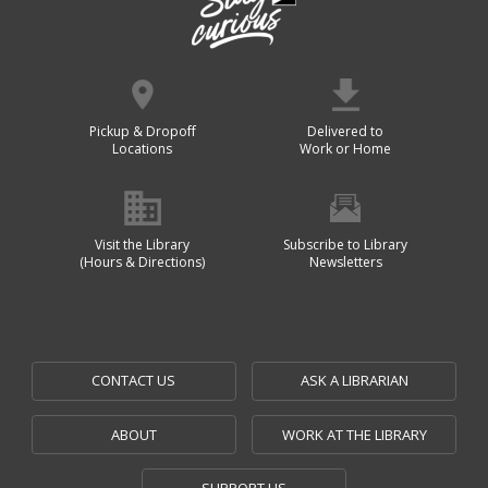
Pickup & Dropoff
Delivered to
Locations
Work or Home
Visit the Library
Subscribe to Library
(Hours & Directions)
Newsletters
CONTACT US
ASK A LIBRARIAN
ABOUT
WORK AT THE LIBRARY