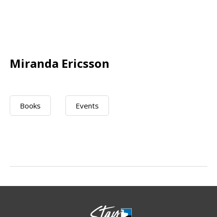
Miranda Ericsson
Books
Events