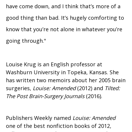
have come down, and I think that’s more of a
good thing than bad. It’s hugely comforting to
know that you’re not alone in whatever you’re
going through."
Louise Krug is an English professor at
Washburn University in Topeka, Kansas. She
has written two memoirs about her 2005 brain
surgeries,
Louise: Amended
(2012) and
Tilted:
The Post Brain-Surgery Journals
(2016).
Publishers Weekly named
Louise: Amended
one of the best nonfiction books of 2012,