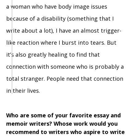
a woman who have body image issues
because of a disability (something that I
write about a lot), I have an almost trigger-
like reaction where I burst into tears. But
it’s also greatly healing to find that
connection with someone who is probably a
total stranger. People need that connection
in their lives.
Who are some of your favorite essay and
memoir writers? Whose work would you
recommend to writers who aspire to write