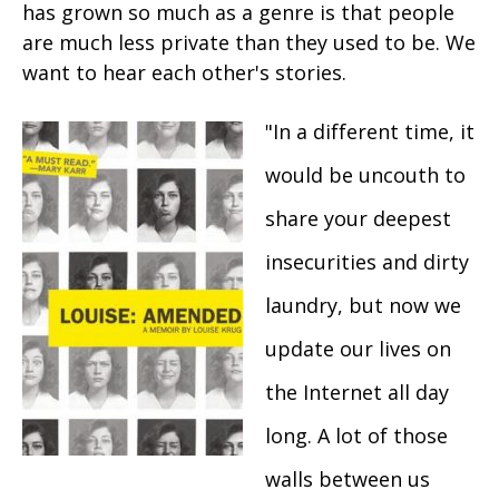
has grown so much as a genre is that people
are much less private than they used to be. We
want to hear each other's stories.
"In a different time, it
would be uncouth to
share your deepest
insecurities and dirty
laundry, but now we
update our lives on
the Internet all day
long. A lot of those
walls between us