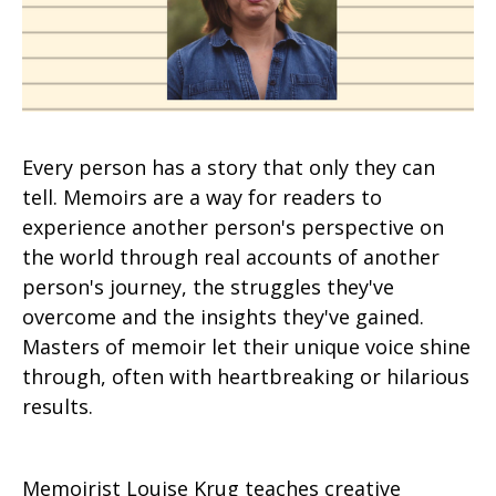
Every person has a story that only they can
tell. Memoirs are a way for readers to
experience another person's perspective on
the world through real accounts of another
person's journey, the struggles they've
overcome and the insights they've gained.
Masters of memoir let their unique voice shine
through, often with heartbreaking or hilarious
results.
Memoirist Louise Krug teaches creative