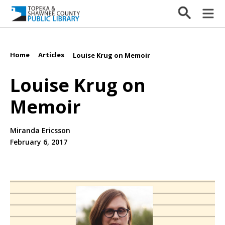
Home
Articles
/
/
Louise Krug on Memoir
Louise Krug on
Memoir
Miranda Ericsson
February 6, 2017