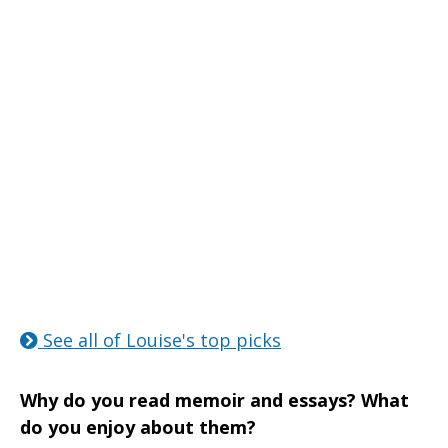
See all of Louise's top picks
Why do you read memoir and essays? What
do you enjoy about them?