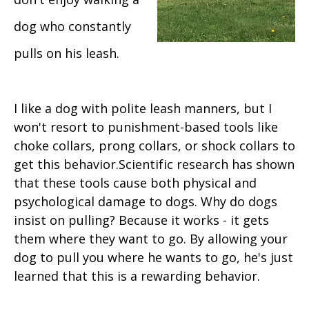
dog who constantly
pulls on his leash.
I like a dog with polite leash manners, but I
won't resort to punishment-based tools like
choke collars, prong collars, or shock collars to
get this behavior.Scientific research has shown
that these tools cause both physical and
psychological damage to dogs. Why do dogs
insist on pulling? Because it works - it gets
them where they want to go. By allowing your
dog to pull you where he wants to go, he's just
learned that this is a rewarding behavior.