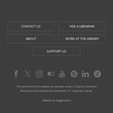
CONTACT US
ASK A LIBRARIAN
ABOUT
WORK AT THE LIBRARY
SUPPORT US
The contents of this website are licensed under a Creative Commons
Attribution-NonCommercial-ShareAlike 3.0 Unported License.
Website by Imagemakers