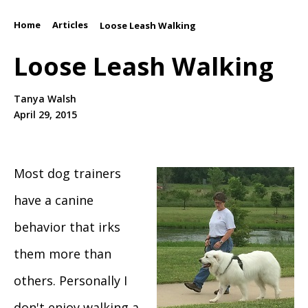
Home
Articles
/
/
Loose Leash Walking
Loose Leash Walking
Tanya Walsh
April 29, 2015
Most dog trainers
have a canine
behavior that irks
them more than
others. Personally I
don't enjoy walking a