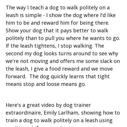
The way I teach a dog to walk politely on a
leash is simple - I show the dog where I'd like
him to be and reward him for being there.
Show your dog that it pays better to walk
politely than to pull you where he wants to go.
If the leash tightens, I stop walking. The
second my dog looks turns around to see why
we're not moving and offers me some slack on
the leash, I give a food reward and we move
forward. The dog quickly learns that tight
means stop and loose means go.
Here's a great video by dog trainer
extraordinaire, Emily Larlham, showing how to
train a dog to walk politely on a leash using