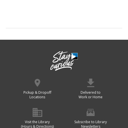
Pickup & Dropoff
Delivered to
Locations
Work or Home
Visit the Library
Subscribe to Library
(Hours & Directions)
Newsletters