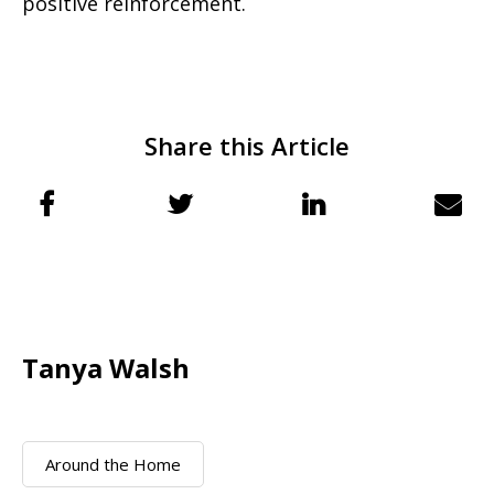
positive reinforcement.
Share this Article
Tanya Walsh
Around the Home