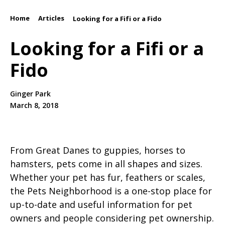
Home
Articles
/
/
Looking for a Fifi or a Fido
Looking for a Fifi or a
Fido
Ginger Park
March 8, 2018
From Great Danes to guppies, horses to
hamsters, pets come in all shapes and sizes.
Whether your pet has fur, feathers or scales,
the Pets Neighborhood is a one-stop place for
up-to-date and useful information for pet
owners and people considering pet ownership.