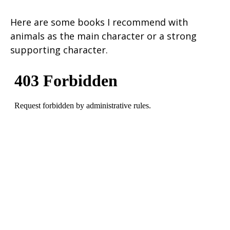
Here are some books I recommend with
animals as the main character or a strong
supporting character.