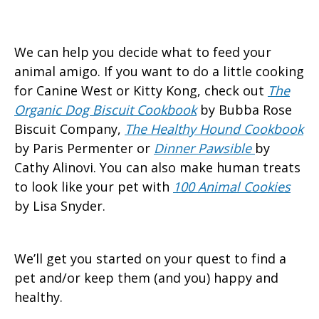
We can help you decide what to feed your
animal amigo. If you want to do a little cooking
for Canine West or Kitty Kong, check out
The
Organic Dog Biscuit Cookbook
by Bubba Rose
Biscuit Company,
The Healthy Hound Cookbook
by Paris Permenter or
Dinner Pawsible
by
Cathy Alinovi. You can also make human treats
to look like your pet with
100 Animal Cookies
by Lisa Snyder.
We’ll get you started on your quest to find a
pet and/or keep them (and you) happy and
healthy.