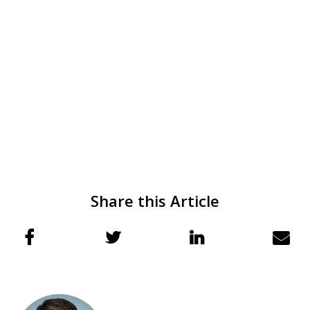
Share this Article