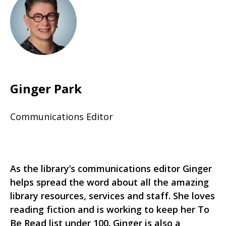
Ginger Park
Communications Editor
As the library’s communications editor Ginger
helps spread the word about all the amazing
library resources, services and staff. She loves
reading fiction and is working to keep her To
Be Read list under 100. Ginger is also a