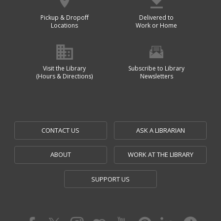
Pickup & Dropoff
Delivered to
Locations
Work or Home
Visit the Library
Subscribe to Library
(Hours & Directions)
Newsletters
CONTACT US
ASK A LIBRARIAN
ABOUT
WORK AT THE LIBRARY
SUPPORT US