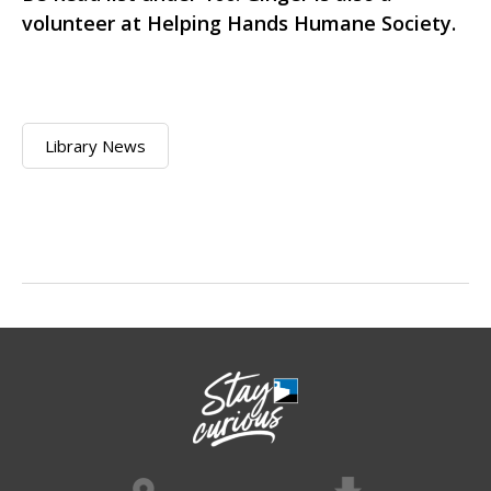
volunteer at Helping Hands Humane Society.
Library News