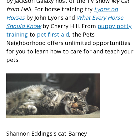
by Jackson Galaxy host of the TV show
My Cat
from Hell.
For horse training try
Lyons on
Horses
by John Lyons and
What Every Horse
Should Know
by Cherry Hill. From
puppy potty
training
to
pet first aid
, the Pets
Neighborhood offers unlimited opportunities
for you to learn how to care for and teach your
pets.
Shannon Eddings's cat Barney