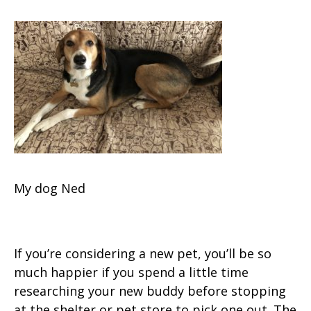
My dog Ned
If you’re considering a new pet, you’ll be so
much happier if you spend a little time
researching your new buddy before stopping
at the shelter or pet store to pick one out. The