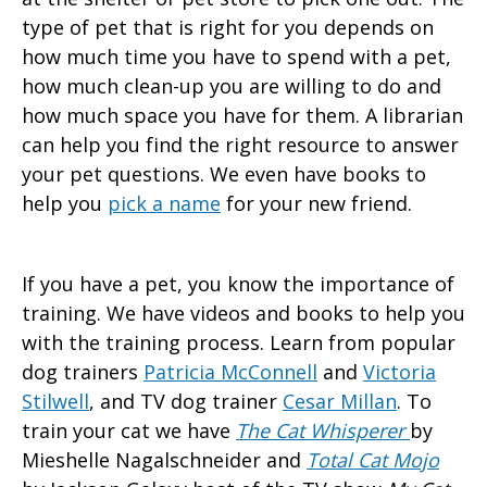
type of pet that is right for you depends on
how much time you have to spend with a pet,
how much clean-up you are willing to do and
how much space you have for them. A librarian
can help you find the right resource to answer
your pet questions. We even have books to
help you
pick a name
for your new friend.
If you have a pet, you know the importance of
training. We have videos and books to help you
with the training process. Learn from popular
dog trainers
Patricia McConnell
and
Victoria
Stilwell
, and TV dog trainer
Cesar Millan
. To
train your cat we have
The Cat Whisperer
by
Mieshelle Nagalschneider and
Total Cat
Mojo