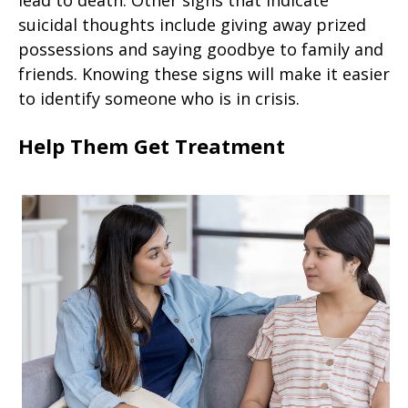
lead to death. Other signs that indicate
suicidal thoughts include giving away prized
possessions and saying goodbye to family and
friends. Knowing these signs will make it easier
to identify someone who is in crisis.
Help Them Get Treatment