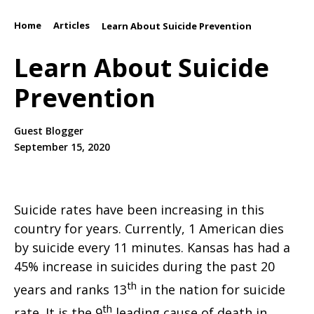
Home
Articles
/
/
Learn About Suicide Prevention
Learn About Suicide
Prevention
Guest Blogger
September 15, 2020
Suicide rates have been increasing in this
country for years. Currently, 1 American dies
by suicide every 11 minutes. Kansas has had a
45% increase in suicides during the past 20
th
years and ranks 13
in the nation for suicide
th
rate. It is the 9
leading cause of death in