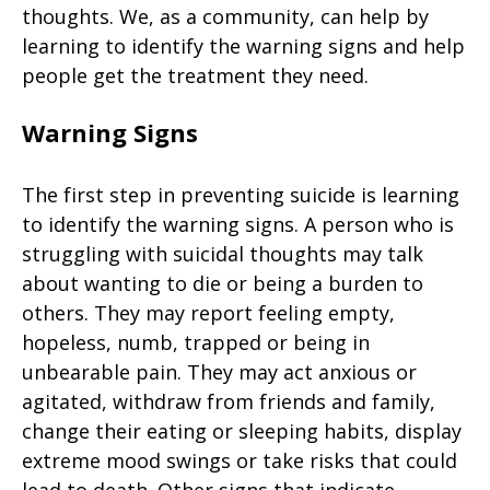
thoughts. We, as a community, can help by
learning to identify the warning signs and help
people get the treatment they need.
Warning Signs
The first step in preventing suicide is learning
to identify the warning signs. A person who is
struggling with suicidal thoughts may talk
about wanting to die or being a burden to
others. They may report feeling empty,
hopeless, numb, trapped or being in
unbearable pain. They may act anxious or
agitated, withdraw from friends and family,
change their eating or sleeping habits, display
extreme mood swings or take risks that could