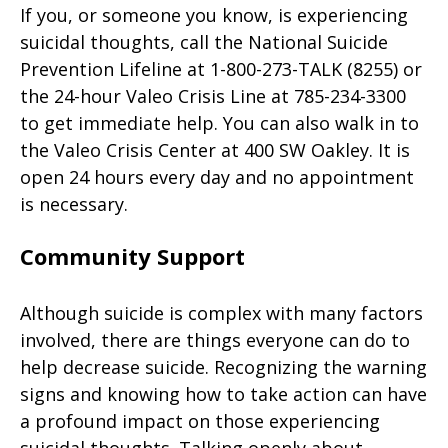
If you, or someone you know, is experiencing
suicidal thoughts, call the National Suicide
Prevention Lifeline at 1-800-273-TALK (8255) or
the 24-hour Valeo Crisis Line at 785-234-3300
to get immediate help. You can also walk in to
the Valeo Crisis Center at 400 SW Oakley. It is
open 24 hours every day and no appointment
is necessary.
Community Support
Although suicide is complex with many factors
involved, there are things everyone can do to
help decrease suicide. Recognizing the warning
signs and knowing how to take action can have
a profound impact on those experiencing