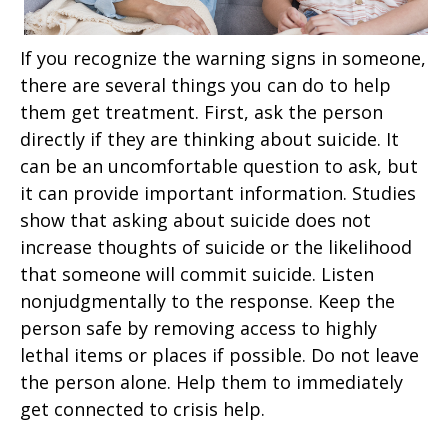
If you recognize the warning signs in someone,
there are several things you can do to help
them get treatment. First, ask the person
directly if they are thinking about suicide. It
can be an uncomfortable question to ask, but
it can provide important information. Studies
show that asking about suicide does not
increase thoughts of suicide or the likelihood
that someone will commit suicide. Listen
nonjudgmentally to the response. Keep the
person safe by removing access to highly
lethal items or places if possible. Do not leave
the person alone. Help them to immediately
get connected to crisis help.