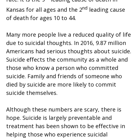
nd
Kansas for all ages and the 2
leading cause
of death for ages 10 to 44.
Many more people live a reduced quality of life
due to suicidal thoughts. In 2016, 9.87 million
Americans had serious thoughts about suicide.
Suicide effects the community as a whole and
those who know a person who committed
suicide. Family and friends of someone who
died by suicide are more likely to commit
suicide themselves.
Although these numbers are scary, there is
hope. Suicide is largely preventable and
treatment has been shown to be effective in
helping those who experience suicidal