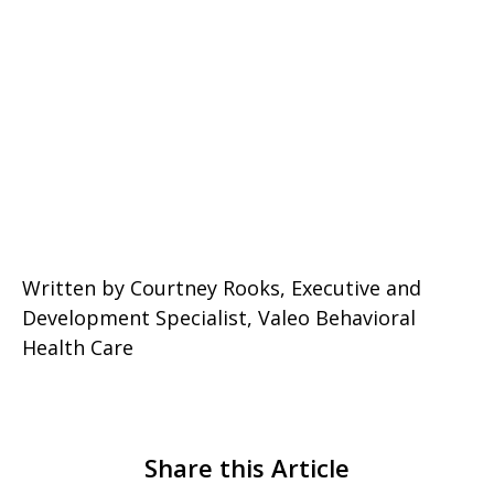
Written by Courtney Rooks, Executive and
Development Specialist, Valeo Behavioral
Health Care
Share this Article