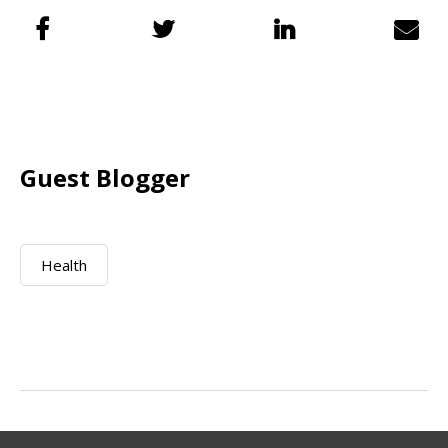
Guest Blogger
Health