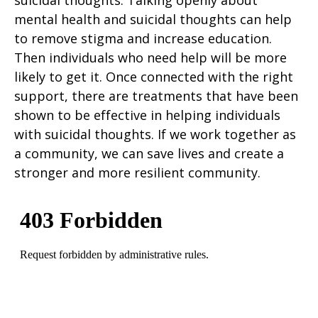
suicidal thoughts. Talking openly about
mental health and suicidal thoughts can help
to remove stigma and increase education.
Then individuals who need help will be more
likely to get it. Once connected with the right
support, there are treatments that have been
shown to be effective in helping individuals
with suicidal thoughts. If we work together as
a community, we can save lives and create a
stronger and more resilient community.