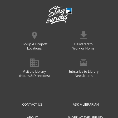
Pickup & Dropoff
Delivered to
Locations
Work or Home
Visit the Library
Subscribe to Library
(Hours & Directions)
Newsletters
CONTACT US
ASK A LIBRARIAN
ABOUT
WORK AT THE LIBRARY