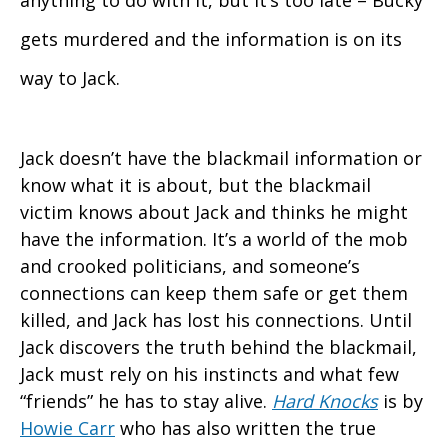
anything to do with it, but it’s too late – Bucky
gets murdered and the information is on its
way to Jack.
Jack doesn’t have the blackmail information or
know what it is about, but the blackmail
victim knows about Jack and thinks he might
have the information. It’s a world of the mob
and crooked politicians, and someone’s
connections can keep them safe or get them
killed, and Jack has lost his connections. Until
Jack discovers the truth behind the blackmail,
Jack must rely on his instincts and what few
“friends” he has to stay alive.
Hard Knocks
is by
Howie Carr
who has also written the true