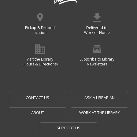
Pickup & Dropoff
Delivered to
Locations
Work or Home
Visit the Library
Subscribe to Library
(Hours & Directions)
Newsletters
CONTACT US
ASK A LIBRARIAN
ABOUT
WORK AT THE LIBRARY
SUPPORT US