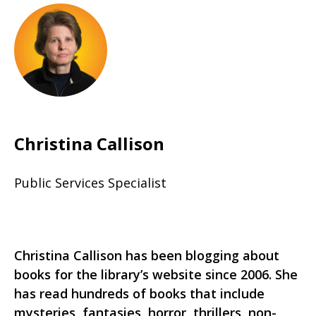
Christina Callison
Public Services Specialist
Christina Callison has been blogging about
books for the library’s website since 2006. She
has read hundreds of books that include
mysteries, fantasies, horror, thrillers, non-