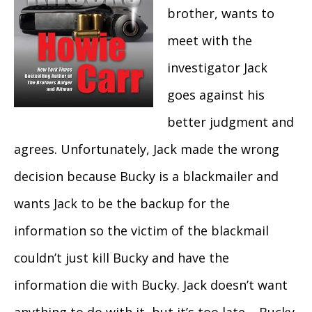
brother, wants to
meet with the
investigator Jack
goes against his
better judgment and
agrees. Unfortunately, Jack made the wrong
decision because Bucky is a blackmailer and
wants Jack to be the backup for the
information so the victim of the blackmail
couldn’t just kill Bucky and have the
information die with Bucky. Jack doesn’t want