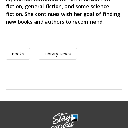
fiction, general fiction, and some science
fiction. She continues with her goal of finding
new books and authors to recommend.
Books
Library News