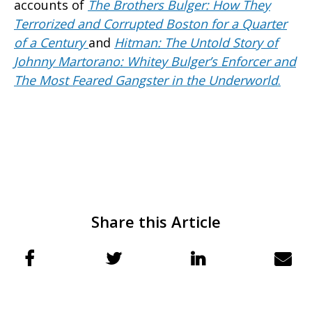
accounts of
The Brothers Bulger: How They
Terrorized and Corrupted Boston for a Quarter
of a Century
and
Hitman: The Untold Story of
Johnny Martorano: Whitey Bulger’s Enforcer and
The Most Feared Gangster in the Underworld
.
Share this Article