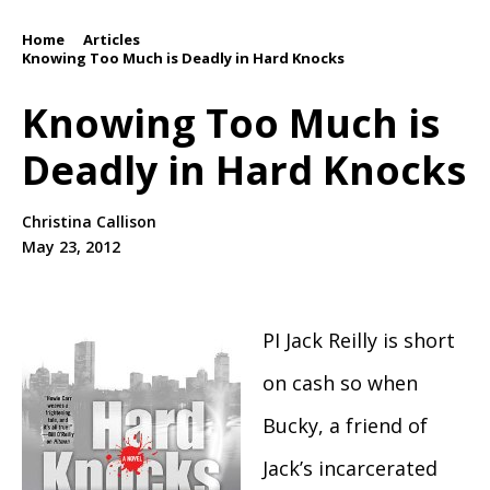
Home
Articles
/
/
Knowing Too Much is Deadly in Hard Knocks
Knowing Too Much is
Deadly in Hard Knocks
Christina Callison
May 23, 2012
PI Jack Reilly is short
on cash so when
Bucky, a friend of
Jack’s incarcerated