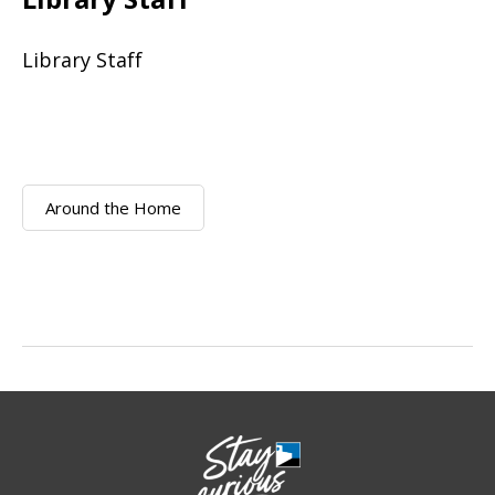
Library Staff
Around the Home