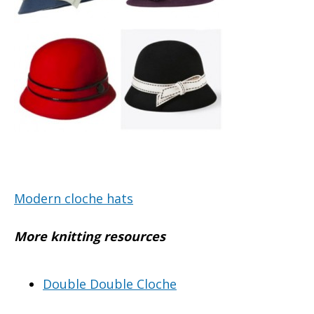
Modern cloche hats
More knitting resources
Double Double Cloche