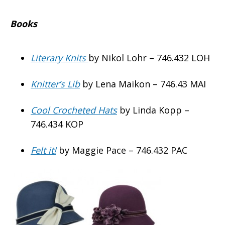
Books
Literary Knits
by Nikol Lohr – 746.432 LOH
Knitter’s Lib
by Lena Maikon – 746.43 MAI
Cool Crocheted Hats
by Linda Kopp –
746.434 KOP
Felt it!
by Maggie Pace – 746.432 PAC