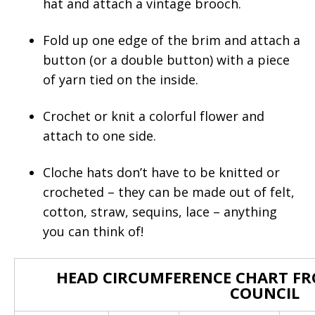
hat and attach a vintage brooch.
Fold up one edge of the brim and attach a
button (or a double button) with a piece
of yarn tied on the inside.
Crochet or knit a colorful flower and
attach to one side.
Cloche hats don’t have to be knitted or
crocheted – they can be made out of felt,
cotton, straw, sequins, lace – anything
you can think of!
HEAD CIRCUMFERENCE CHART FR
COUNCIL