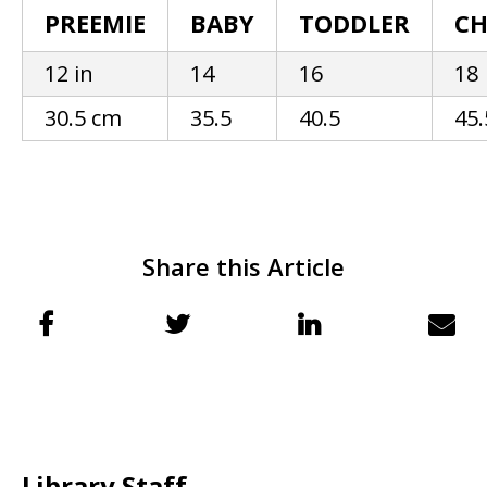
PREEMIE
BABY
TODDLER
CH
12 in
14
16
18
30.5 cm
35.5
40.5
45.
Share this Article
Library Staff