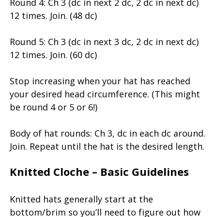
Round 4: Ch 3 (dc in next 2 dc, 2 dc in next dc)
12 times. Join. (48 dc)
Round 5: Ch 3 (dc in next 3 dc, 2 dc in next dc)
12 times. Join. (60 dc)
Stop increasing when your hat has reached
your desired head circumference. (This might
be round 4 or 5 or 6!)
Body of hat rounds: Ch 3, dc in each dc around.
Join. Repeat until the hat is the desired length.
Knitted Cloche – Basic Guidelines
Knitted hats generally start at the
bottom/brim so you’ll need to figure out how