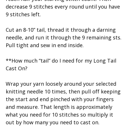
decrease 9 stitches every round until you have
9 stitches left.
Cut an 8-10” tail, thread it through a darning
needle, and run it through the 9 remaining sts.
Pull tight and sew in end inside.
**How much “tail” do I need for my Long Tail
Cast On?
Wrap your yarn loosely around your selected
knitting needle 10 times, then pull off keeping
the start and end pinched with your fingers
and measure. That length is approximately
what you need for 10 stitches so multiply it
out by how many you need to cast on.