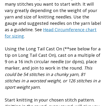
many stitches you want to start with. It will
vary greatly depending on the weight of your
yarn and size of knitting needles. Use the
gauge and suggested needles on the yarn label
as a guideline. See
Head Circumference chart
for sizing
.
Using the Long Tail Cast On (**see below for a
tip on Long Tail Cast On), cast on a multiple of
9 on a 16 inch circular needle (or dpns), place
marker, and join to work in the round.
This
could be 54 stitches in a chunky yarn, 81
stitches in a worsted weight, or 126 stitches in a
sport weight yarn.
Start knitting in your chosen stitch pattern.