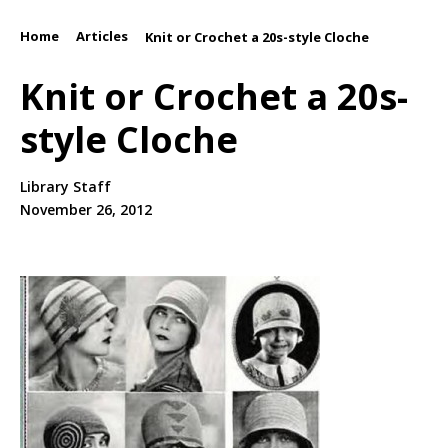
Home
Articles
/
/
Knit or Crochet a 20s-style Cloche
Knit or Crochet a 20s-
style Cloche
Library Staff
November 26, 2012