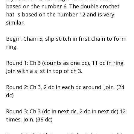
based on the number 6. The double crochet
hat is based on the number 12 and is very
similar.
Begin: Chain 5, slip stitch in first chain to form
ring.
Round 1: Ch 3 (counts as one dc), 11 dc in ring.
Join with a sl st in top of ch 3.
Round 2: Ch 3, 2 dc in each dc around. Join. (24
dc)
Round 3: Ch 3 (dc in next dc, 2 dc in next dc) 12
times. Join. (36 dc)