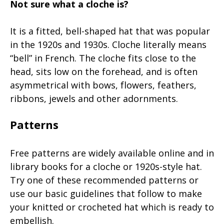
Not sure what a cloche is?
It is a fitted, bell-shaped hat that was popular
in the 1920s and 1930s. Cloche literally means
“bell” in French. The cloche fits close to the
head, sits low on the forehead, and is often
asymmetrical with bows, flowers, feathers,
ribbons, jewels and other adornments.
Patterns
Free patterns are widely available online and in
library books for a cloche or 1920s-style hat.
Try one of these recommended patterns or
use our basic guidelines that follow to make
your knitted or crocheted hat which is ready to
embellish.