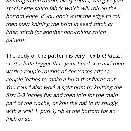
Knitting in the round, every round, will give you
stockinette stitch fabric which will roll on the
bottom edge. If you don’t want the edge to roll
then start knitting the brim in seed stitch or
linen stitch (or another non-rolling stitch
pattern).
The body of the pattern is very flexible!
Ideas:
start a little bigger than your head size and then
work a couple rounds of decreases after a
couple inches to make a brim that flares out.
You could also work a split brim by knitting the
first 2-3 inches flat and then join for the main
part of the cloche, or knit the hat to fit snugly
with a (knit 1, purl 1) rib at the bottom for an
inch or so.