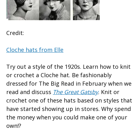
Credit:
Cloche hats from Elle
Try out a style of the 1920s. Learn how to knit
or crochet a Cloche hat. Be fashionably
dressed for The Big Read in February when we
read and discuss
The Great Gatsby
. Knit or
crochet one of these hats based on styles that
have started showing up in stores. Why spend
the money when you could make one of your
own!?