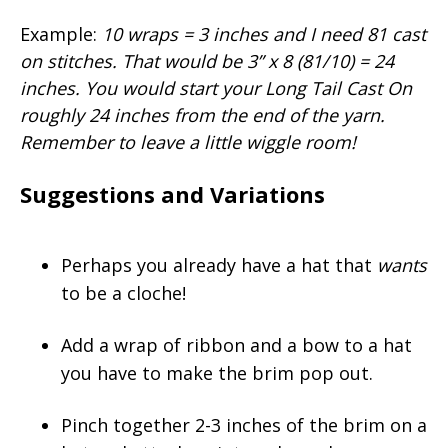
Example:
10 wraps = 3 inches and I need 81 cast
on stitches. That would be 3” x 8 (81/10) = 24
inches. You would start your Long Tail Cast On
roughly 24 inches from the end of the yarn.
Remember to leave a little wiggle room!
Suggestions and Variations
Perhaps you already have a hat that
wants
to be a cloche!
Add a wrap of ribbon and a bow to a hat
you have to make the brim pop out.
Pinch together 2-3 inches of the brim on a