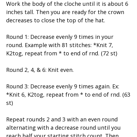
Work the body of the cloche until it is about 6
inches tall. Then you are ready for the crown
decreases to close the top of the hat.
Round 1: Decrease evenly 9 times in your
round. Example with 81 stitches: *Knit 7,
K2tog, repeat from * to end of rnd. (72 st)
Round 2, 4, & 6: Knit even.
Round 3: Decrease evenly 9 times again. Ex:
*Knit 6, K2tog, repeat from * to end of rnd. (63
st)
Repeat rounds 2 and 3 with an even round
alternating with a decrease round until you
reach half your starting stitch count. Then