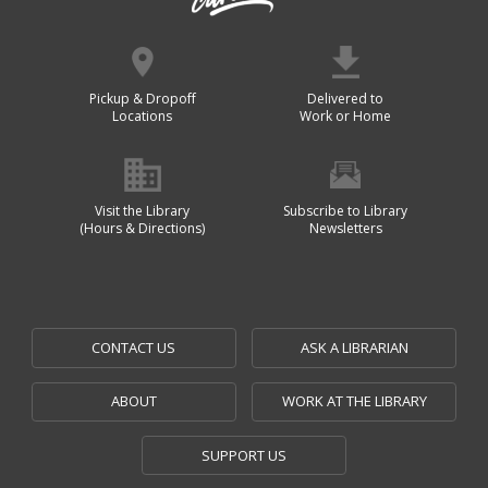
Pickup & Dropoff
Delivered to
Locations
Work or Home
Visit the Library
Subscribe to Library
(Hours & Directions)
Newsletters
CONTACT US
ASK A LIBRARIAN
ABOUT
WORK AT THE LIBRARY
SUPPORT US