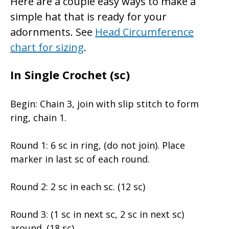
Here are a couple easy ways to make a
simple hat that is ready for your
adornments. See
Head Circumference
chart for sizing
.
In Single Crochet (sc)
Begin: Chain 3, join with slip stitch to form
ring, chain 1.
Round 1: 6 sc in ring, (do not join). Place
marker in last sc of each round.
Round 2: 2 sc in each sc. (12 sc)
Round 3: (1 sc in next sc, 2 sc in next sc)
around. (18 sc)