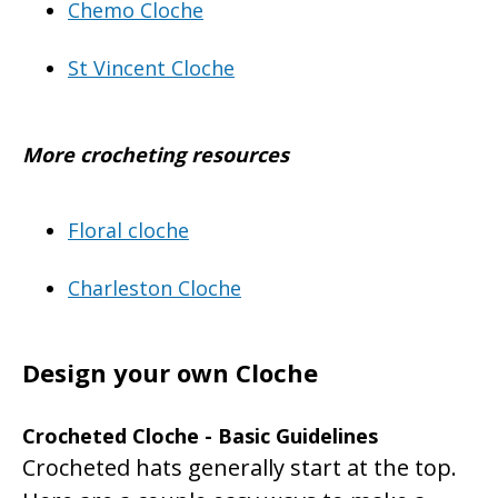
Chemo Cloche
St Vincent Cloche
More crocheting resources
Floral cloche
Charleston Cloche
Design your own Cloche
Crocheted Cloche - Basic Guidelines
Crocheted hats generally start at the top.