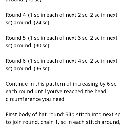
Round 4: (1 sc in each of next 2 sc, 2 sc in next
sc) around. (24 sc)
Round 5: (1 sc in each of next 3 sc, 2 sc in next
sc) around. (30 sc)
Round 6: (1 sc in each of next 4 sc, 2 sc in next
sc) around. (36 sc)
Continue in this pattern of increasing by 6 sc
each round until you’ve reached the head
circumference you need.
First body of hat round: Slip stitch into next sc
to join round, chain 1, sc in each stitch around,