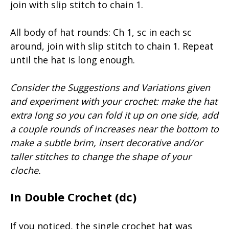
join with slip stitch to chain 1.
All body of hat rounds: Ch 1, sc in each sc
around, join with slip stitch to chain 1. Repeat
until the hat is long enough.
Consider the Suggestions and Variations given
and experiment with your crochet: make the hat
extra long so you can fold it up on one side, add
a couple rounds of increases near the bottom to
make a subtle brim, insert decorative and/or
taller stitches to change the shape of your
cloche.
In Double Crochet (dc)
If you noticed, the single crochet hat was