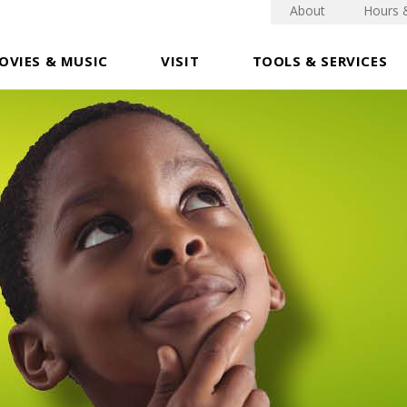
About
Hours 
OVIES & MUSIC
VISIT
TOOLS & SERVICES