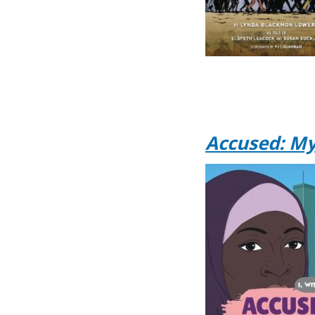
Accused: My 