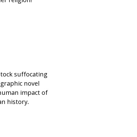
stock suffocating
s graphic novel
 human impact of
an history.