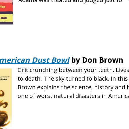
merican Dust Bowl
by Don Brown
Grit crunching between your teeth. Live
to death. The sky turned to black. In thi
Brown explains the science, history and
one of worst natural disasters in Americ