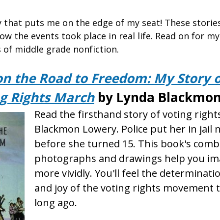
ry that puts me on the edge of my seat! These stori
ow the events took place in real life. Read on for my
of middle grade nonfiction.
on the Road to Freedom: My Story o
g Rights March
by Lynda Blackmon
Read the firsthand story of voting righ
Blackmon Lowery. Police put her in jail 
before she turned 15. This book's comb
photographs and drawings help you ima
more vividly. You'll feel the determinati
and joy of the voting rights movement 
long ago.