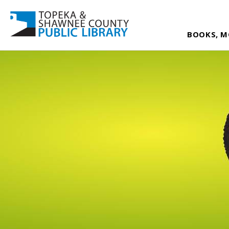
BOOKS, M