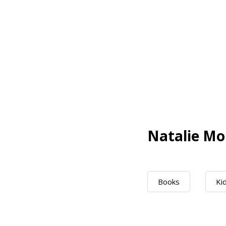
Natalie Mo
Books
Ki