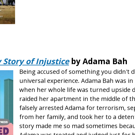
Story of Injustice
by Adama Bah
Being accused of something you didn't do
universal experience. Adama Bah was in 
when her whole life was turned upside 
raided her apartment in the middle of t
falsely arrested Adama for terrorism, s
from her family, and took her to a deten
story made me so mad sometimes becau
Adama was treated and judged just for he