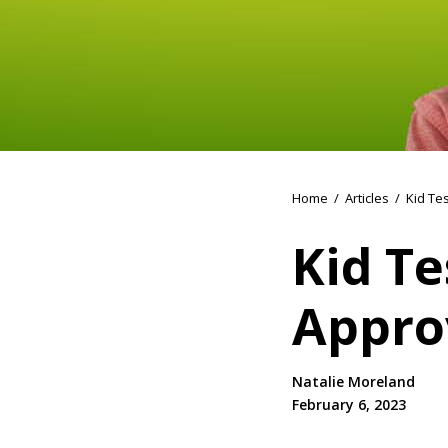
Home
/
Articles
/
Kid Te
Kid Te
Appro
Natalie Moreland
February 6, 2023