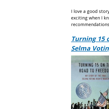
I love a good sto
exciting when I kn
recommendations 
Turning 15 
Selma Votin