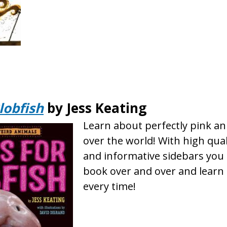
Blobfish
by Jess Keating
Learn about perfectly pink an
over the world! With high qua
and informative sidebars you 
book over and over and lear
every time!