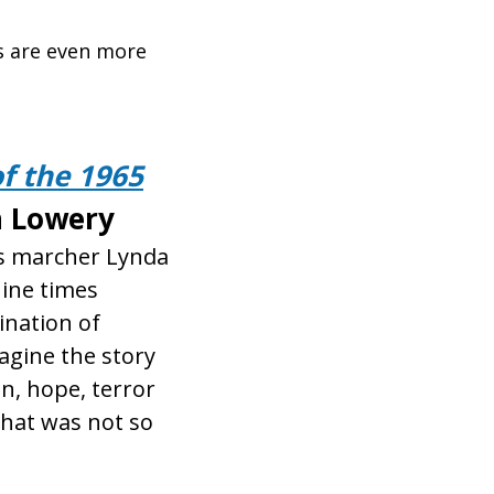
es are even more
f the 1965
 Lowery
ts marcher Lynda
nine times
ination of
gine the story
on, hope, terror
that was not so