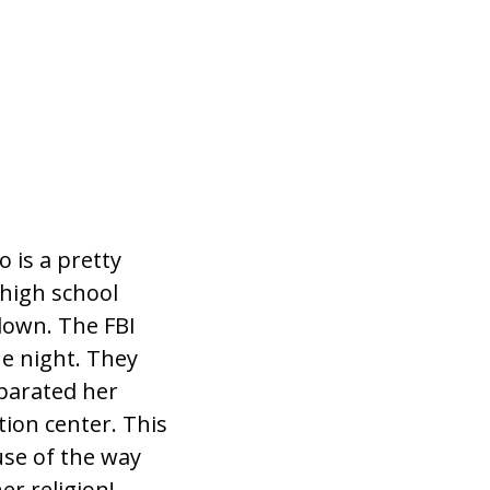
 is a pretty
high school
down. The FBI
he night. They
eparated her
tion center. This
se of the way
r religion!