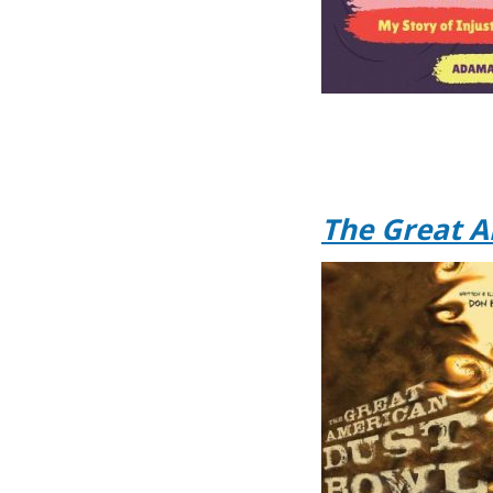
The Great A