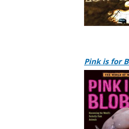
Pink is for 