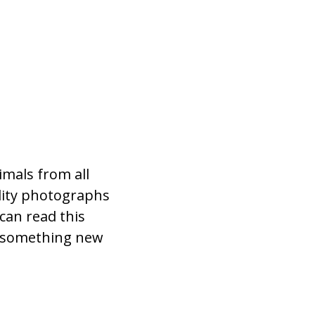
imals from all
lity photographs
can read this
n something new