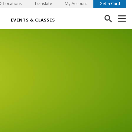
& Locations
Translate
My Account
Get a Card
EVENTS & CLASSES