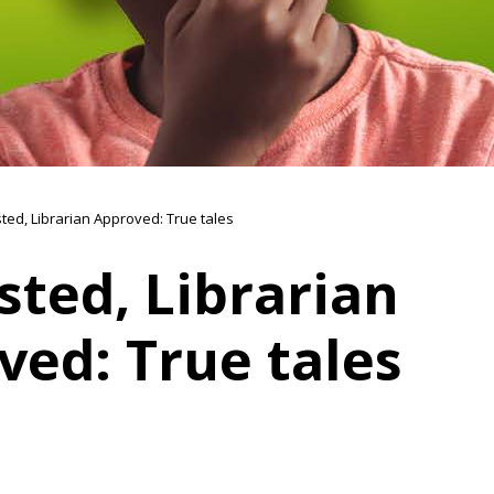
sted, Librarian Approved: True tales
sted, Librarian
ved: True tales