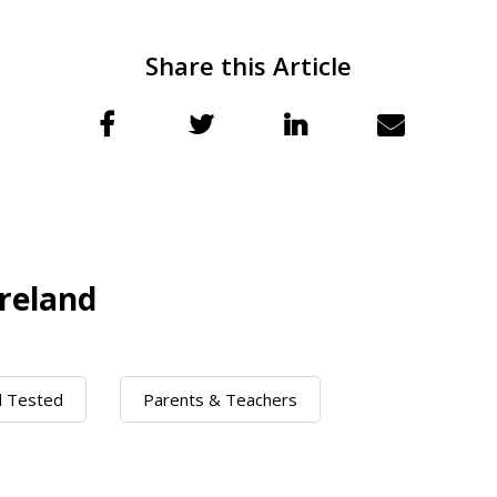
Share this Article
reland
d Tested
Parents & Teachers