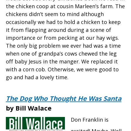
the chicken coop at cousin Marleen’s farm. The
chickens didn’t seem to mind although
occasionally we had to hold a chicken to keep
it from flapping around during a scene of
importance or from pecking at our hay wigs.
The only big problem we ever had was a time
when one of grandpa’s cows chewed the leg
off baby Jesus in the manger. We replaced it
with a corn cob. Otherwise, we were good to
go and had a lovely time.
The Dog Who Thought He Was Santa
by Bill Walace
Don Franklin is