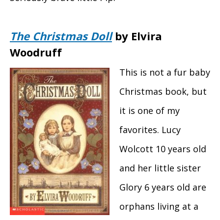
The Christmas Doll
by Elvira
Woodruff
This is not a fur baby
Christmas book, but
it is one of my
favorites. Lucy
Wolcott 10 years old
and her little sister
Glory 6 years old are
orphans living at a