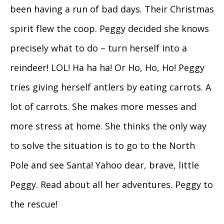
been having a run of bad days. Their Christmas
spirit flew the coop. Peggy decided she knows
precisely what to do – turn herself into a
reindeer! LOL! Ha ha ha! Or Ho, Ho, Ho! Peggy
tries giving herself antlers by eating carrots. A
lot of carrots. She makes more messes and
more stress at home. She thinks the only way
to solve the situation is to go to the North
Pole and see Santa! Yahoo dear, brave, little
Peggy. Read about all her adventures. Peggy to
the rescue!