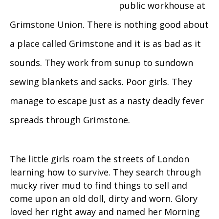
public workhouse at
Grimstone Union. There is nothing good about
a place called Grimstone and it is as bad as it
sounds. They work from sunup to sundown
sewing blankets and sacks. Poor girls. They
manage to escape just as a nasty deadly fever
spreads through Grimstone.
The little girls roam the streets of London
learning how to survive. They search through
mucky river mud to find things to sell and
come upon an old doll, dirty and worn. Glory
loved her right away and named her Morning