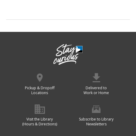
Pickup & Dropoff
Delivered to
Locations
Work or Home
Visit the Library
Subscribe to Library
(Hours & Directions)
Newsletters