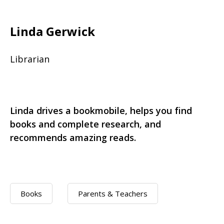
Linda Gerwick
Librarian
Linda drives a bookmobile, helps you find
books and complete research, and
recommends amazing reads.
Books
Parents & Teachers