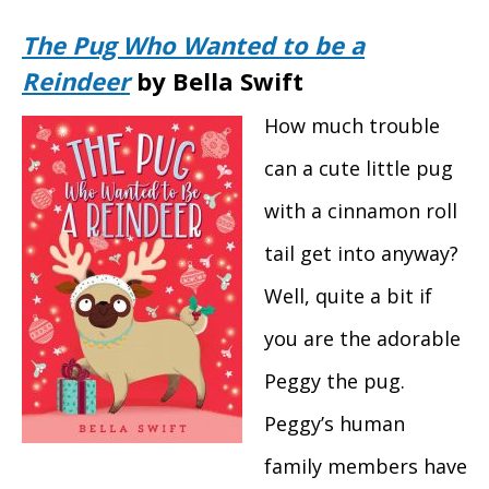
The Pug Who Wanted to be a
Reindeer
by Bella Swift
How much trouble
can a cute little pug
with a cinnamon roll
tail get into anyway?
Well, quite a bit if
you are the adorable
Peggy the pug.
Peggy’s human
family members have