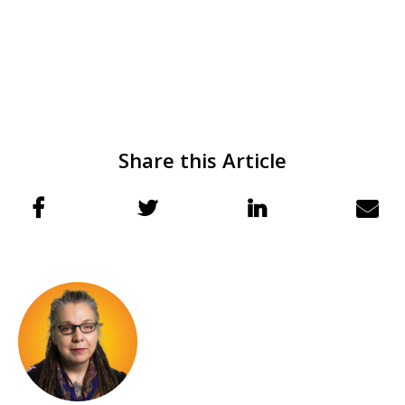
Share this Article