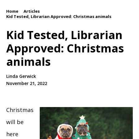
Home
Articles
/
/
Kid Tested, Librarian Approved: Christmas animals
Kid Tested, Librarian
Approved: Christmas
animals
Linda Gerwick
November 21, 2022
Christmas
will be
here