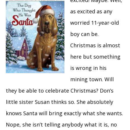
excited! Maybe. Well,
as excited as any
worried 11-year-old
boy can be.
Christmas is almost
here but something
is wrong in his
mining town. Will
they be able to celebrate Christmas? Don’s
little sister Susan thinks so. She absolutely
knows Santa will bring exactly what she wants.
Nope, she isn’t telling anybody what it is, no