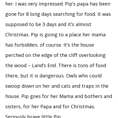
her. I was very impressed. Pip’s papa has been
gone for 8 long days searching for food. It was
supposed to be 3 days and it’s almost
Christmas. Pip is going to a place her mama
has forbidden, of course. It’s the house
perched on the edge of the cliff overlooking
the wood – Land’s End. There is tons of food
there, but it is dangerous. Owls who could
swoop down on her and cats and traps in the
house. Pip goes for her Mama and bothers and
sisters, for her Papa and for Christmas.
Seriously brave little Pip.