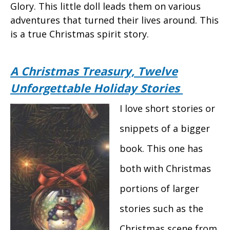
Glory. This little doll leads them on various
adventures that turned their lives around. This
is a true Christmas spirit story.
A Christmas Treasury, Twelve
Unforgettable Holiday Stories
I love short stories or
snippets of a bigger
book. This one has
both with Christmas
portions of larger
stories such as the
Christmas scene from