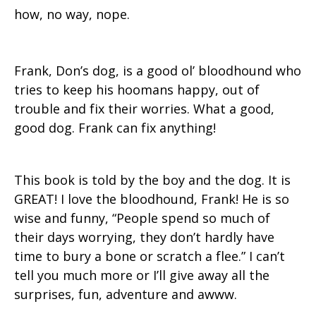
how, no way, nope.
Frank, Don’s dog, is a good ol’ bloodhound who
tries to keep his hoomans happy, out of
trouble and fix their worries. What a good,
good dog. Frank can fix anything!
This book is told by the boy and the dog. It is
GREAT! I love the bloodhound, Frank! He is so
wise and funny, “People spend so much of
their days worrying, they don’t hardly have
time to bury a bone or scratch a flee.” I can’t
tell you much more or I’ll give away all the
surprises, fun, adventure and awww.