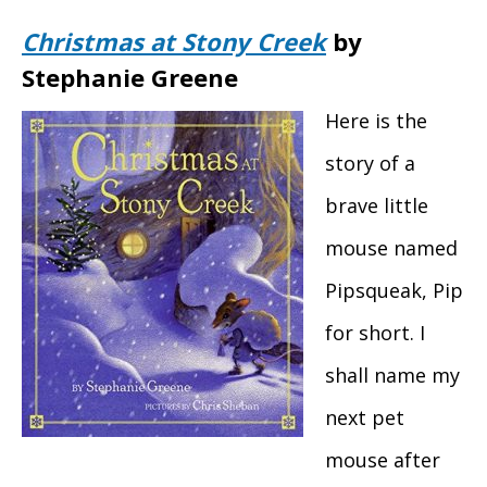
Christmas at Stony Creek
by
Stephanie Greene
Here is the
story of a
brave little
mouse named
Pipsqueak, Pip
for short. I
shall name my
next pet
mouse after