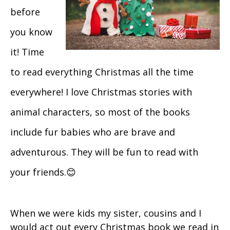
before
you know
it! Time
to read everything Christmas all the time
everywhere! I love Christmas stories with
animal characters, so most of the books
include fur babies who are brave and
adventurous. They will be fun to read with
your friends.😊
When we were kids my sister, cousins and I
would act out every Christmas book we read in