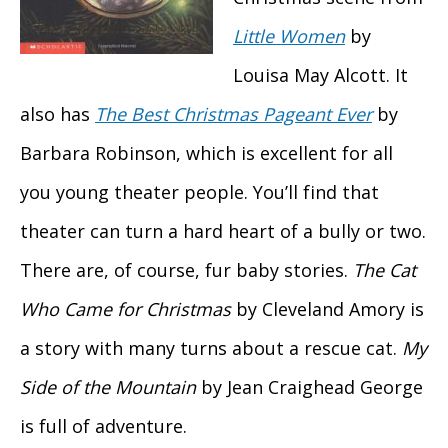
Little Women
by
Louisa May Alcott. It
also has
The Best Christmas Pageant Ever
by
Barbara Robinson, which is excellent for all
you young theater people. You’ll find that
theater can turn a hard heart of a bully or two.
There are, of course, fur baby stories.
The Cat
Who Came for Christmas
by Cleveland Amory is
a story with many turns about a rescue cat.
My
Side of the Mountain
by Jean Craighead George
is full of adventure.