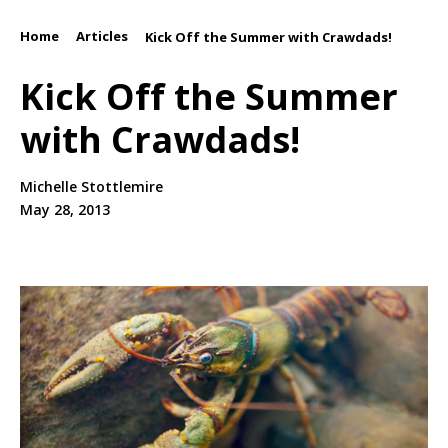
Home
Articles
/
/
Kick Off the Summer with Crawdads!
Kick Off the Summer
with Crawdads!
Michelle Stottlemire
May 28, 2013