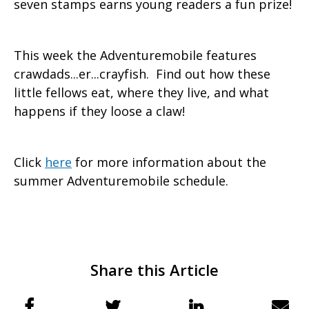
seven stamps earns young readers a fun prize!
This week the Adventuremobile features
crawdads...er...crayfish. Find out how these
little fellows eat, where they live, and what
happens if they loose a claw!
Click
here
for more information about the
summer Adventuremobile schedule.
Share this Article