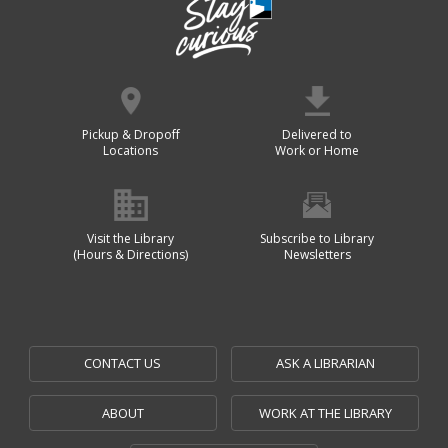
Pickup & Dropoff
Delivered to
Locations
Work or Home
Visit the Library
Subscribe to Library
(Hours & Directions)
Newsletters
CONTACT US
ASK A LIBRARIAN
ABOUT
WORK AT THE LIBRARY