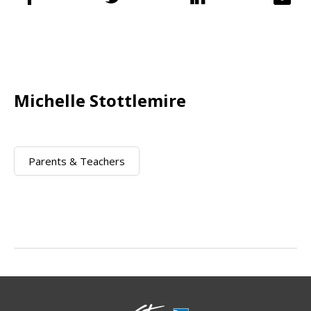
Michelle Stottlemire
Parents & Teachers