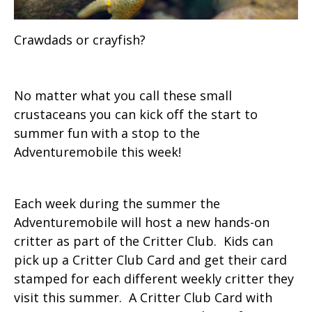
Crawdads or crayfish?
No matter what you call these small
crustaceans you can kick off the start to
summer fun with a stop to the
Adventuremobile this week!
Each week during the summer the
Adventuremobile will host a new hands-on
critter as part of the Critter Club. Kids can
pick up a Critter Club Card and get their card
stamped for each different weekly critter they
visit this summer. A Critter Club Card with