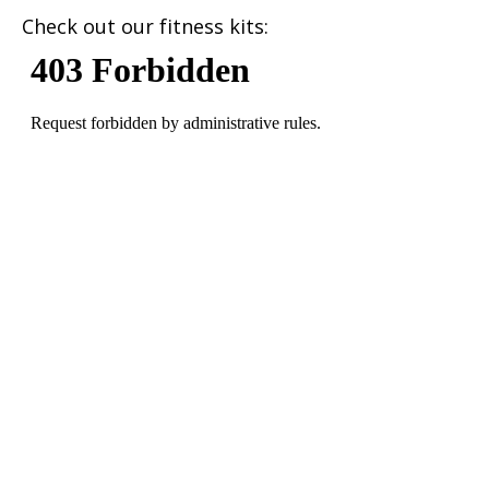
Check out our fitness kits: