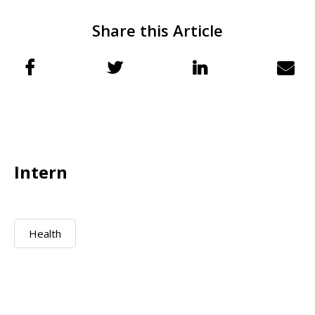
Share this Article
Intern
Health