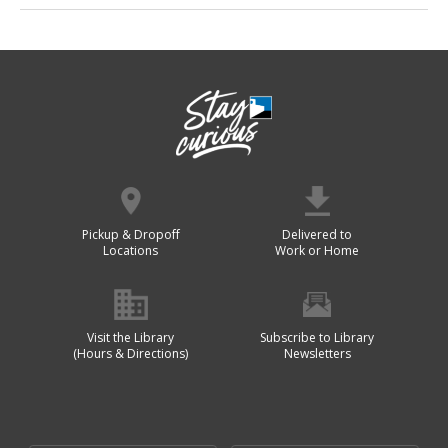
Pickup & Dropoff
Delivered to
Locations
Work or Home
Visit the Library
Subscribe to Library
(Hours & Directions)
Newsletters