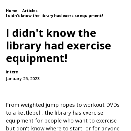
Home
Articles
/
/
I didn't know the library had exercise equipment!
I didn't know the
library had exercise
equipment!
Intern
January 25, 2023
From weighted jump ropes to workout DVDs
to a kettlebell, the library has exercise
equipment for people who want to exercise
but don't know where to start, or for anyone