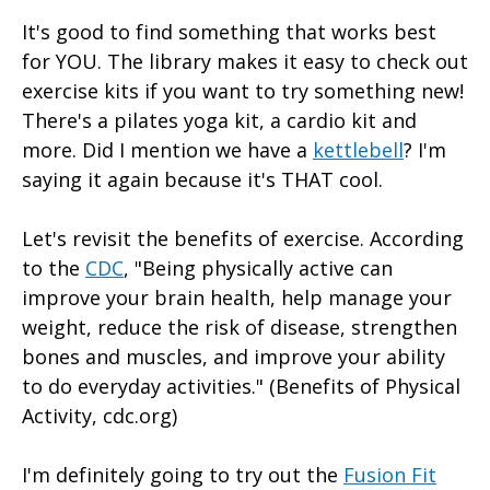
It's good to find something that works best
for YOU. The library makes it easy to check out
exercise kits if you want to try something new!
There's a pilates yoga kit, a cardio kit and
more. Did I mention we have a
kettlebell
? I'm
saying it again because it's THAT cool.
Let's revisit the benefits of exercise. According
to the
CDC
, "Being physically active can
improve your brain health, help manage your
weight, reduce the risk of disease, strengthen
bones and muscles, and improve your ability
to do everyday activities." (Benefits of Physical
Activity, cdc.org)
I'm definitely going to try out the
Fusion Fit