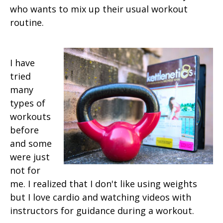
who wants to mix up their usual workout
routine.
I have
tried
many
types of
workouts
before
and some
were just
not for
me. I realized that I don't like using weights
but I love cardio and watching videos with
instructors for guidance during a workout.