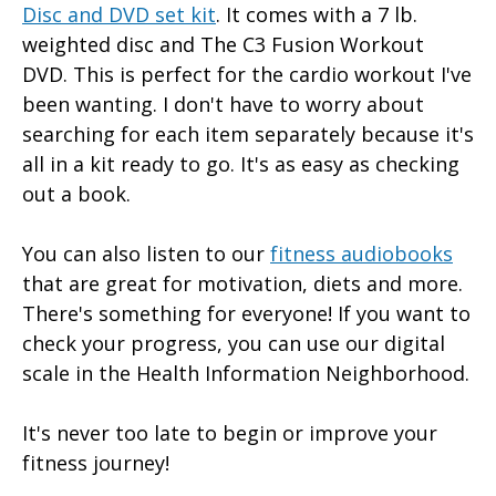
Disc and DVD set kit
. It comes with a 7 lb.
weighted disc and The C3 Fusion Workout
DVD. This is perfect for the cardio workout I've
been wanting. I don't have to worry about
searching for each item separately because it's
all in a kit ready to go. It's as easy as checking
out a book.
You can also listen to our
fitness audiobooks
that are great for motivation, diets and more.
There's something for everyone! If you want to
check your progress, you can use our digital
scale in the Health Information Neighborhood.
It's never too late to begin or improve your
fitness journey!