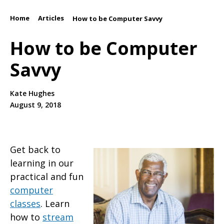
Home
Articles
/
/
How to be Computer Savvy
How to be Computer
Savvy
Kate Hughes
August 9, 2018
Get back to
learning in our
practical and fun
computer
classes
. Learn
how to
stream