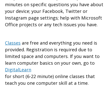
minutes on specific questions you have about
your device; your Facebook, Twitter or
Instagram page settings; help with Microsoft
Office projects or any tech issues you have.
Classes
are free and everything you need is
provided. Registration is required due to
limited space and computers. If you want to
learn computer basics on your own, go to
DigitalLearn
for short (6-22 minute) online classes that
teach you one computer skill at a time.