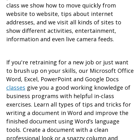
class we show how to move quickly from
website to website, tips about internet
addresses, and we visit all kinds of sites to
show different activities, entertainment,
information and even live camera feeds.
If you're retraining for a new job or just want
to brush up on your skills, our Microsoft Office
Word, Excel, PowerPoint and Google Docs
classes
give you a good working knowledge of
business programs with helpful in-class
exercises. Learn all types of tips and tricks for
writing a document in Word and improve the
finished document using Word’s language
tools. Create a document with a clean
professional look or a snazzy column and