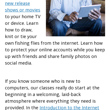
new release
shows or movies
to your home TV
or device. Learn
how to draw,
knit or tie your
own fishing flies from the internet. Learn how
to protect your online accounts while you keep
up with friends and share family photos on
social media.
If you know someone who is new to
computers, our classes really do start at the
beginning in a welcoming, laid-back
atmosphere where everything they need is
provided. In the
Introduction to the Internet