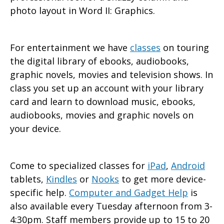
photo layout in Word II: Graphics.
For entertainment we have
classes
on touring
the digital library of ebooks, audiobooks,
graphic novels, movies and television shows. In
class you set up an account with your library
card and learn to download music, ebooks,
audiobooks, movies and graphic novels on
your device.
Come to specialized classes for
iPad
,
Android
tablets,
Kindles
or
Nooks
to get more device-
specific help.
Computer and Gadget Help
is
also available every Tuesday afternoon from 3-
4:30pm. Staff members provide up to 15 to 20