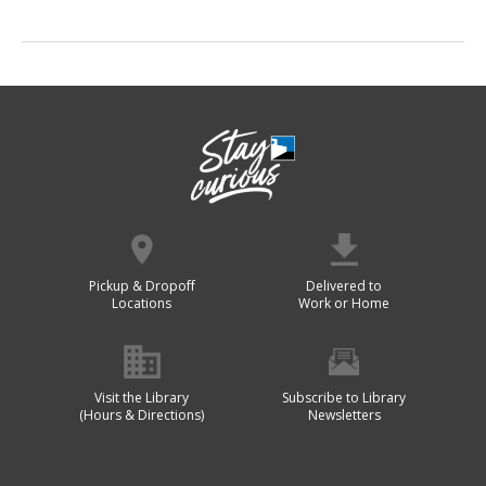
Pickup & Dropoff
Delivered to
Locations
Work or Home
Visit the Library
Subscribe to Library
(Hours & Directions)
Newsletters