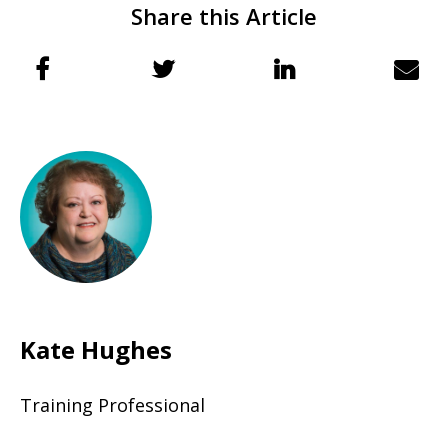
Share this Article
Kate Hughes
Training Professional