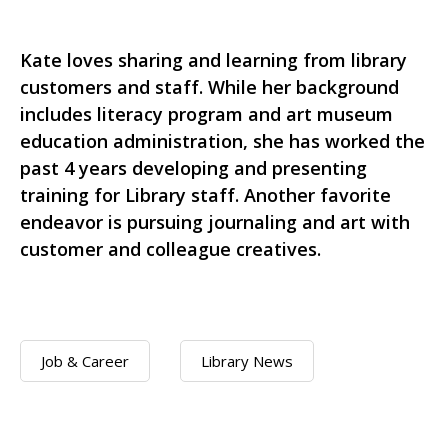
Kate loves sharing and learning from library
customers and staff. While her background
includes literacy program and art museum
education administration, she has worked the
past 4 years developing and presenting
training for Library staff. Another favorite
endeavor is pursuing journaling and art with
customer and colleague creatives.
Job & Career
Library News