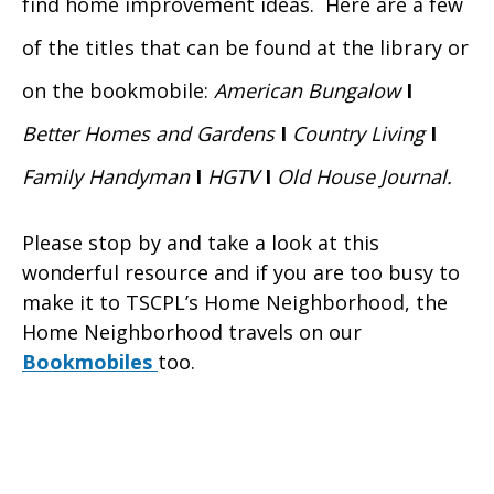
find home improvement ideas. Here are a few
of the titles that can be found at the library or
on the bookmobile:
American Bungalow
I
Better Homes and Gardens
I
Country Living
I
Family Handyman
I
HGTV
I
Old House Journal.
Please stop by and take a look at this
wonderful resource and if you are too busy to
make it to TSCPL’s
Home Neighborhood, the
Home Neighborhood
travels on our
Bookmobiles
too.