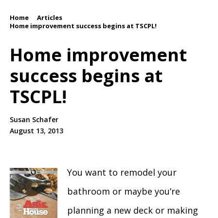
Home
Articles
/
/
Home improvement success begins at TSCPL!
Home improvement
success begins at
TSCPL!
Susan Schafer
August 13, 2013
You want to remodel your
bathroom or maybe you’re
planning a new deck or making