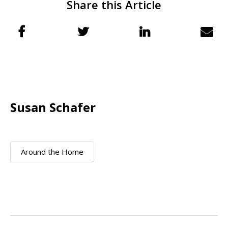
Share this Article
Susan Schafer
Around the Home