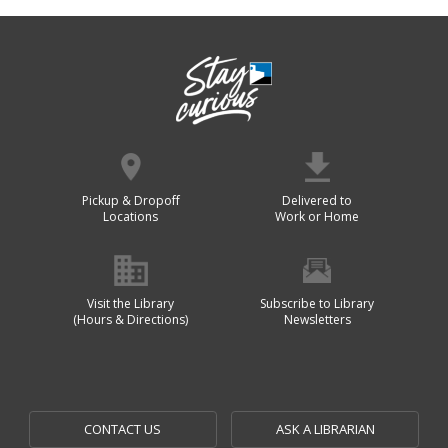
Pickup & Dropoff
Delivered to
Locations
Work or Home
Visit the Library
Subscribe to Library
(Hours & Directions)
Newsletters
CONTACT US
ASK A LIBRARIAN