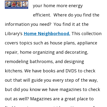
your home more energy
efficient. Where do you find the
information you need? You find it at the
Library’s
Home Neighborhood.
This collection
covers topics such as house plans, appliance
repair, home organizing and decorating,
remodeling bathrooms, and designing
kitchens. We have books and DVDS to check
out that will guide you every step of the way,
but did you know we have magazines to check
out as well? Magazines are a great place to