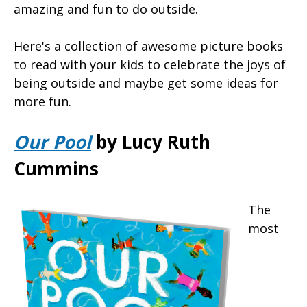
amazing and fun to do outside.
Here's a collection of awesome picture books
to read with your kids to celebrate the joys of
being outside and maybe get some ideas for
more fun.
Our Pool
by Lucy Ruth
Cummins
The
most