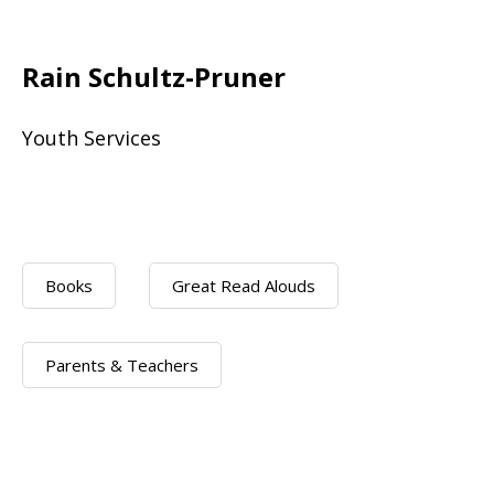
Rain Schultz-Pruner
Youth Services
Books
Great Read Alouds
Parents & Teachers