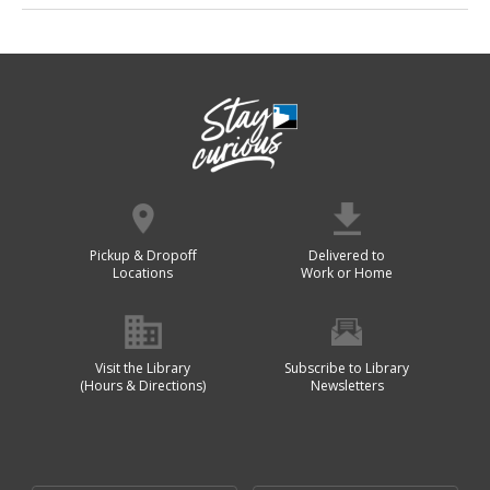
Pickup & Dropoff
Delivered to
Locations
Work or Home
Visit the Library
Subscribe to Library
(Hours & Directions)
Newsletters