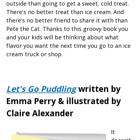
outside than going to get a sweet, cold treat.
There's no better treat than ice cream. And
there's no better friend to share it with than
Pete the Cat. Thanks to this groovy book you
and your kids will be thinking about what
flavor you want the next time you go to an ice
cream truck or shop.
Let's Go Puddling
written by
Emma Perry & illustrated by
Claire Alexander
It