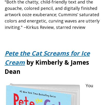
"Both the chatty, child-friendly text and the
gouache, colored pencil, and digitally finished
artwork ooze exuberance; Cummins’ saturated
colors and energetic, curving waves are utterly
inviting." –Kirkus Review, starred review
Pete the Cat Screams for Ice
Cream
by Kimberly & James
Dean
You