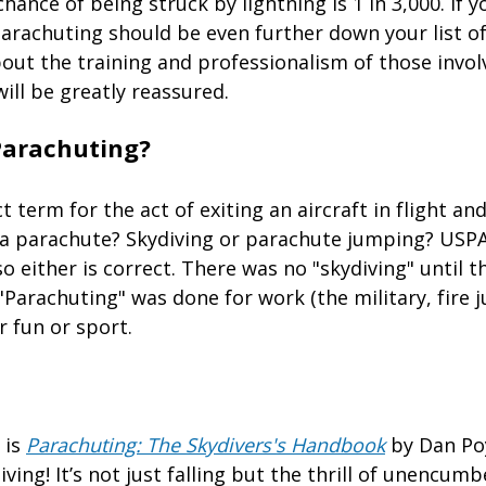
chance of being struck by lightning is 1 in 3,000. If 
parachuting should be even further down your list o
out the training and professionalism of those invol
will be greatly reassured.
Parachuting?
t term for the act of exiting an aircraft in flight an
 a parachute? Skydiving or parachute jumping? USP
o either is correct. There was no "skydiving" until th
"Parachuting" was done for work (the military, fire 
r fun or sport.
 is
Parachuting: The Skydivers's Handbook
by Dan Po
iving! It’s not just falling but the thrill of unencum