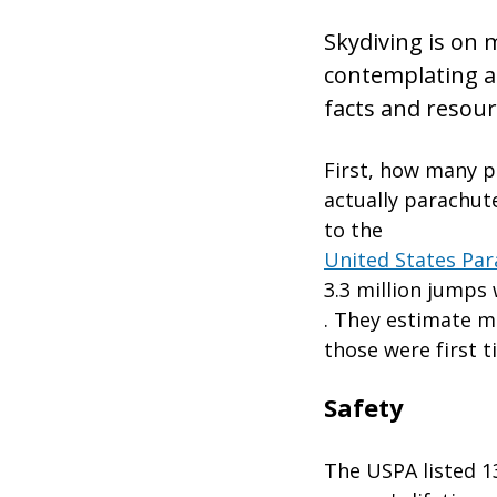
Skydiving is on m
contemplating a
facts and resour
First, how many p
actually parachut
to the
United States Par
3.3 million jumps
. They estimate mo
those were first 
Safety
The USPA listed 13