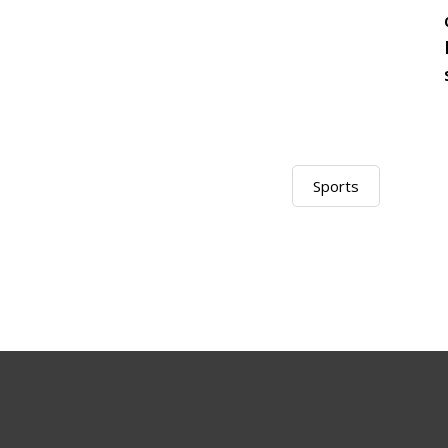
Sports