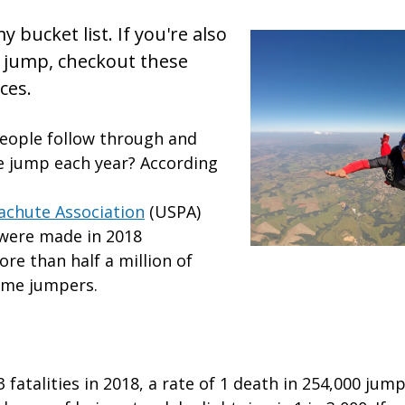
y bucket list. If you're also
 jump, checkout these
ces.
eople follow through and
e jump each year? According
achute Association
(USPA)
 were made in 2018
re than half a million of
time jumpers.
 fatalities in 2018, a rate of 1 death in 254,000 jum