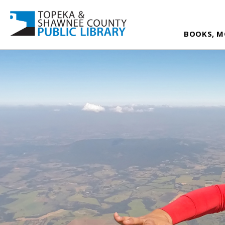
BOOKS, M