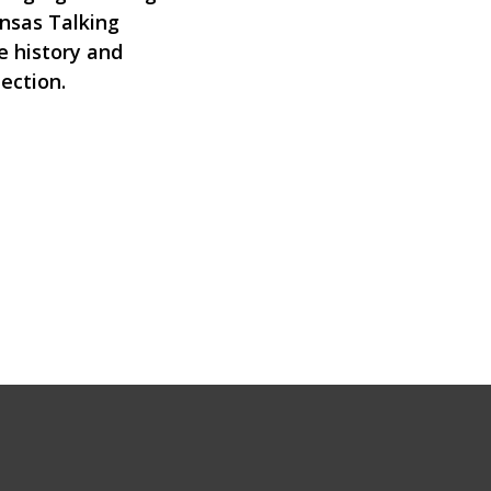
ansas Talking
e history and
lection.