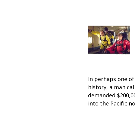
In perhaps one o
history, a man cal
demanded $200,00
into the Pacific n