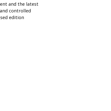
ent and the latest
 and controlled
ised edition