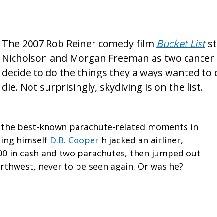
The 2007 Rob Reiner comedy film
Bucket
L
i
st
st
Nicholson and Morgan Freeman as two cancer
decide to do the things they always wanted to 
die. Not surprisingly, skydiving is on the list.
f the best-known parachute-related moments in
ling himself
D.B. Cooper
hijacked an airliner,
0 in cash and two parachutes, then jumped out
orthwest, never to be seen again. Or was he?