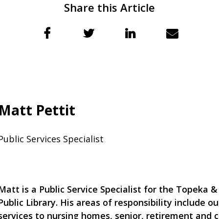
Share this Article
Matt Pettit
Public Services Specialist
Matt is a Public Service Specialist for the Topeka
Public Library. His areas of responsibility include ou
services to nursing homes, senior, retirement and 