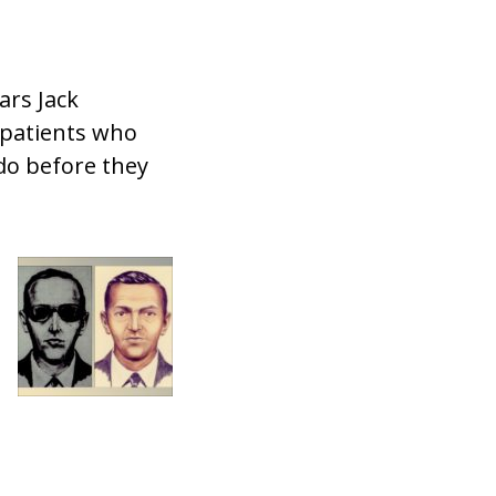
ars Jack
 patients who
do before they