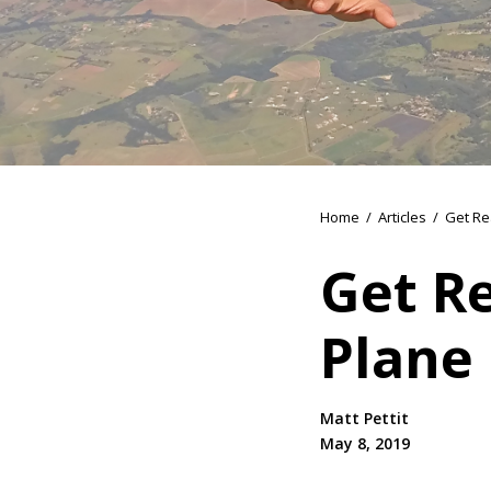
Home
/
Articles
/
Get Re
Get R
Plane
Matt Pettit
May 8, 2019