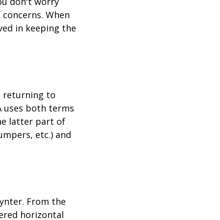
you don't worry
f concerns. When
ved in keeping the
d returning to
A uses both terms
e latter part of
jumpers, etc.) and
ynter. From the
bered horizontal