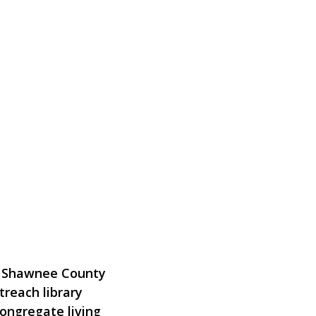
 & Shawnee County
treach library
congregate living