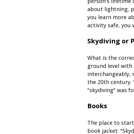
person's lifetime 
about lightning, 
you learn more ab
activity safe, you 
Skydiving or 
What is the correc
ground level with
interchangeably, s
the 20th century. 
"skydiving" was fo
Books
The place to start
book jacket: "Skyd