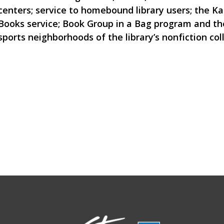
centers; service to homebound library users; the K
Books service; Book Group in a Bag program and th
sports neighborhoods of the library’s nonfiction col