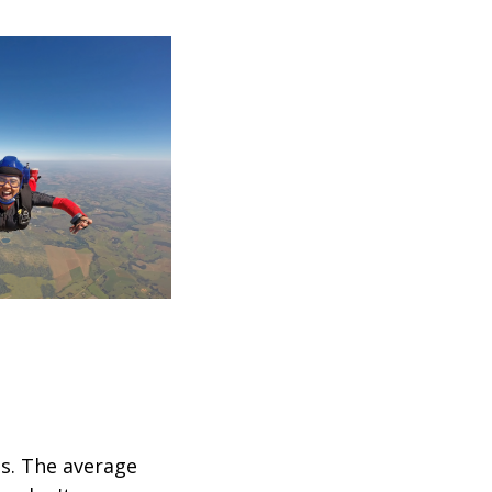
ps. The average