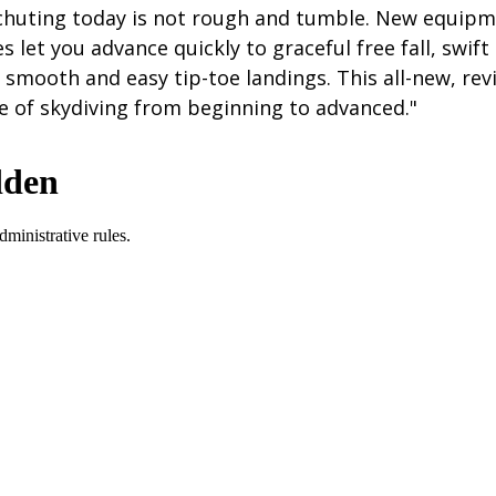
achuting today is not rough and tumble. New equipm
s let you advance quickly to graceful free fall, swift
 smooth and easy tip-toe landings. This all-new, rev
e of skydiving from beginning to advanced."