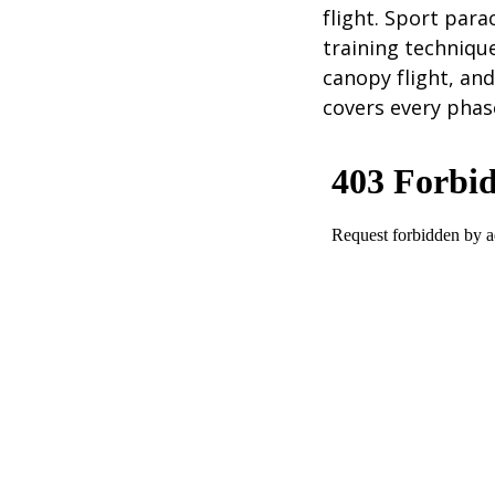
flight. Sport par
training technique
canopy flight, and
covers every phas