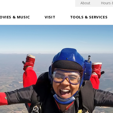
About
Hours 
OVIES & MUSIC
VISIT
TOOLS & SERVICES