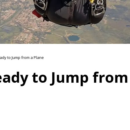
ady to Jump from a Plane
eady to Jump from