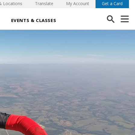
& Locations
Translate
My Account
Get a Card
EVENTS & CLASSES