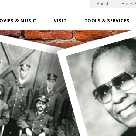
About
Hours 
OVIES & MUSIC
VISIT
TOOLS & SERVICES