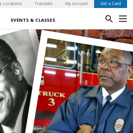
& Locations
Translate
My Account
Get a Card
EVENTS & CLASSES