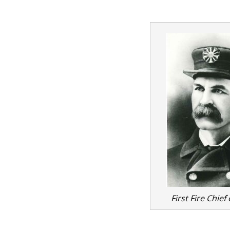
First Fire Chief