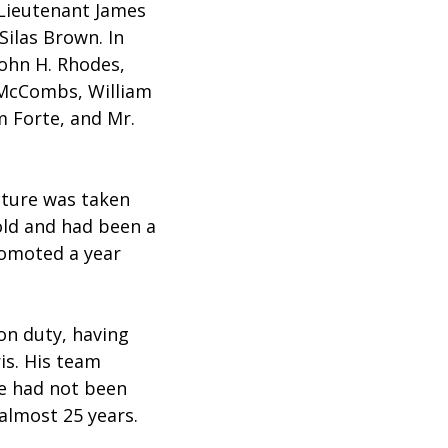
 Lieutenant James
ilas Brown. In
John H. Rhodes,
 McCombs, William
m Forte, and Mr.
cture was taken
old and had been a
romoted a year
on duty, having
ris. His team
he had not been
 almost 25 years.