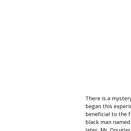
There is a mystery
began this experim
beneficial to the
black man named J
later, Mr. Douglas