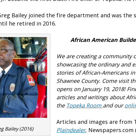
Greg Bailey joined the fire department and was the s
til he retired in 2016.
African American Builde
We are creating a community d
showcasing the ordinary and e
stories of African-Americans i
Shawnee County.
Come visit th
opens on January 19, 2018! Fi
articles and writings about Afr
the
Topeka Room
and our
onli
Articles and images are from
eg Bailey (2016)
Plaindealer
, Newspapers.com (