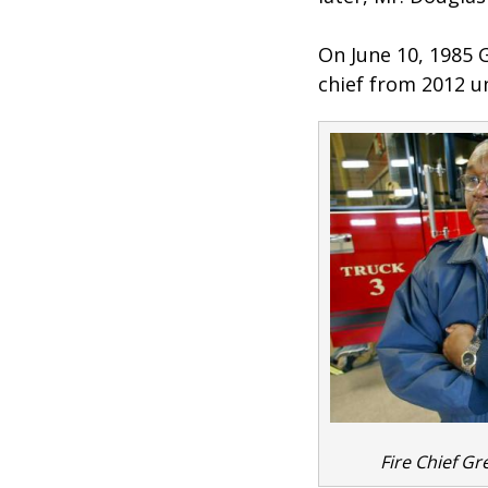
On June 10, 1985 
chief from 2012 un
Fire Chief Gr