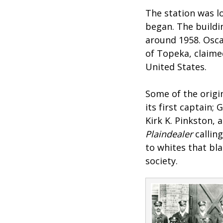
The station was lo
began. The buildi
around 1958. Oscar
of Topeka, claimed
United States.
Some of the origi
its first captain;
Kirk K. Pinkston, 
Plaindealer
callin
to whites that bl
society.