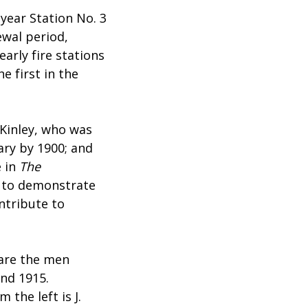
year Station No. 3
wal period,
arly fire stations
e first in the
cKinley, who was
ary by 1900; and
e in
The
, to demonstrate
ntribute to
 are the men
und 1915.
 the left is J.