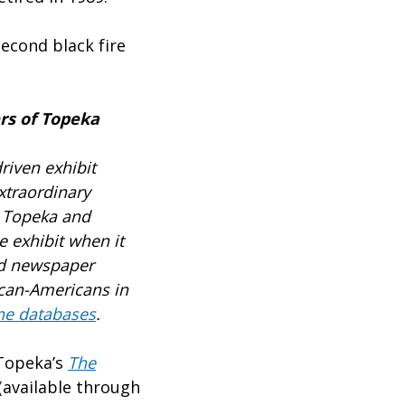
econd black fire
rs of Topeka
riven exhibit
xtraordinary
n Topeka and
e exhibit when it
nd newspaper
ican-Americans in
ne databases
.
 Topeka’s
The
available through