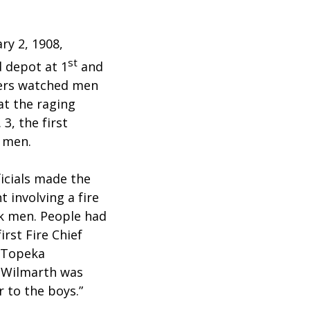
ry 2, 1908,
st
d depot at 1
and
ders watched men
at the raging
 3, the first
k men.
icials made the
 involving a fire
ck men. People had
irst Fire Chief
n Topeka
f Wilmarth was
r to the boys.”