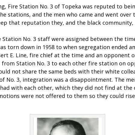
g, Fire Station No. 3 of Topeka was reputed to bei
l the stations, and the men who came and went over 
ep that reputation they, and the black community, 
e Station No. 3 staff were assigned between the time
was torn down in 1958 to when segregation ended a
Bert E. Line, fire chief at the time and an opponent o
rom Station No. 3 to each other fire station on opp
ould not share the same beds with their white colle
 No. 3, integration was a disappointment. The men
ad with each other, which they did not find at the 
motions were not offered to them so they could ris