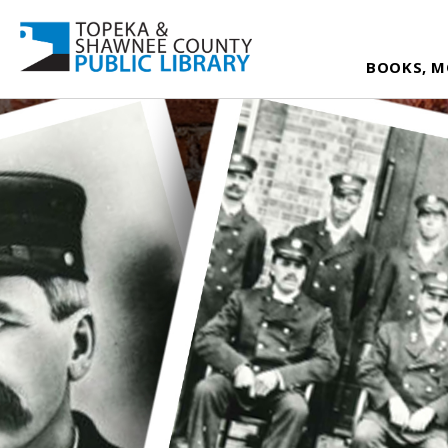
BOOKS, M