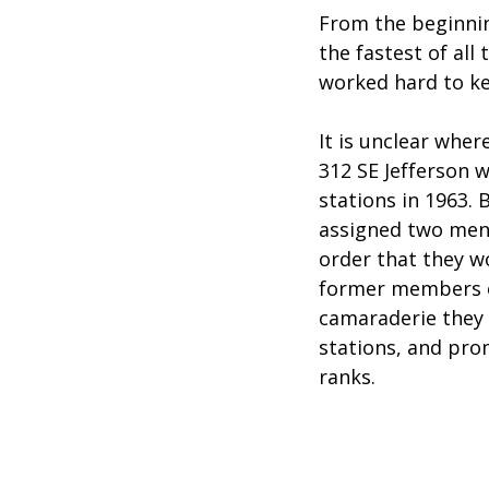
From the beginnin
the fastest of al
worked hard to ke
It is unclear wher
312 SE Jefferson 
stations in 1963. 
assigned two men f
order that they w
former members of
camaraderie they h
stations, and pro
ranks.