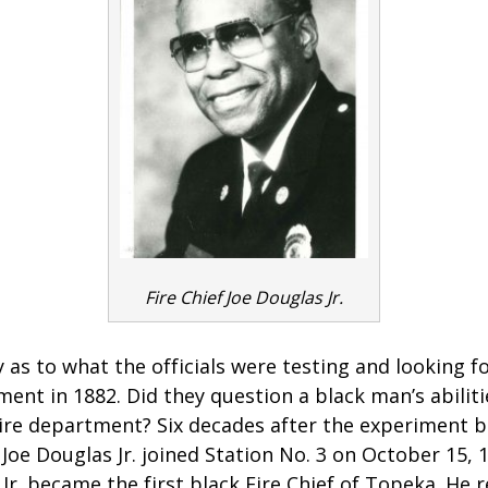
Fire Chief Joe Douglas Jr.
 as to what the officials were testing and looking 
ent in 1882. Did they question a black man’s abiliti
 fire department? Six decades after the experiment 
oe Douglas Jr. joined Station No. 3 on October 15, 
 Jr. became the first black Fire Chief of Topeka. He r