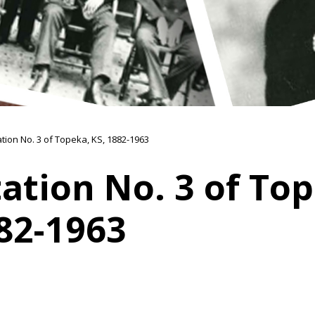
ation No. 3 of Topeka, KS, 1882-1963
tation No. 3 of To
82-1963