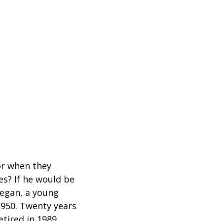
for when they
es? If he would be
began, a young
1950. Twenty years
etired in 1989.