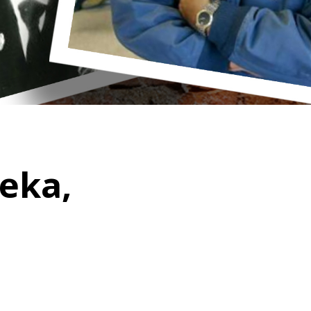
peka,