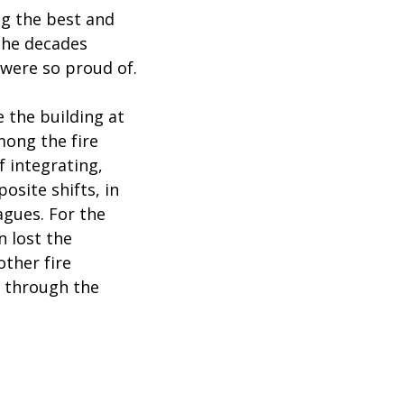
ng the best and
the decades
were so proud of.
 the building at
mong the fire
f integrating,
osite shifts, in
agues. For the
 lost the
other fire
e through the