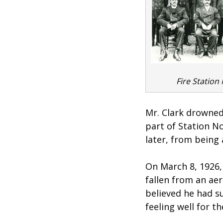
Fire Station 
Mr. Clark drowned
part of Station N
later, from being 
On March 8, 1926, 
fallen from an aer
believed he had s
feeling well for t