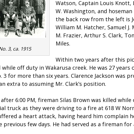
Watson, Captain Louis Knott,
W. Washington, and hoseman S
the back row from the left is 
William M. Hatcher, Samuel J.
M. Frazier, Arthur S. Clark, To
Miles.
No. 3, ca. 1915
Within two years after this pi
 while off duty in Wakarusa creek. He was 27 years 
o. 3 for more than six years. Clarence Jackson was p
an extra to assuming Mr. Clark’s position.
after 6:00 PM, fireman Silas Brown was killed while 
ial truck as they were driving to a fire at 618 W Nor
uffered a heart attack, having heard him complain 
he previous few days. He had served as a fireman for