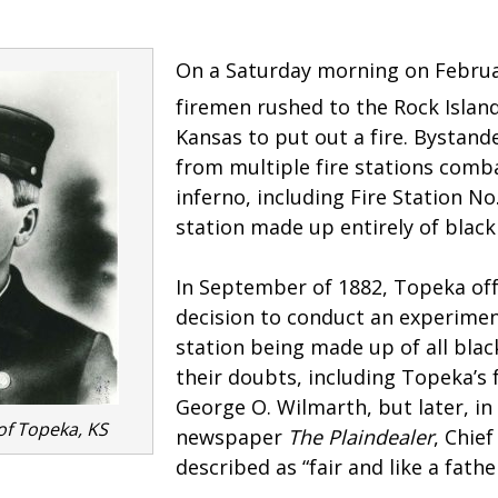
On a Saturday morning on Februa
firemen rushed to the Rock Islan
Kansas to put out a fire. Bystan
from multiple fire stations comb
inferno, including Fire Station No.
station made up entirely of blac
In September of 1882, Topeka off
decision to conduct an experiment
station being made up of all bla
their doubts, including Topeka’s f
George O. Wilmarth, but later, i
 of Topeka, KS
newspaper
The Plaindealer
, Chie
described as “fair and like a fathe