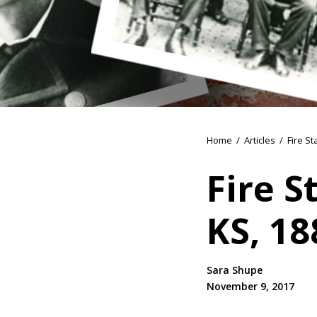
Home
/
Articles
/
Fire St
Fire S
KS, 18
Sara Shupe
November 9, 2017