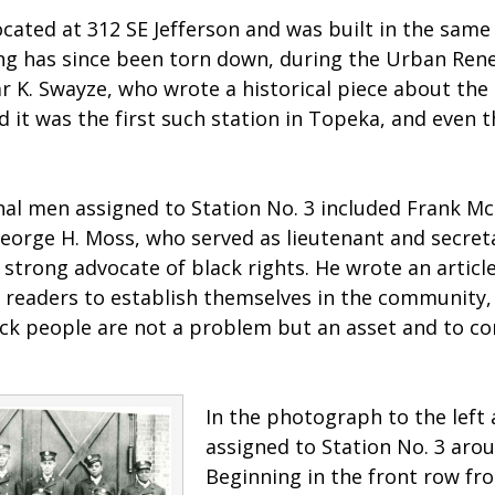
cated at 312 SE Jefferson and was built in the same 
ng has since been torn down, during the Urban Rene
 K. Swayze, who wrote a historical piece about the e
 it was the first such station in Topeka, and even th
nal men assigned to Station No. 3 included Frank M
 George H. Moss, who served as lieutenant and secret
a strong advocate of black rights. He wrote an articl
g readers to establish themselves in the community
ack people are not a problem but an asset and to co
In the photograph to the left
assigned to Station No. 3 aro
Beginning in the front row from