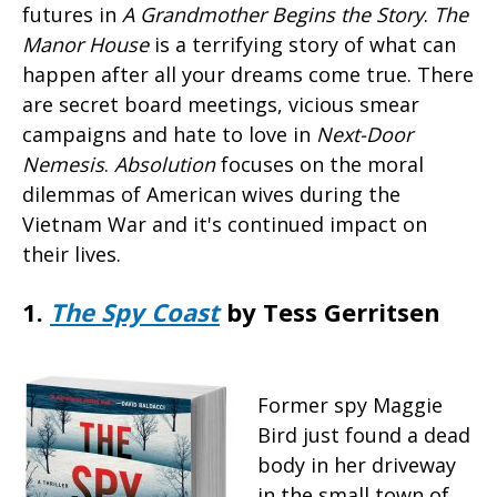
futures in
A Grandmother Begins the Story
.
The
Manor House
is a terrifying story of what can
happen after all your dreams come true. There
are secret board meetings, vicious smear
campaigns and hate to love in
Next-Door
Nemesis
.
Absolution
focuses on the moral
dilemmas of American wives during the
Vietnam War and it's continued impact on
their lives.
1.
The Spy Coast
by Tess Gerritsen
Former spy Maggie
Bird just found a dead
body in her driveway
in the small town of