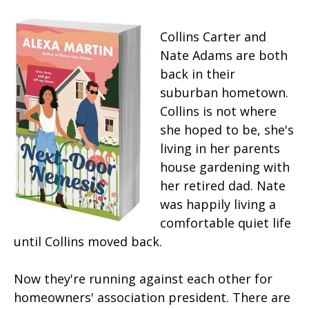
Collins Carter and
Nate Adams are both
back in their
suburban hometown.
Collins is not where
she hoped to be, she's
living in her parents
house gardening with
her retired dad. Nate
was happily living a
comfortable quiet life
until Collins moved back.
Now they're running against each other for
homeowners' association president. There are