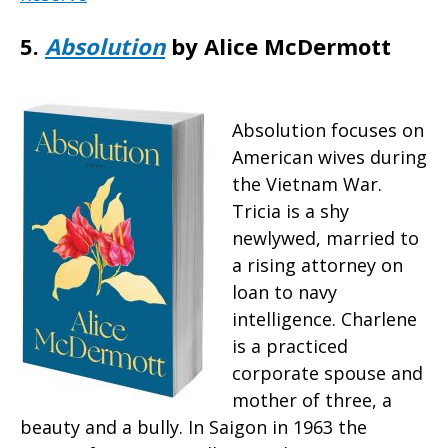
5.
Absolution
by Alice McDermott
Absolution focuses on
American wives during
the Vietnam War.
Tricia is a shy
newlywed, married to
a rising attorney on
loan to navy
intelligence. Charlene
is a practiced
corporate spouse and
mother of three, a
beauty and a bully. In Saigon in 1963 the