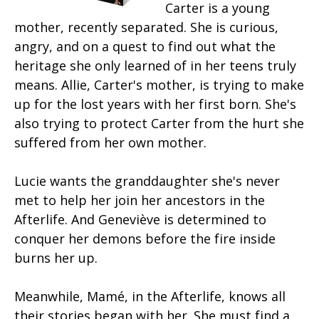
Carter is a young
mother, recently separated. She is curious,
angry, and on a quest to find out what the
heritage she only learned of in her teens truly
means. Allie, Carter's mother, is trying to make
up for the lost years with her first born. She's
also trying to protect Carter from the hurt she
suffered from her own mother.
Lucie wants the granddaughter she's never
met to help her join her ancestors in the
Afterlife. And Geneviève is determined to
conquer her demons before the fire inside
burns her up.
Meanwhile, Mamé, in the Afterlife, knows all
their stories began with her. She must find a