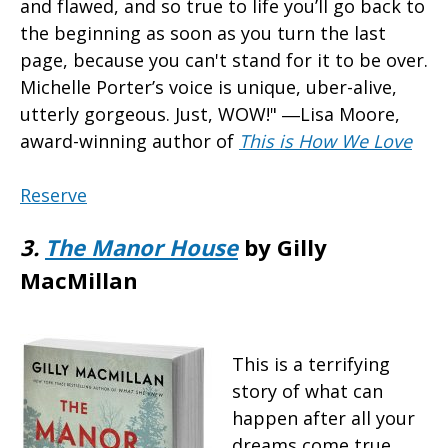
and flawed, and so true to life you’ll go back to
the beginning as soon as you turn the last
page, because you can't stand for it to be over.
Michelle Porter’s voice is unique, uber-alive,
utterly gorgeous. Just, WOW!" ―Lisa Moore,
award-winning author of
This is How We Love
Reserve
3.
The Manor House
by Gilly
MacMillan
This is a terrifying
story of what can
happen after all your
dreams come true.