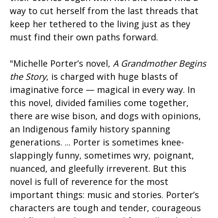
way to cut herself from the last threads that
keep her tethered to the living just as they
must find their own paths forward.
"Michelle Porter’s novel,
A Grandmother Begins
the Story
, is charged with huge blasts of
imaginative force — magical in every way. In
this novel, divided families come together,
there are wise bison, and dogs with opinions,
an Indigenous family history spanning
generations. ... Porter is sometimes knee-
slappingly funny, sometimes wry, poignant,
nuanced, and gleefully irreverent. But this
novel is full of reverence for the most
important things: music and stories. Porter’s
characters are tough and tender, courageous