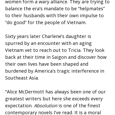
women form a wary alliance. They are trying to
balance the era’s mandate to be “helpmates”
to their husbands with their own impulse to
“do good” for the people of Vietnam.
Sixty years later Charlene’s daughter is
spurred by an encounter with an aging
Vietnam vet to reach out to Tricia. They look
back at their time in Saigon and discover how
their own lives have been shaped and
burdened by America’s tragic interference in
Southeast Asia.
"Alice McDermott has always been one of our
greatest writers but here she exceeds every
expectation.
Absolution
is one of the finest
contemporary novels I've read. It is a moral