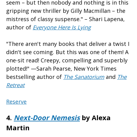
seem – but then nobody and nothing is in this
gripping new thriller by Gilly Macmillan – the
mistress of classy suspense." – Shari Lapena,
author of
Everyone Here Is Lying
"There aren't many books that deliver a twist I
didn't see coming. But this was one of them! A
one-sit read! Creepy, compelling and superbly
plotted!" —Sarah Pearse, New York Times
bestselling author of
The Sanatorium
and
The
Retrea
t
Reserve
4.
Next-Door Nemesis
by Alexa
Martin