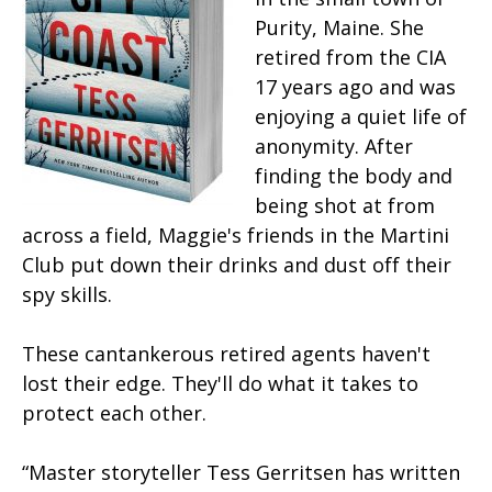
Purity, Maine. She
retired from the CIA
17 years ago and was
enjoying a quiet life of
anonymity. After
finding the body and
being shot at from
across a field, Maggie's friends in the Martini
Club put down their drinks and dust off their
spy skills.
These cantankerous retired agents haven't
lost their edge. They'll do what it takes to
protect each other.
“Master storyteller Tess Gerritsen has written