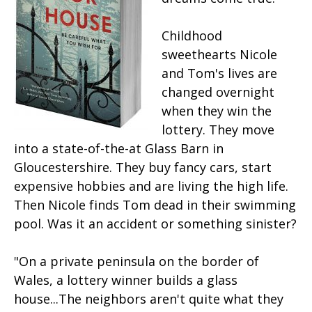
Childhood
sweethearts Nicole
and Tom's lives are
changed overnight
when they win the
lottery. They move
into a state-of-the-at Glass Barn in
Gloucestershire. They buy fancy cars, start
expensive hobbies and are living the high life.
Then Nicole finds Tom dead in their swimming
pool. Was it an accident or something sinister?
"On a private peninsula on the border of
Wales, a lottery winner builds a glass
house...The neighbors aren't quite what they