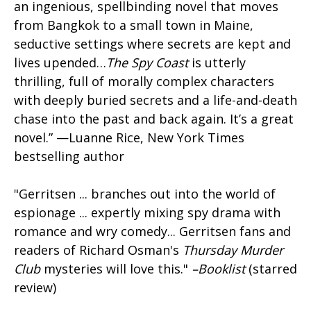
an ingenious, spellbinding novel that moves
from Bangkok to a small town in Maine,
seductive settings where secrets are kept and
lives upended…
The Spy Coast
is utterly
thrilling, full of morally complex characters
with deeply buried secrets and a life-and-death
chase into the past and back again. It’s a great
novel.” —Luanne Rice, New York Times
bestselling author
"Gerritsen ... branches out into the world of
espionage ... expertly mixing spy drama with
romance and wry comedy... Gerritsen fans and
readers of Richard Osman's
Thursday Murder
Club
mysteries will love this."
–Booklist
(starred
review)