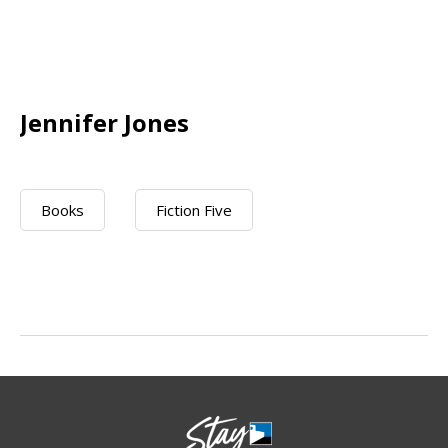
Jennifer Jones
Books
Fiction Five