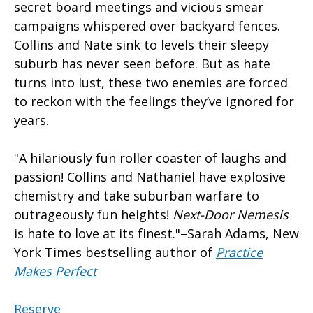
secret board meetings and vicious smear
campaigns whispered over backyard fences.
Collins and Nate sink to levels their sleepy
suburb has never seen before. But as hate
turns into lust, these two enemies are forced
to reckon with the feelings they’ve ignored for
years.
"A hilariously fun roller coaster of laughs and
passion! Collins and Nathaniel have explosive
chemistry and take suburban warfare to
outrageously fun heights!
Next-Door Nemesis
is hate to love at its finest."–Sarah Adams, New
York Times bestselling author of
Practice
Makes Perfect
Reserve