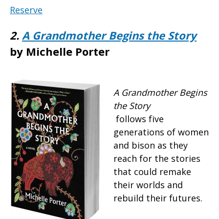
Reserve
2.
A Grandmother Begins the Story
by Michelle Porter
A Grandmother Begins
the Story
follows five
generations of women
and bison as they
reach for the stories
that could remake
their worlds and
rebuild their futures.