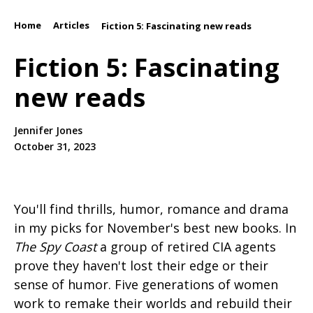
Home
Articles
/
/
Fiction 5: Fascinating new reads
Fiction 5: Fascinating
new reads
Jennifer Jones
October 31, 2023
You'll find thrills, humor, romance and drama
in my picks for November's best new books. In
The Spy Coast
a group of retired CIA agents
prove they haven't lost their edge or their
sense of humor. Five generations of women
work to remake their worlds and rebuild their