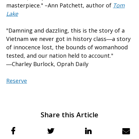
masterpiece." –Ann Patchett, author of
Tom
Lake
"Damning and dazzling, this is the story of a
Vietnam we never got in history class―a story
of innocence lost, the bounds of womanhood
tested, and our nation held to account."
―Charley Burlock, Oprah Daily
Reserve
Share this Article