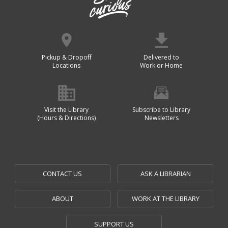
Pickup & Dropoff
Delivered to
Locations
Work or Home
Visit the Library
Subscribe to Library
(Hours & Directions)
Newsletters
CONTACT US
ASK A LIBRARIAN
ABOUT
WORK AT THE LIBRARY
SUPPORT US