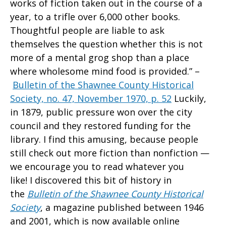
works of fiction taken out in the course of a
year, to a trifle over 6,000 other books.
Thoughtful people are liable to ask
themselves the question whether this is not
more of a mental grog shop than a place
where wholesome mind food is provided.” –
Bulletin of the Shawnee County Historical
Society, no. 47, November 1970, p. 52
Luckily,
in 1879, public pressure won over the city
council and they restored funding for the
library. I find this amusing, because people
still check out more fiction than nonfiction —
we encourage you to read whatever you
like! I discovered this bit of history in
the
Bulletin of the Shawnee County Historical
Society
, a magazine published between 1946
and 2001, which is now available online