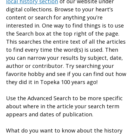
local history section
of our website under
digital collections. Browse to your heart’s
content or search for anything you’re
interested in. One way to find things is to use
the Search box at the top right of the page.
This searches the entire text of all the articles
to find every time the word(s) is used. Then
you can narrow your results by subject, date,
author or contributor. Try searching your
favorite hobby and see if you can find out how
they did it in Topeka 100 years ago!
Use the Advanced Search to be more specific
about where in the article your search term
appears and dates of publication.
What do you want to know about the history