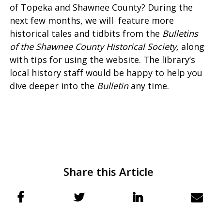
of Topeka and Shawnee County? During the
next few months, we will feature more
historical tales and tidbits from the
Bulletins
of the Shawnee County Historical Society
,
along
with tips for using the website. The library’s
local history staff would be happy to help you
dive deeper into the
Bulletin
any time.
Share this Article