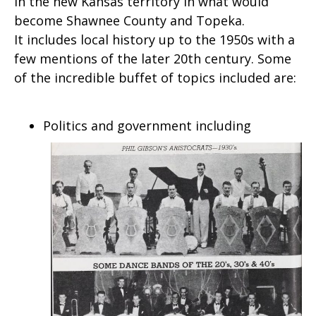
in the new Kansas territory in what would
become Shawnee County and Topeka.
It includes local history up to the 1950s with a
few mentions of the later 20th century. Some
of the incredible buffet of topics included are:
Politics and government including