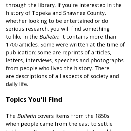
through the library. If you're interested in the
history of Topeka and Shawnee County,
whether looking to be entertained or do
serious research, you will find something
to like in the
Bulletin
.
It contains more than
1700 articles. Some were written at the time of
publication; some are reprints of articles,
letters, interviews, speeches and photographs
from people who lived the history. There
are descriptions of all aspects of society and
daily life.
Topics You'll Find
The
Bulletin
covers items from the 1850s
when people came from the east to settle