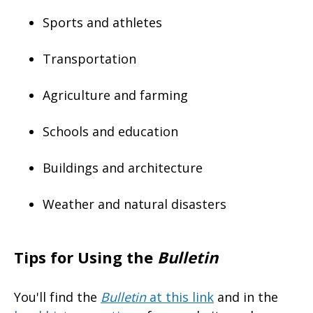
Sports and athletes
Transportation
Agriculture and farming
Schools and education
Buildings and architecture
Weather and natural disasters
Tips for Using the
Bulletin
You'll find the
Bulletin
at this link
and in the