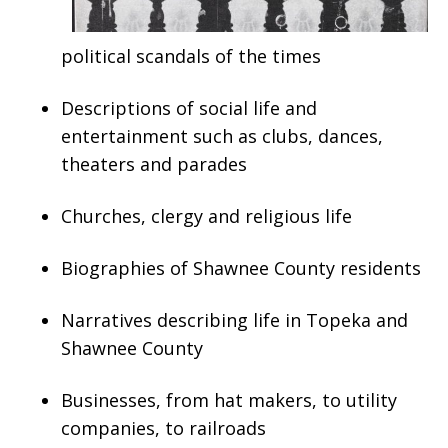
political scandals of the times
Descriptions of social life and
entertainment such as clubs, dances,
theaters and parades
Churches, clergy and religious life
Biographies of Shawnee County residents
Narratives describing life in Topeka and
Shawnee County
Businesses, from hat makers, to utility
companies, to railroads