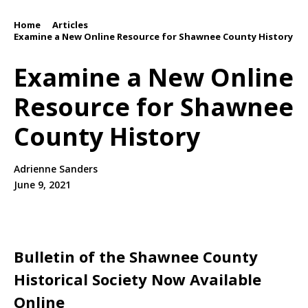
Home
Articles
/
/
Examine a New Online Resource for Shawnee County History
Examine a New Online
Resource for Shawnee
County History
Adrienne Sanders
June 9, 2021
Bulletin of the Shawnee County
Historical Society
Now Available
Online