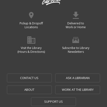
Pickup & Dropoff
Delivered to
Locations
Work or Home
Visit the Library
Subscribe to Library
(Hours & Directions)
Newsletters
CONTACT US
ASK A LIBRARIAN
ABOUT
WORK AT THE LIBRARY
SUPPORT US