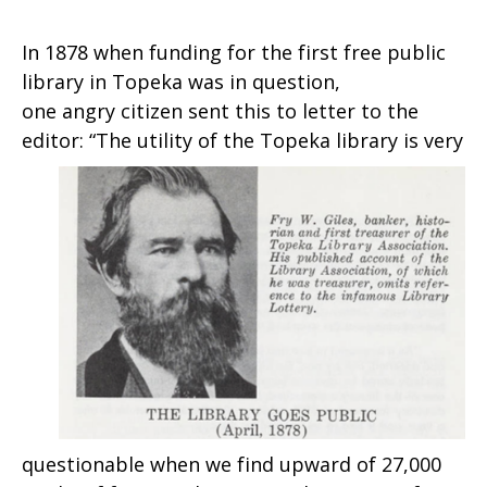
In 1878 when funding for the first free public
library in Topeka was in question,
one angry citizen sent this to letter to the
editor:
“The utility of the Topeka library is very
questionable when we find upward of 27,000