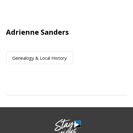
Adrienne Sanders
Genealogy & Local History