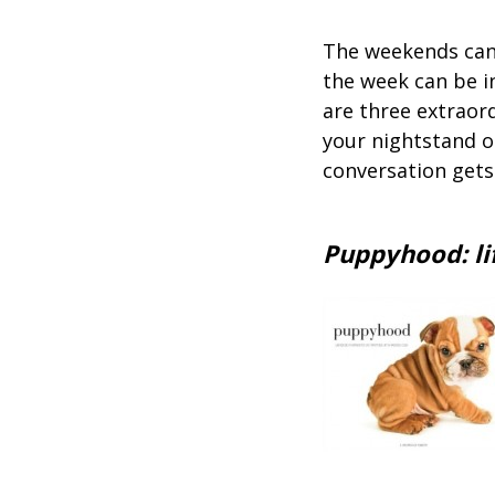
The weekends can 
the week can be in
are three extraor
your nightstand or
conversation gets
Puppyhood: lif