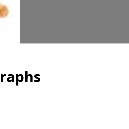
graphs