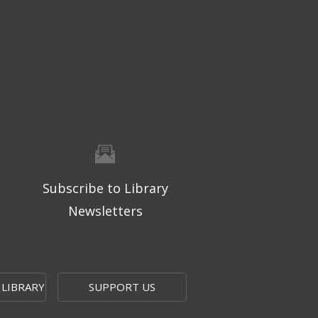
Subscribe to Library
Newsletters
 LIBRARY
SUPPORT US