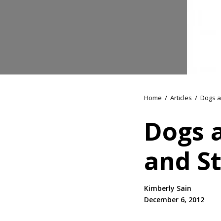
Home
/
Articles
/
Dogs a
Dogs 
and St
Kimberly Sain
December 6, 2012