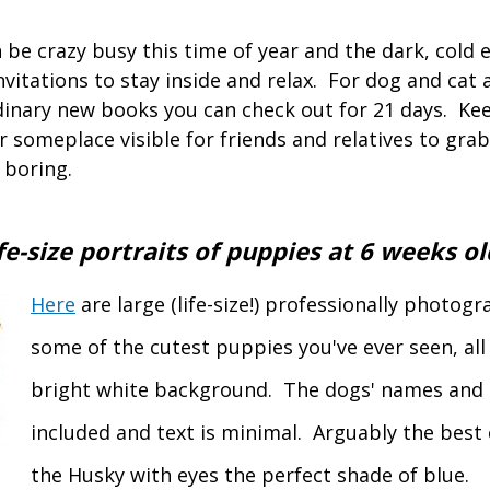
be crazy busy this time of year and the dark, cold 
vitations to stay inside and relax. For dog and cat 
dinary new books you can check out for 21 days. K
 someplace visible for friends and relatives to grab
 boring.
e-size portraits of puppies at
6 weeks ol
Here
are large (life-size!) professionally photog
some of the cutest puppies you've ever seen, all
bright white background. The dogs' names and 
included and text is minimal. Arguably the best 
the Husky with eyes the perfect shade of blue.