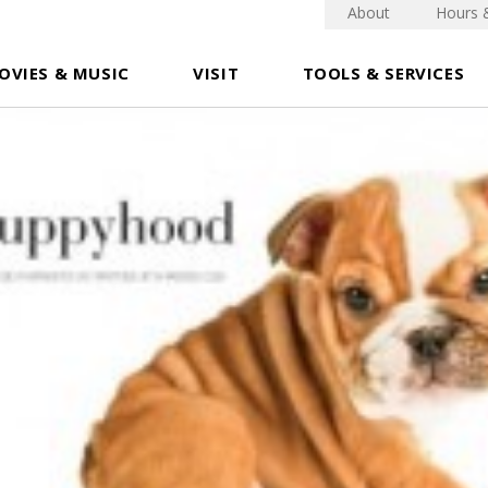
About
Hours 
OVIES & MUSIC
VISIT
TOOLS & SERVICES