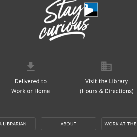
Delivered to
Visit the Library
Work or Home
(Hours & Directions)
A LIBRARIAN
ABOUT
WORK AT THE