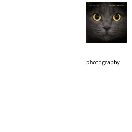
photography.