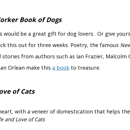
orker Book of Dogs
s would be a great gift for dog lovers. Or give yours
ck this out for three weeks. Poetry, the famous
New
 stories from authors such as Ian Frazier, Malcolm 
an Orlean make this
a book
to treasure.
ove of Cats
heart, with a veneer of domestication that helps th
fe and Love of Cats