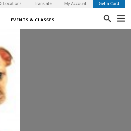
& Locations
Translate
My Account
Get a Card
EVENTS & CLASSES