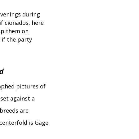
evenings during
aficionados, here
eep them on
 if the party
d
raphed pictures of
 set against a
breeds are
centerfold is Gage