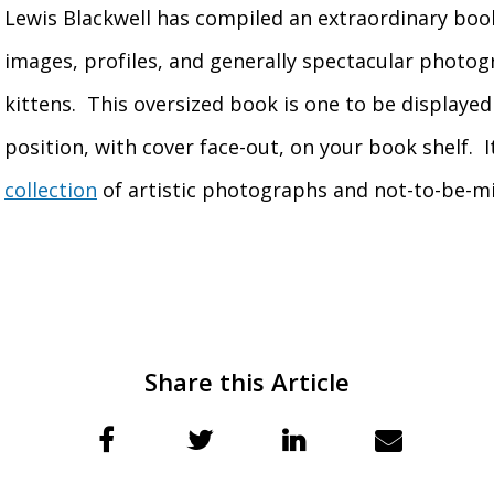
Lewis Blackwell has compiled an extraordinary boo
images, profiles, and generally spectacular photog
kittens. This oversized book is one to be displaye
position, with cover face-out, on your book shelf. I
collection
of artistic photographs and not-to-be-m
Share this Article