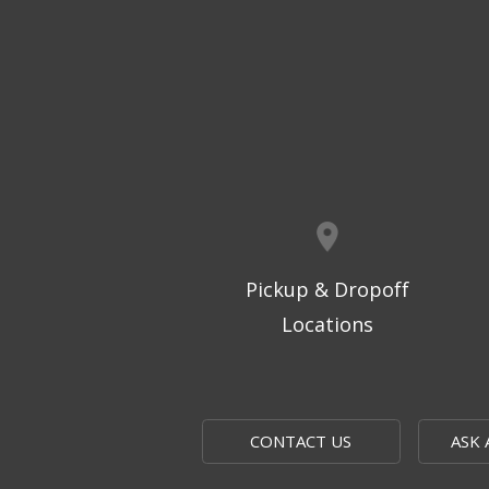
Pickup & Dropoff
Locations
CONTACT US
ASK 