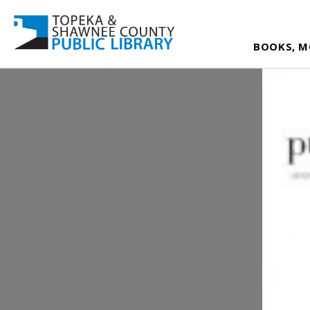
BOOKS, M