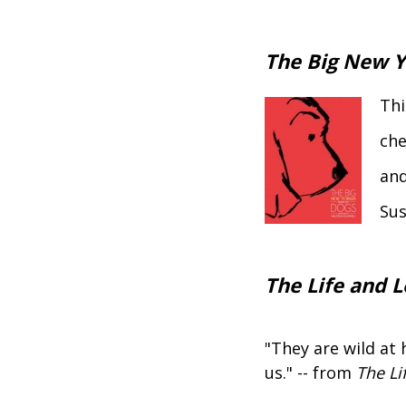
The Big New Y
Thi
che
and
Sus
The Life and L
"They are wild at 
us." -- from
The Li