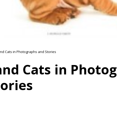
nd Cats in Photographs and Stories
and Cats in Photo
ories