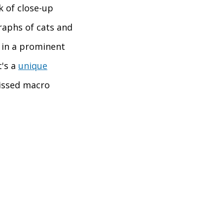
k of close-up
raphs of cats and
d in a prominent
t's a
unique
issed macro