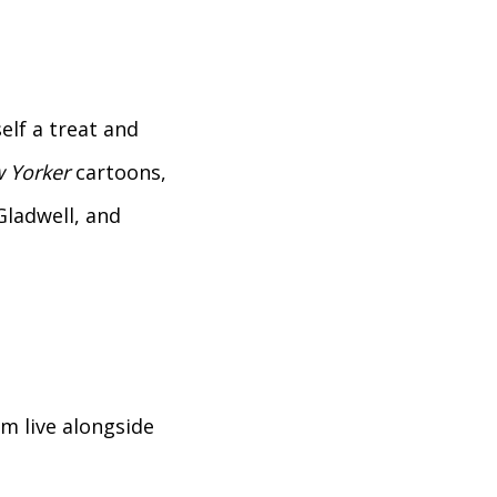
elf a treat and
 Yorker
cartoons,
Gladwell, and
em live alongside