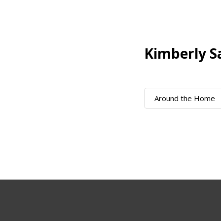
Kimberly S
Around the Home