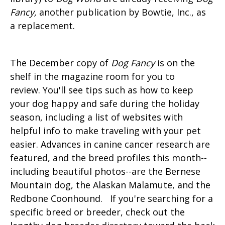
Fancy,
another publication by Bowtie, Inc., as
a replacement.
The December copy of
Dog Fancy
is on the
shelf in the magazine room for you to
review. You'll see tips such as how to keep
your dog happy and safe during the holiday
season, including a list of websites with
helpful info to make traveling with your pet
easier. Advances in canine cancer research are
featured, and the breed profiles this month--
including beautiful photos--are the Bernese
Mountain dog, the Alaskan Malamute, and the
Redbone Coonhound. If you're searching for a
specific breed or breeder, check out the