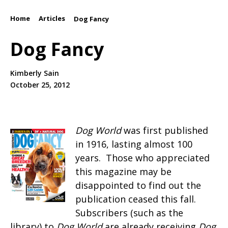
Home
Articles
/
/
Dog Fancy
Dog Fancy
Kimberly Sain
October 25, 2012
Dog World
was first published
in 1916, lasting almost 100
years. Those who appreciated
this magazine may be
disappointed to find out the
publication ceased this fall.
Subscribers (such as the
library) to
Dog World
are already receiving
Dog