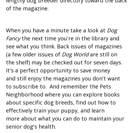
lengthy dog breeder directory toward the back
of the magazine.
When you have a minute take a look at
Dog
Fancy
the next time you're in the library and
see what you think. Back issues of magazines
(a few older issues of
Dog World
are still on
the shelf) may be checked out for seven days.
It's a perfect opportunity to save money
and still enjoy the magazines you don't want
to subscribe to. And remember the Pets
Neighborhood where you can explore books
about specific dog breeds, find out how to
effectively train your puppy, and learn
more about what you can do to maintain your
senior dog's health.