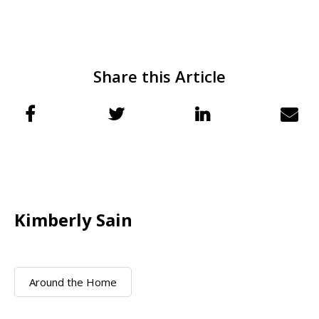
Share this Article
Kimberly Sain
Around the Home