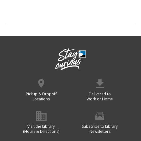
Pickup & Dropoff
Delivered to
Locations
Work or Home
Visit the Library
Subscribe to Library
(Hours & Directions)
Newsletters