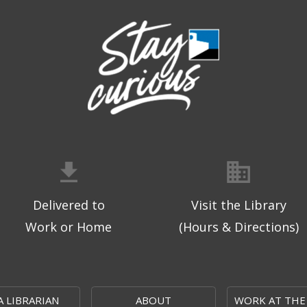
Delivered to
Visit the Library
Work or Home
(Hours & Directions)
A LIBRARIAN
ABOUT
WORK AT THE