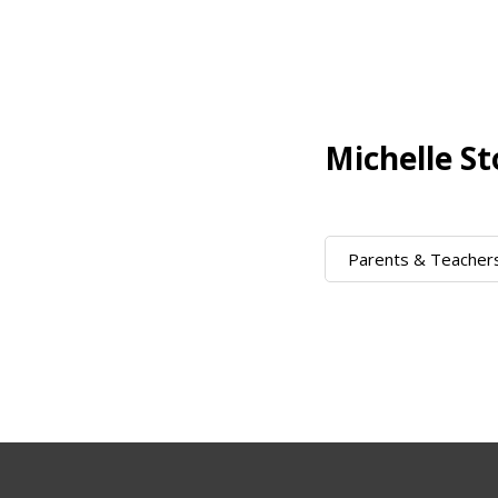
Michelle St
Parents & Teacher