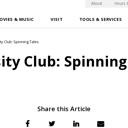
About
Hours 
OVIES & MUSIC
VISIT
TOOLS & SERVICES
ty Club: Spinning Tales
ity Club: Spinning
Share this Article