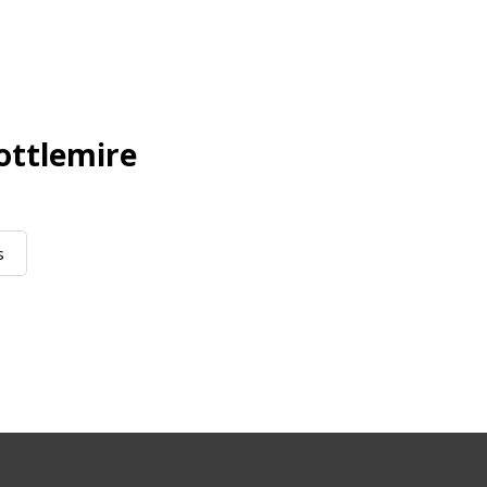
ottlemire
s