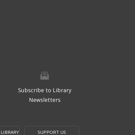
Subscribe to Library
Newsletters
 LIBRARY
SUPPORT US