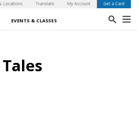
& Locations
Translate
My Account
Get a Card
EVENTS & CLASSES
 Tales