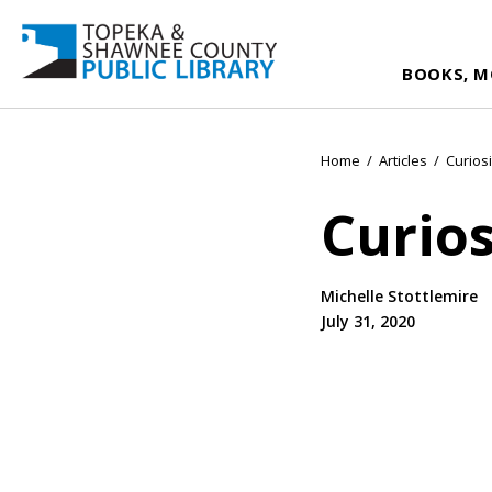
BOOKS, M
Home
/
Articles
/
Curiosi
Curios
Michelle Stottlemire
July 31, 2020