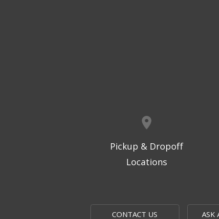
Pickup & Dropoff
Locations
CONTACT US
ASK 