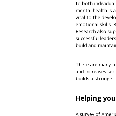
to both individual
mental health is a
vital to the devel
emotional skills. B
Research also supp
successful leaders
build and maintain
There are many phy
and increases ser
builds a stronger 
Helping you
A survey of Ameri