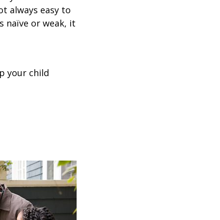
not always easy to
s naïve or weak, it
p your child