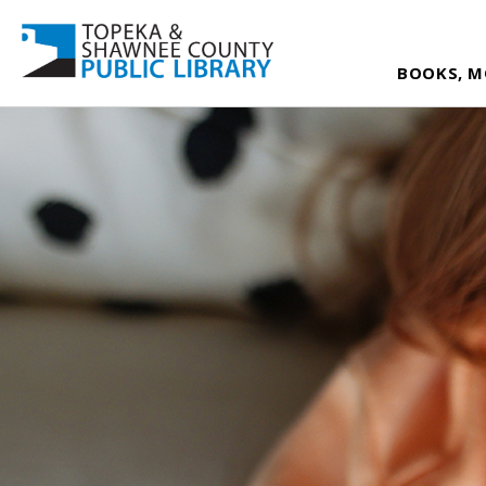
BOOKS, M