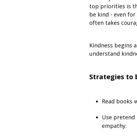
top priorities is t
be kind - even for
often takes coura
Kindness begins a
understand kindne
Strategies to 
Read books w
Use pretend 
empathy.