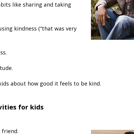
its like sharing and taking
using kindness (“that was very
ss.
tude.
kids about how good it feels to be kind.
ities for kids
 friend.