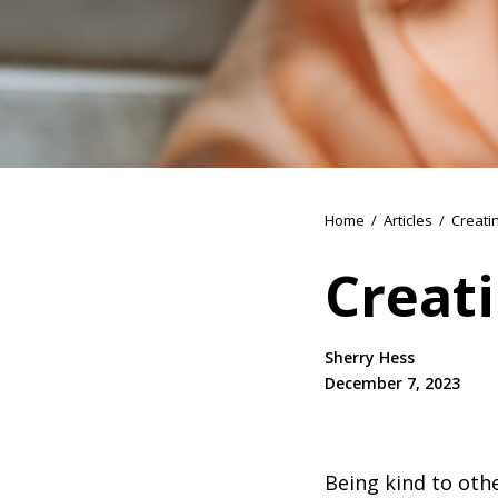
Home
/
Articles
/
Creati
Creati
Sherry Hess
December 7, 2023
Being kind to othe