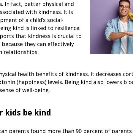
s. In fact, better physical and
ssociated with kindness. It is
opment of a child’s social-
eing kind is linked to resilience.
orts that kindness is crucial to
 because they can effectively
 relationships.
sical health benefits of kindness. It decreases corti
otonin (happiness) levels. Being kind also lowers bl
sense of well-being.
r kids be kind
can parents found more than 90 percent of parents 