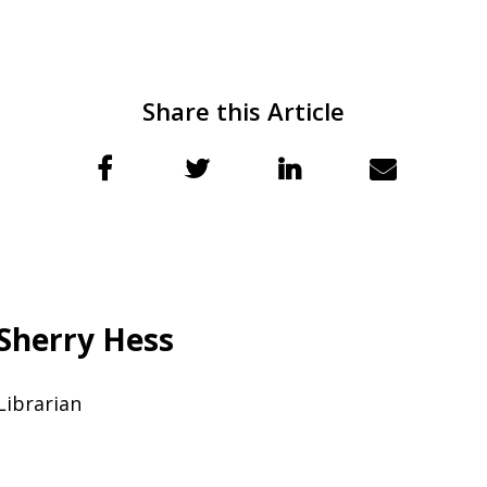
Share this Article
Sherry Hess
Librarian