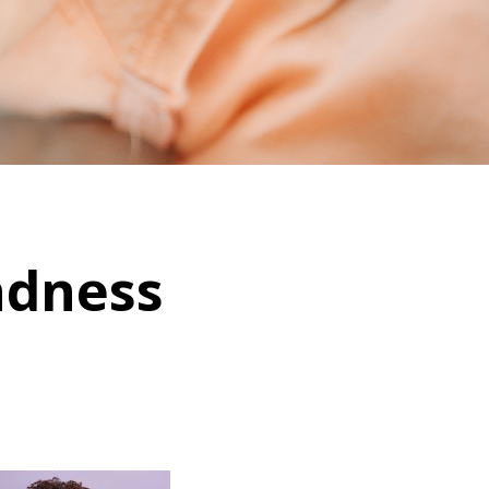
ndness