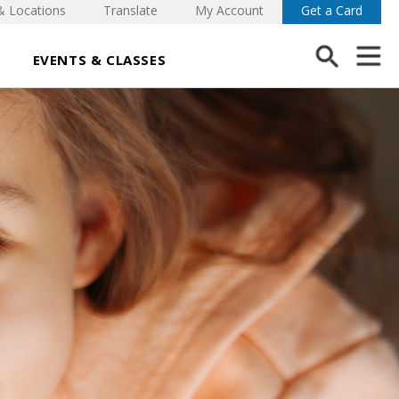
& Locations
Translate
My Account
Get a Card
EVENTS & CLASSES