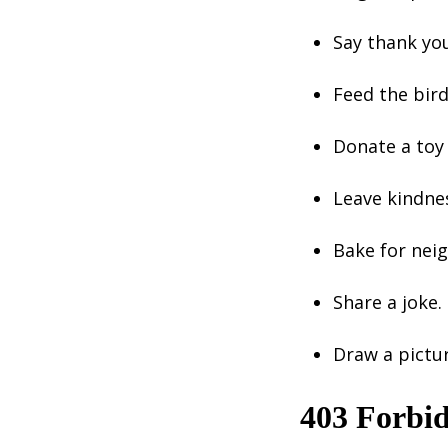
Say thank yo
Feed the bird
Donate a toy 
Leave kindne
Bake for neig
Share a joke.
Draw a pictu