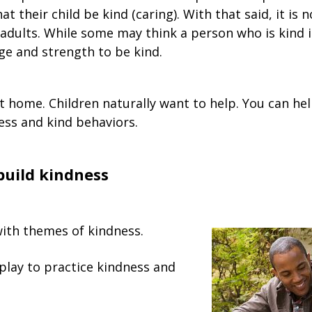
hat their child be kind (caring). With that said, it is 
 adults. While some may think a person who is kind i
ge and strength to be kind.
t home. Children naturally want to help. You can hel
ss and kind behaviors.
build kindness
ith themes of kindness.
play to practice kindness and