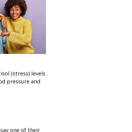
sol (stress) levels
ood pressure and
say one of their