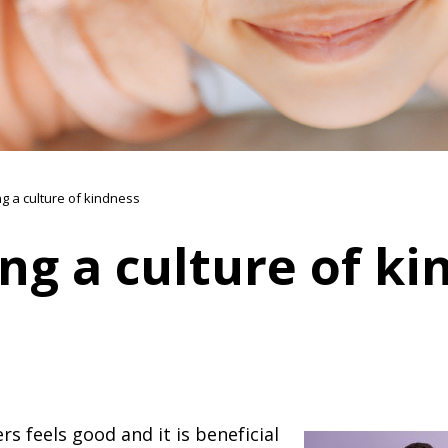
ng a culture of kindness
ng a culture of ki
rs feels good and it is beneficial