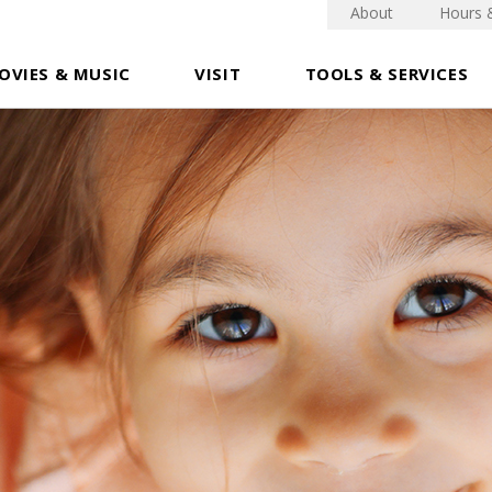
About
Hours 
OVIES & MUSIC
VISIT
TOOLS & SERVICES