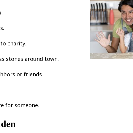
u.
s.
to charity.
ss stones around town.
hbors or friends.
re for someone.