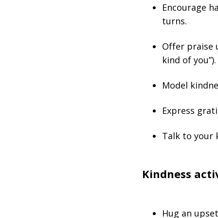
Encourage hab
turns.
Offer praise 
kind of you”).
Model kindne
Express grati
Talk to your 
Kindness activ
Hug an upset